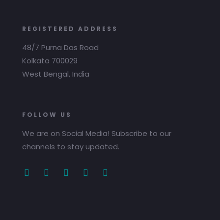
REGISTERED ADDRESS
48/7 Purna Das Road
Kolkata 700029
West Bengal, India
FOLLOW US
We are on Social Media! Subscribe to our
channels to stay updated.