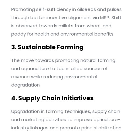
Promoting self-sufficiency in oilseeds and pulses
through better incentive alignment via MSP. Shift
is observed towards millets from wheat and
paddy for health and environmental benefits.
3. Sustainable Farming
The move towards promoting natural farming
and aquaculture to tap in allied sources of
revenue while reducing environmental
degradation
4. Supply Chain Initiatives
Upgradation in farming techniques, supply chain
and marketing activities to improve agriculture-
industry linkages and promote price stabilization