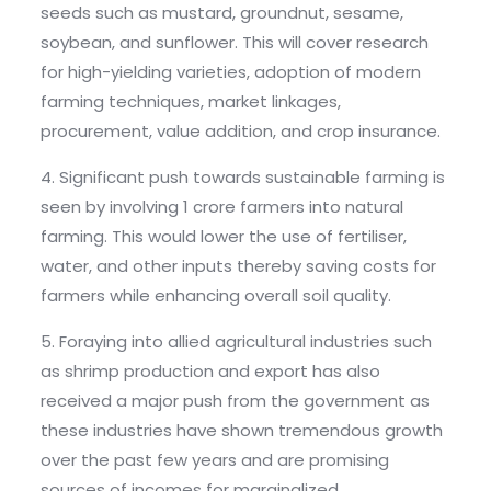
seeds such as mustard, groundnut, sesame,
soybean, and sunflower. This will cover research
for high-yielding varieties, adoption of modern
farming techniques, market linkages,
procurement, value addition, and crop insurance.
4. Significant push towards sustainable farming is
seen by involving 1 crore farmers into natural
farming. This would lower the use of fertiliser,
water, and other inputs thereby saving costs for
farmers while enhancing overall soil quality.
5. Foraying into allied agricultural industries such
as shrimp production and export has also
received a major push from the government as
these industries have shown tremendous growth
over the past few years and are promising
sources of incomes for marginalized