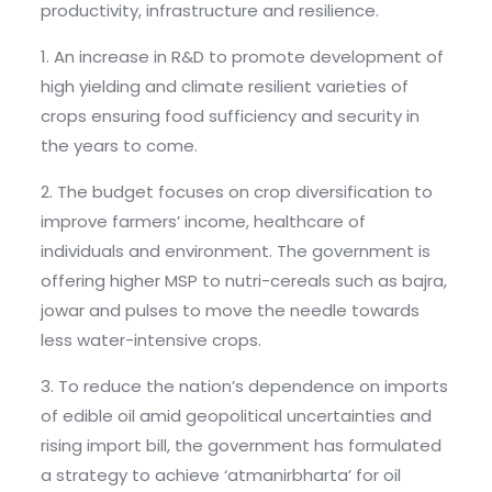
productivity, infrastructure and resilience.
1. An increase in R&D to promote development of
high yielding and climate resilient varieties of
crops ensuring food sufficiency and security in
the years to come.
2. The budget focuses on crop diversification to
improve farmers’ income, healthcare of
individuals and environment. The government is
offering higher MSP to nutri-cereals such as bajra,
jowar and pulses to move the needle towards
less water-intensive crops.
3. To reduce the nation’s dependence on imports
of edible oil amid geopolitical uncertainties and
rising import bill, the government has formulated
a strategy to achieve ‘atmanirbharta’ for oil