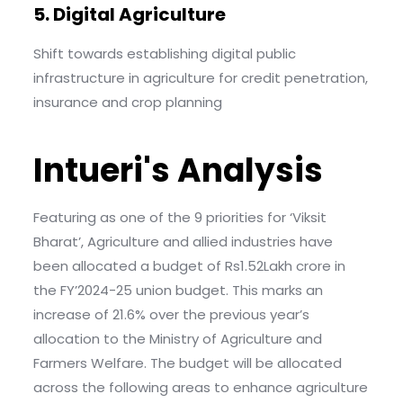
5. Digital Agriculture
Shift towards establishing digital public
infrastructure in agriculture for credit penetration,
insurance and crop planning
Intueri's Analysis
Featuring as one of the 9 priorities for ‘Viksit
Bharat’, Agriculture and allied industries have
been allocated a budget of Rs1.52Lakh crore in
the FY’2024-25 union budget. This marks an
increase of 21.6% over the previous year’s
allocation to the Ministry of Agriculture and
Farmers Welfare. The budget will be allocated
across the following areas to enhance agriculture