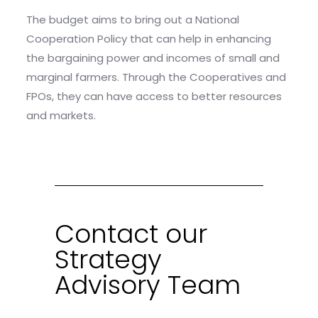
The budget aims to bring out a National
Cooperation Policy that can help in enhancing
the bargaining power and incomes of small and
marginal farmers. Through the Cooperatives and
FPOs, they can have access to better resources
and markets.
Contact our
Strategy
Advisory Team