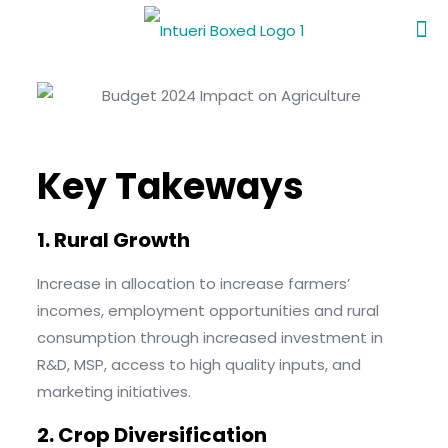
Key Takeways
1. Rural Growth
Increase in allocation to increase farmers’
incomes, employment opportunities and rural
consumption through increased investment in
R&D, MSP, access to high quality inputs, and
marketing initiatives.
2. Crop Diversification