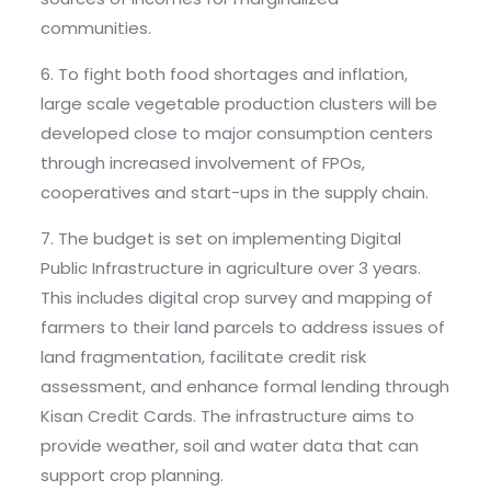
communities.
6. To fight both food shortages and inflation,
large scale vegetable production clusters will be
developed close to major consumption centers
through increased involvement of FPOs,
cooperatives and start-ups in the supply chain.
7. The budget is set on implementing Digital
Public Infrastructure in agriculture over 3 years.
This includes digital crop survey and mapping of
farmers to their land parcels to address issues of
land fragmentation, facilitate credit risk
assessment, and enhance formal lending through
Kisan Credit Cards. The infrastructure aims to
provide weather, soil and water data that can
support crop planning.