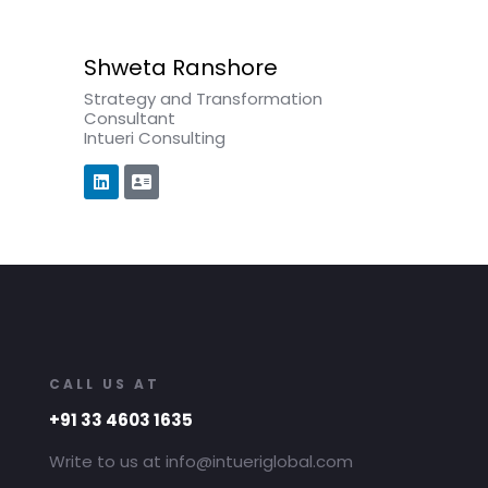
Shweta Ranshore
Strategy and Transformation
Consultant
Intueri Consulting
CALL US AT
+91 33 4603 1635
Write to us at info@intueriglobal.com