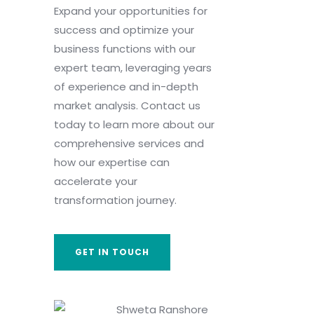
Expand your opportunities for
success and optimize your
business functions with our
expert team, leveraging years
of experience and in-depth
market analysis. Contact us
today to learn more about our
comprehensive services and
how our expertise can
accelerate your
transformation journey.
GET IN TOUCH