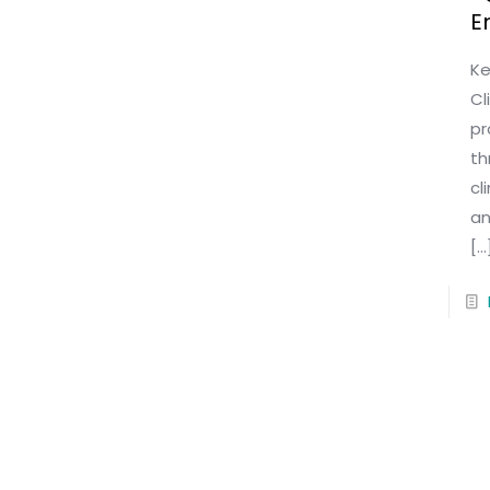
E
Ke
Cl
pr
th
cl
an
[…