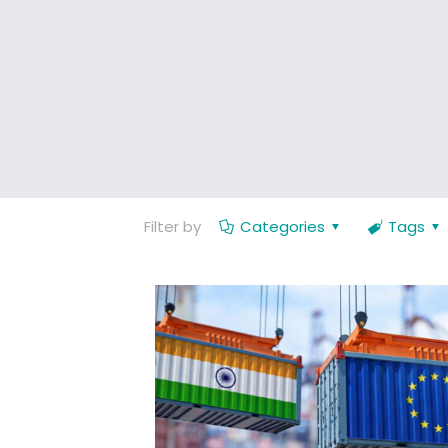
Filter by
Categories
Tags