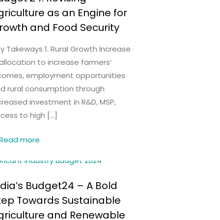
griculture as an Engine for
rowth and Food Security
y Takeways 1. Rural Growth Increase
 allocation to increase farmers’
comes, employment opportunities
d rural consumption through
creased investment in R&D, MSP,
cess to high
[…]
Read more
ndia’s Budget24 – A Bold
tep Towards Sustainable
griculture and Renewable