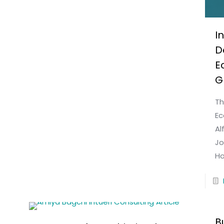
I
D
E
G
Th
Ec
Al
Jo
Ho
B