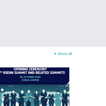
Show all