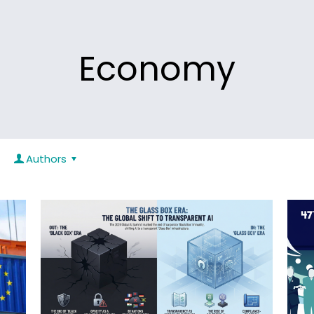
Economy
Authors