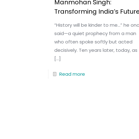
Manmohan Singh:
Transforming India’s Futur
“History will be kinder to me…” he on
said—a quiet prophecy from a man
who often spoke softly but acted
decisively. Ten years later, today, as
[…]
Read more