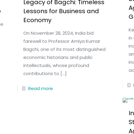
Legacy of Bagchi: Timeless
A
e
Lessons for Business and
G
Economy
ce
Ke
On November 28, 2024, India bid
in
farewell to Professor Amiya Kumar
in
Bagchi, one of its most distinguished
an
economic historians and public
in
intellectuals, whose profound
ac
contributions to
[…]
Read more
I
S
A