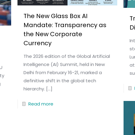
The New Glass Box AI
T
Mandate: Transparency as
D
the New Corporate
In
Currency
st
The 2026 edition of the Global Artificial
Lu
Intelligence (AI) Summit, held in New
at
EU
Delhi from February 16-21, marked a
su
ty
definitive shift in the global tech
g
hierarchy.
[…]
Read more