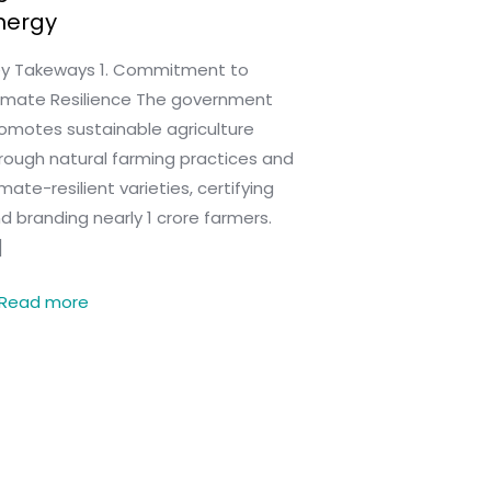
nergy
y Takeways 1. Commitment to
imate Resilience The government
omotes sustainable agriculture
rough natural farming practices and
imate-resilient varieties, certifying
d branding nearly 1 crore farmers.
]
Read more