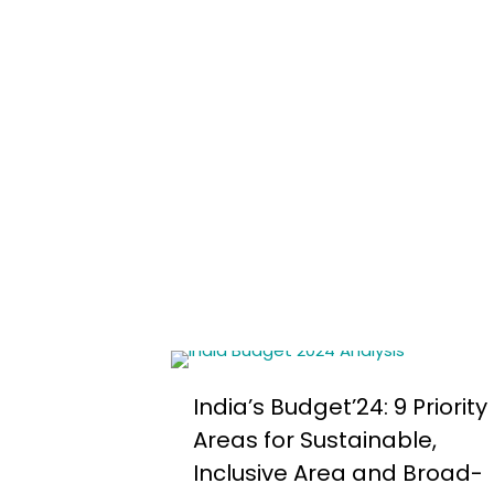
India’s Budget’24: 9 Priority
Areas for Sustainable,
Inclusive Area and Broad-