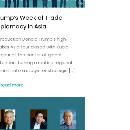
rump’s Week of Trade
iplomacy in Asia
troduction Donald Trump’s high-
akes Asia tour closed with Kuala
mpur at the center of global
tention, turning a routine regional
mmit into a stage for strategic
[…]
Read more