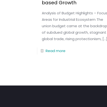
based Growth
Analysis of Budget Highlights – Focu
Areas for Industrial Ecosystem The
union budget came at the backdro
of subdued global growth, stagnant
global trade, rising protectionism,
[…
Read more