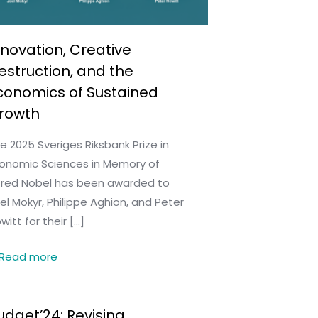
nnovation, Creative
estruction, and the
conomics of Sustained
rowth
e 2025 Sveriges Riksbank Prize in
onomic Sciences in Memory of
fred Nobel has been awarded to
el Mokyr, Philippe Aghion, and Peter
witt for their
[…]
Read more
udget’24: Revising