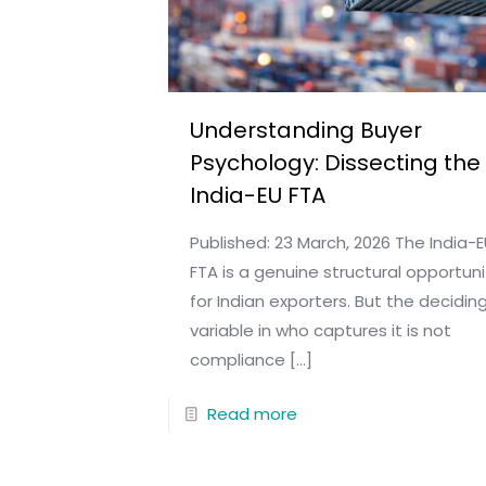
Understanding Buyer
Psychology: Dissecting the
India-EU FTA
Published: 23 March, 2026 The India-
FTA is a genuine structural opportuni
for Indian exporters. But the decidin
variable in who captures it is not
compliance
[…]
Read more