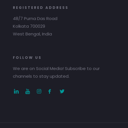
REGISTERED ADDRESS
48/7 Purna Das Road
Kolkata 700029
West Bengal, India
FOLLOW US
We are on Social Media! Subscribe to our
channels to stay updated.