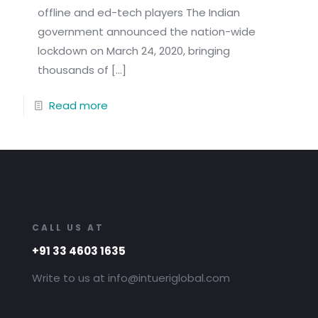
offline and ed-tech players The Indian
government announced the nation-wide
lockdown on March 24, 2020, bringing
thousands of
[…]
Read more
CALL US AT
+91 33 4603 1635
Write to us at info@intueriglobal.com