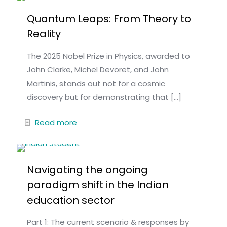
Quantum Leaps: From Theory to
Reality
The 2025 Nobel Prize in Physics, awarded to
John Clarke, Michel Devoret, and John
Martinis, stands out not for a cosmic
discovery but for demonstrating that
[…]
Read more
Navigating the ongoing
paradigm shift in the Indian
education sector
Part 1: The current scenario & responses by