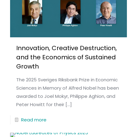
Innovation, Creative Destruction,
and the Economics of Sustained
Growth
The 2025 Sveriges Riksbank Prize in Economic
Sciences in Memory of Alfred Nobel has been
awarded to Joel Mokyr, Philippe Aghion, and
Peter Howitt for their
[…]
Read more