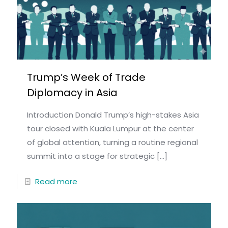
Trump’s Week of Trade
Diplomacy in Asia
Introduction Donald Trump’s high-stakes Asia
tour closed with Kuala Lumpur at the center
of global attention, turning a routine regional
summit into a stage for strategic
[…]
Read more