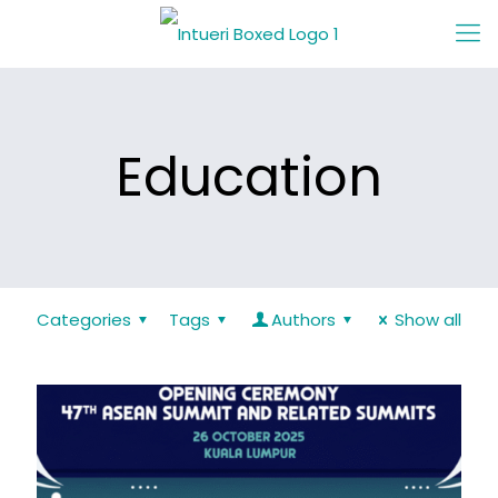
Education
Categories
Tags
Authors
Show all