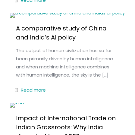
Read more
A comparative study of China
and India’s AI policy
The output of human civilization has so far
been primarily driven by human intelligence
and when machine intelligence combines
with human intelligence, the sky is the
[…]
Read more
Impact of International Trade on
Indian Grassroots: Why India