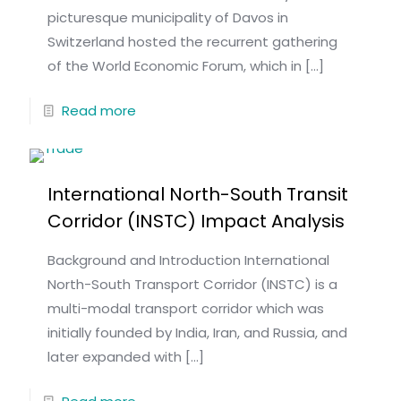
picturesque municipality of Davos in
Switzerland hosted the recurrent gathering
of the World Economic Forum, which in
[…]
Read more
International North-South Transit
Corridor (INSTC) Impact Analysis
Background and Introduction International
North-South Transport Corridor (INSTC) is a
multi-modal transport corridor which was
initially founded by India, Iran, and Russia, and
later expanded with
[…]