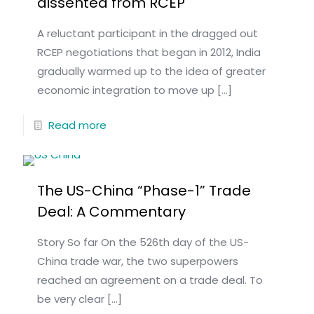
dissented from RCEP
A reluctant participant in the dragged out
RCEP negotiations that began in 2012, India
gradually warmed up to the idea of greater
economic integration to move up
[…]
Read more
The US-China “Phase-1” Trade
Deal: A Commentary
Story So far On the 526th day of the US-
China trade war, the two superpowers
reached an agreement on a trade deal. To
be very clear
[…]