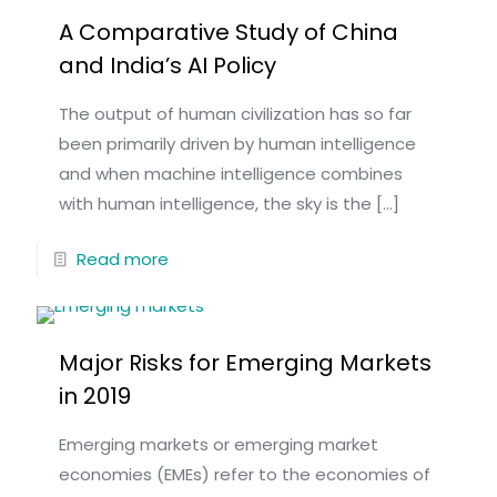
A Comparative Study of China
and India’s AI Policy
The output of human civilization has so far
been primarily driven by human intelligence
and when machine intelligence combines
with human intelligence, the sky is the
[…]
Read more
Major Risks for Emerging Markets
in 2019
Emerging markets or emerging market
economies (EMEs) refer to the economies of