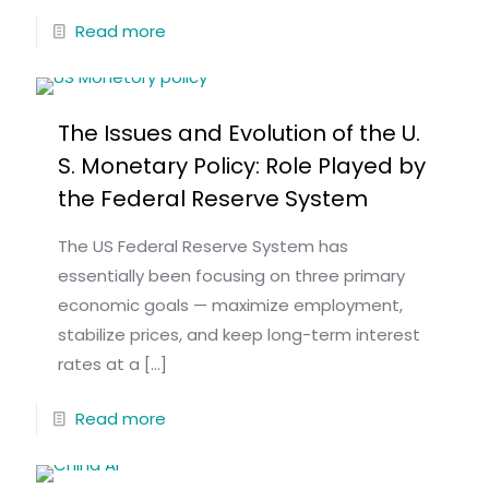
Read more
The Issues and Evolution of the U.
S. Monetary Policy: Role Played by
the Federal Reserve System
The US Federal Reserve System has
essentially been focusing on three primary
economic goals — maximize employment,
stabilize prices, and keep long-term interest
rates at a
[…]
Read more