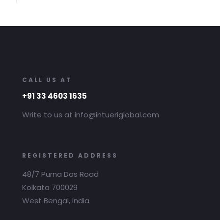
CALL US AT
+91 33 4603 1635
Write to us at info@intueriglobal.com
REGISTERED ADDRESS
48/7 Purna Das Road
Kolkata 700029
West Bengal, India