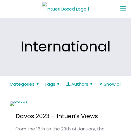
International
Categories
Tags
Authors
Show all
Davos 2023 – Intueri’s Views
From the 16th to the 20th of January, the