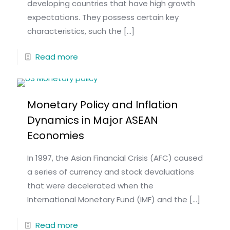
developing countries that have high growth
expectations. They possess certain key
characteristics, such the
[…]
Read more
Monetary Policy and Inflation
Dynamics in Major ASEAN
Economies
In 1997, the Asian Financial Crisis (AFC) caused
a series of currency and stock devaluations
that were decelerated when the
International Monetary Fund (IMF) and the
[…]
Read more