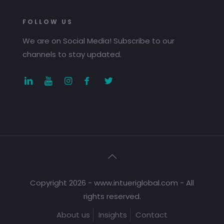
FOLLOW US
We are on Social Media! Subscribe to our
channels to stay updated.
Copyright 2026 - www.intueriglobal.com - All
rights reserved.
About us
Insights
Contact