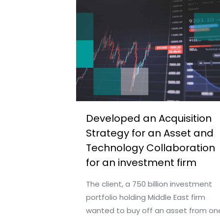
Developed an Acquisition
Strategy for an Asset and
Technology Collaboration
for an investment firm
The client, a 750 billion investment
portfolio holding Middle East firm
wanted to buy off an asset from on