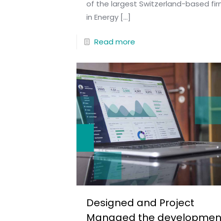
of the largest Switzerland-based fi
in Energy
[…]
Read more
Designed and Project
Managed the developmen