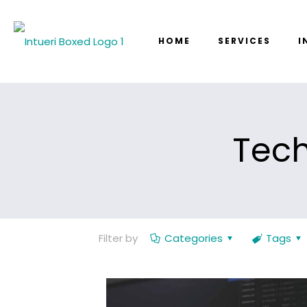
HOME
SERVICES
I
Tech
Filter by
Categories
Tags