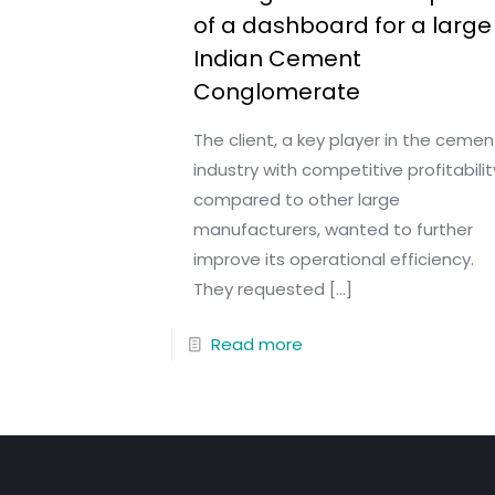
of a dashboard for a large
Indian Cement
Conglomerate
The client, a key player in the cemen
industry with competitive profitabilit
compared to other large
manufacturers, wanted to further
improve its operational efficiency.
They requested
[…]
Read more