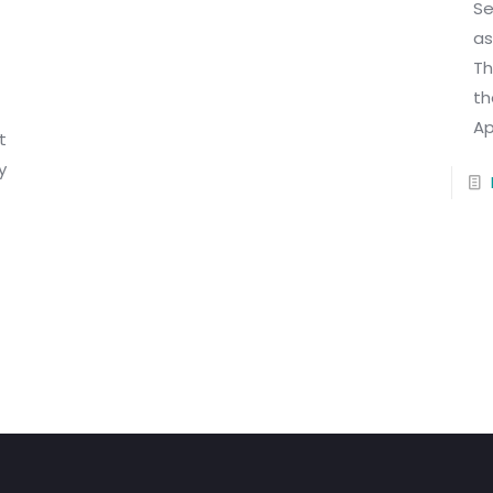
Se
as
Th
th
Ap
t
y