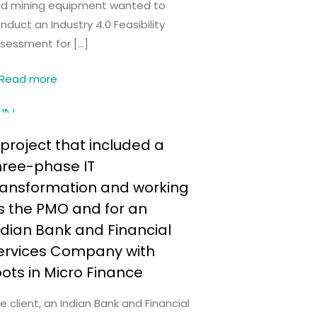
d mining equipment wanted to
nduct an Industry 4.0 Feasibility
sessment for
[…]
Read more
 project that included a
hree-phase IT
ransformation and working
s the PMO and for an
ndian Bank and Financial
ervices Company with
oots in Micro Finance
e client, an Indian Bank and Financial