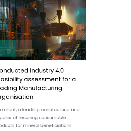
onducted Industry 4.0
easibility assessment for a
eading Manufacturing
rganisation
e client, a leading manufacturer and
pplier of recurring consumable
oducts for mineral beneficiations