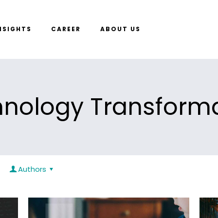
NSIGHTS
CAREER
ABOUT US
nology Transform
Authors