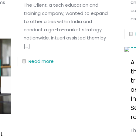
rms
an
The Client, a tech education and
co
training company, wanted to expand
as
to other cities within India and
conduct a go-to-market strategy
nationwide. Intueri assisted them by
[…]
Read more
A
t
t
a
I
S
r
Th
t