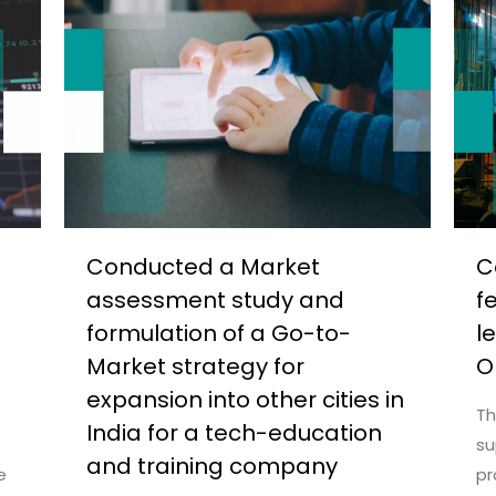
Conducted a Market
C
assessment study and
f
formulation of a Go-to-
l
Market strategy for
O
expansion into other cities in
Th
India for a tech-education
su
and training company
e
pr