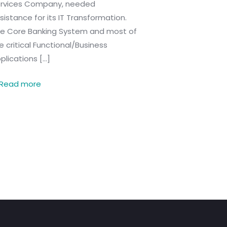
rvices Company, needed
sistance for its IT Transformation.
e Core Banking System and most of
e critical Functional/Business
plications
[…]
Read more