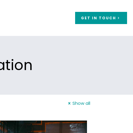
GET IN TOUCH
ation
Show all