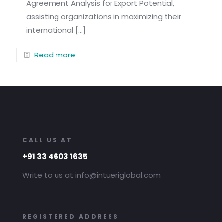
Agreement Analysis for Export Potential,
assisting organizations in maximizing their
international
[…]
Read more
CALL US AT
+91 33 4603 1635
Write to us at info@intueriglobal.com
REGISTERED ADDRESS