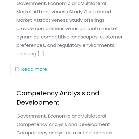
Government, Economic andMultilateral
Market Attractiveness Study Our tailored
Market Attractiveness Study offerings
provide comprehensive insights into market
dynamics, competitive landscapes, customer
preferences, and regulatory environments,
enabling
[…]
Read more
Competency Analysis and
Development
Government, Economic andMultilateral
Competency Analysis and Development
Competency analysis is a critical process