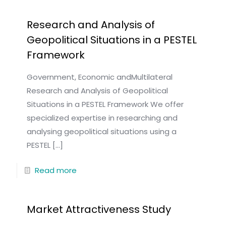
Research and Analysis of
Geopolitical Situations in a PESTEL
Framework
Government, Economic andMultilateral
Research and Analysis of Geopolitical
Situations in a PESTEL Framework We offer
specialized expertise in researching and
analysing geopolitical situations using a
PESTEL
[…]
Read more
Market Attractiveness Study