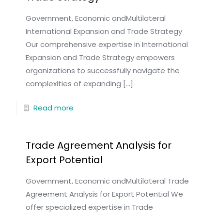
Government, Economic andMultilateral
International Expansion and Trade Strategy
Our comprehensive expertise in International
Expansion and Trade Strategy empowers
organizations to successfully navigate the
complexities of expanding
[…]
Read more
Trade Agreement Analysis for
Export Potential
Government, Economic andMultilateral Trade
Agreement Analysis for Export Potential We
offer specialized expertise in Trade