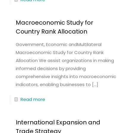
Macroeconomic Study for
Country Rank Allocation
Government, Economic andMultilateral
Macroeconomic Study for Country Rank
Allocation We assist organizations in making
informed decisions by providing
comprehensive insights into macroeconomic
indicators, enabling businesses to
[…]
Read more
International Expansion and
Trade Strategy