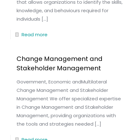
that allows organizations to identify the skills,
knowledge, and behaviours required for
individuals
[…]
Read more
Change Management and
Stakeholder Management
Government, Economic andMultilateral
Change Management and Stakeholder
Management We offer specialized expertise
in Change Management and Stakeholder
Management, providing organizations with
the tools and strategies needed
[…]
Read more