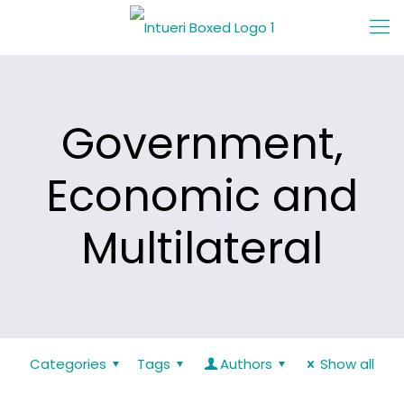
Government,
Economic and
Multilateral
Categories
Tags
Authors
Show all