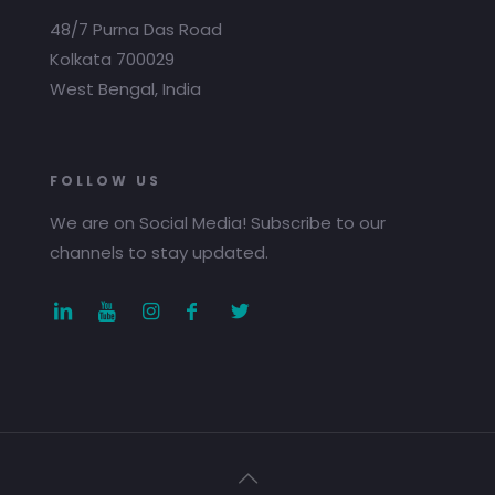
48/7 Purna Das Road
Kolkata 700029
West Bengal, India
FOLLOW US
We are on Social Media! Subscribe to our
channels to stay updated.