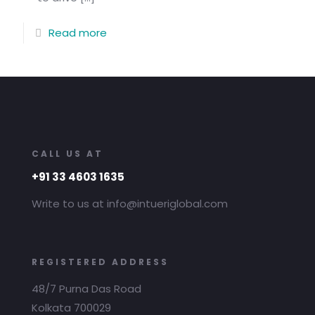
Read more
CALL US AT
+91 33 4603 1635
Write to us at info@intueriglobal.com
REGISTERED ADDRESS
48/7 Purna Das Road
Kolkata 700029