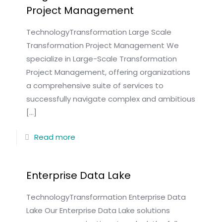
Project Management
TechnologyTransformation Large Scale
Transformation Project Management We
specialize in Large-Scale Transformation
Project Management, offering organizations
a comprehensive suite of services to
successfully navigate complex and ambitious
[…]
Read more
Enterprise Data Lake
TechnologyTransformation Enterprise Data
Lake Our Enterprise Data Lake solutions