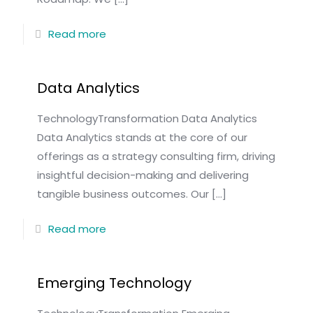
Read more
Data Analytics
TechnologyTransformation Data Analytics
Data Analytics stands at the core of our
offerings as a strategy consulting firm, driving
insightful decision-making and delivering
tangible business outcomes. Our
[…]
Read more
Emerging Technology