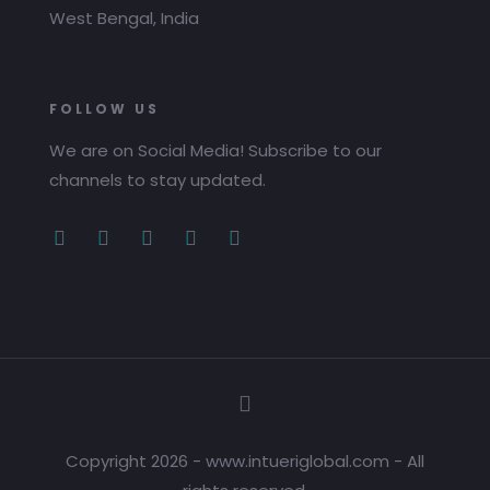
West Bengal, India
FOLLOW US
We are on Social Media! Subscribe to our
channels to stay updated.
Copyright 2026 - www.intueriglobal.com - All