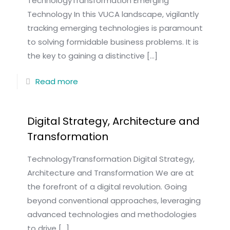
TechnologyTransformation Emerging
Technology In this VUCA landscape, vigilantly
tracking emerging technologies is paramount
to solving formidable business problems. It is
the key to gaining a distinctive
[…]
Read more
Digital Strategy, Architecture and
Transformation
TechnologyTransformation Digital Strategy,
Architecture and Transformation We are at
the forefront of a digital revolution. Going
beyond conventional approaches, leveraging
advanced technologies and methodologies
to drive
[…]