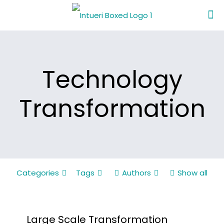
Technology
Transformation
Categories
Tags
Authors
Show all
Large Scale Transformation