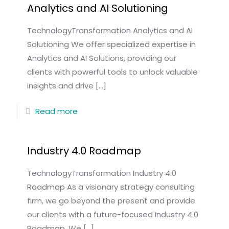
Analytics and AI Solutioning
TechnologyTransformation Analytics and AI
Solutioning We offer specialized expertise in
Analytics and AI Solutions, providing our
clients with powerful tools to unlock valuable
insights and drive
[…]
Read more
Industry 4.0 Roadmap
TechnologyTransformation Industry 4.0
Roadmap As a visionary strategy consulting
firm, we go beyond the present and provide
our clients with a future-focused Industry 4.0
Roadmap. We
[…]