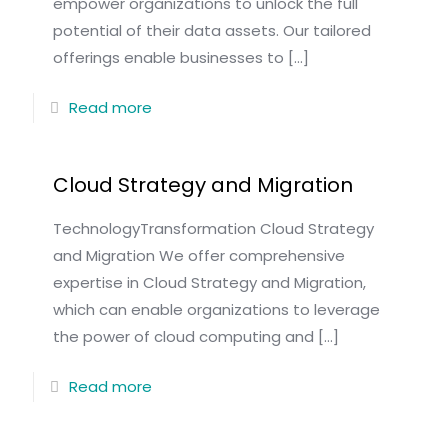
empower organizations to unlock the full
potential of their data assets. Our tailored
offerings enable businesses to
[…]
Read more
Cloud Strategy and Migration
TechnologyTransformation Cloud Strategy
and Migration We offer comprehensive
expertise in Cloud Strategy and Migration,
which can enable organizations to leverage
the power of cloud computing and
[…]
Read more