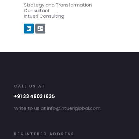
Strategy and Transformation
Consultant
Intueri Consulting
CALL US AT
+91 33 4603 1635
Write to us at info@intueriglobal.com
REGISTERED ADDRESS