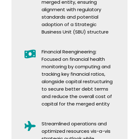
merged entity, ensuring
alignment with regulatory
standards and potential
adoption of a Strategic
Business Unit (SBU) structure
Financial Reengineering:
Focused on financial health
monitoring by computing and
tracking key financial ratios,
alongside capital restructuring
to secure better debt terms
and reduce the overall cost of
capital for the merged entity
Streamlined operations and
optimized resources vis-a-vis
strategic outlook while