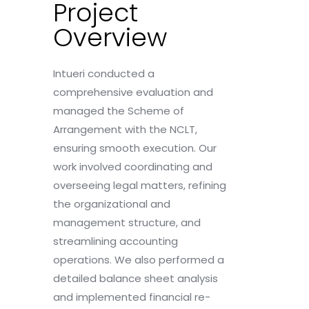
Project
Overview
Intueri conducted a
comprehensive evaluation and
managed the Scheme of
Arrangement with the NCLT,
ensuring smooth execution. Our
work involved coordinating and
overseeing legal matters, refining
the organizational and
management structure, and
streamlining accounting
operations. We also performed a
detailed balance sheet analysis
and implemented financial re-