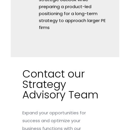
preparing a product-led
positioning for a long-term
strategy to approach larger PE
firms
Contact our
Strategy
Advisory Team
Expand your opportunities for
success and optimize your
business functions with our