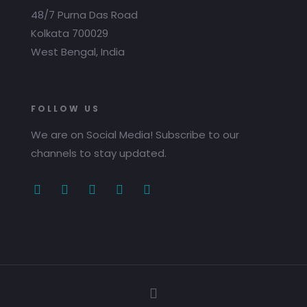
48/7 Purna Das Road
Kolkata 700029
West Bengal, India
FOLLOW US
We are on Social Media! Subscribe to our
channels to stay updated.