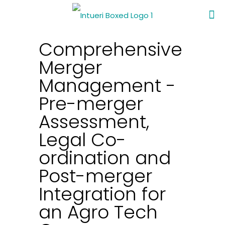
Comprehensive
Merger
Management -
Pre-merger
Assessment,
Legal Co-
ordination and
Post-merger
Integration for
an Agro Tech