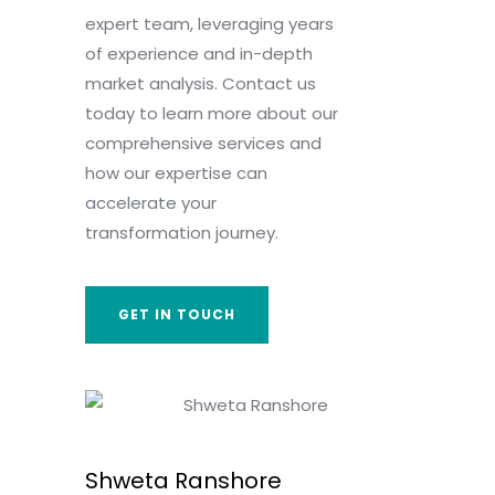
expert team, leveraging years
of experience and in-depth
market analysis. Contact us
today to learn more about our
comprehensive services and
how our expertise can
accelerate your
transformation journey.
GET IN TOUCH
Shweta Ranshore