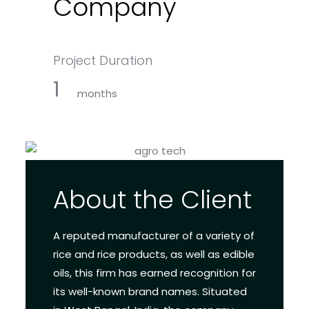
Company
Project Duration
1
months
About the Client
A reputed manufacturer of a variety of
rice and rice products, as well as edible
oils, this firm has earned recognition for
its well-known brand names. Situated