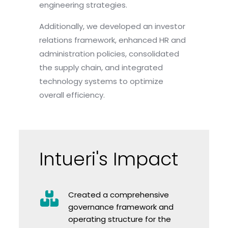
engineering strategies.
Additionally, we developed an investor
relations framework, enhanced HR and
administration policies, consolidated
the supply chain, and integrated
technology systems to optimize
overall efficiency.
Intueri's Impact
Created a comprehensive
governance framework and
operating structure for the