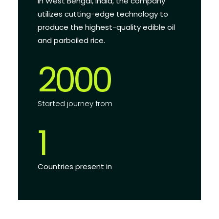
in West Bengal, India, the company
utilizes cutting-edge technology to
produce the highest-quality edible oil
and parboiled rice.
2000
Started journey from
1
Countries present in