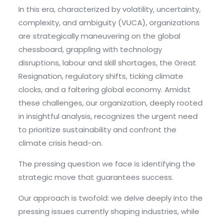
In this era, characterized by volatility, uncertainty,
complexity, and ambiguity (VUCA), organizations
are strategically maneuvering on the global
chessboard, grappling with technology
disruptions, labour and skill shortages, the Great
Resignation, regulatory shifts, ticking climate
clocks, and a faltering global economy. Amidst
these challenges, our organization, deeply rooted
in insightful analysis, recognizes the urgent need
to prioritize sustainability and confront the
climate crisis head-on.
The pressing question we face is identifying the
strategic move that guarantees success.
Our approach is twofold: we delve deeply into the
pressing issues currently shaping industries, while