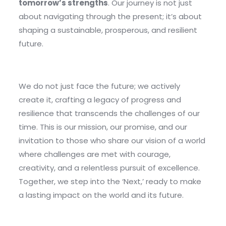
tomorrow’s strengths
. Our journey is not just
about navigating through the present; it’s about
shaping a sustainable, prosperous, and resilient
future.
We do not just face the future; we actively
create it, crafting a legacy of progress and
resilience that transcends the challenges of our
time. This is our mission, our promise, and our
invitation to those who share our vision of a world
where challenges are met with courage,
creativity, and a relentless pursuit of excellence.
Together, we step into the ‘Next,’ ready to make
a lasting impact on the world and its future.