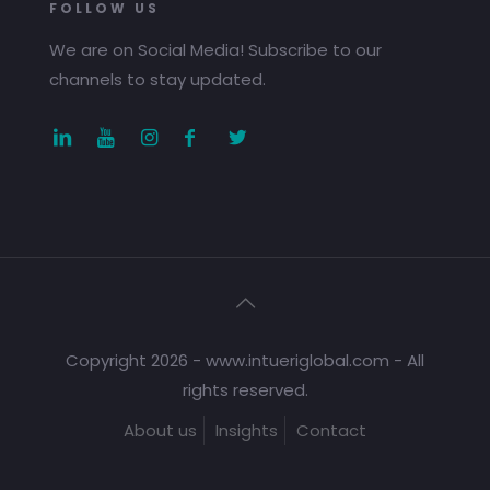
FOLLOW US
We are on Social Media! Subscribe to our
channels to stay updated.
Copyright 2026 - www.intueriglobal.com - All
rights reserved.
About us
Insights
Contact