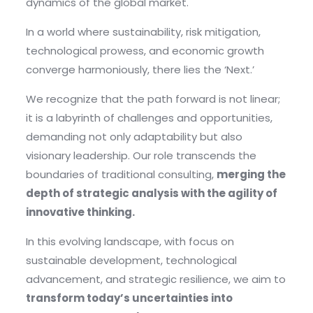
dynamics of the global market.
In a world where sustainability, risk mitigation,
technological prowess, and economic growth
converge harmoniously, there lies the ‘Next.’
We recognize that the path forward is not linear;
it is a labyrinth of challenges and opportunities,
demanding not only adaptability but also
visionary leadership. Our role transcends the
boundaries of traditional consulting,
merging the
depth of strategic analysis with the agility of
innovative thinking.
In this evolving landscape, with focus on
sustainable development, technological
advancement, and strategic resilience, we aim to
transform today’s uncertainties into