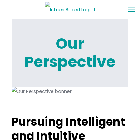
Our
Perspective
Pursuing Intelligent
and Intuitive