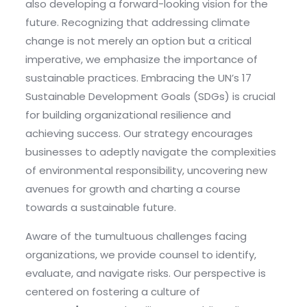
also developing a forward-looking vision for the
future. Recognizing that addressing climate
change is not merely an option but a critical
imperative, we emphasize the importance of
sustainable practices. Embracing the UN’s 17
Sustainable Development Goals (SDGs) is crucial
for building organizational resilience and
achieving success. Our strategy encourages
businesses to adeptly navigate the complexities
of environmental responsibility, uncovering new
avenues for growth and charting a course
towards a sustainable future.
Aware of the tumultuous challenges facing
organizations, we provide counsel to identify,
evaluate, and navigate risks. Our perspective is
centered on fostering a culture of