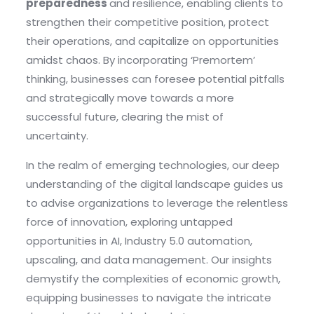
preparedness
and resilience, enabling clients to
strengthen their competitive position, protect
their operations, and capitalize on opportunities
amidst chaos. By incorporating ‘Premortem’
thinking, businesses can foresee potential pitfalls
and strategically move towards a more
successful future, clearing the mist of
uncertainty.
In the realm of emerging technologies, our deep
understanding of the digital landscape guides us
to advise organizations to leverage the relentless
force of innovation, exploring untapped
opportunities in AI, Industry 5.0 automation,
upscaling, and data management. Our insights
demystify the complexities of economic growth,
equipping businesses to navigate the intricate