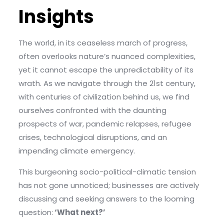
Insights
The world, in its ceaseless march of progress,
often overlooks nature’s nuanced complexities,
yet it cannot escape the unpredictability of its
wrath. As we navigate through the 21st century,
with centuries of civilization behind us, we find
ourselves confronted with the daunting
prospects of war, pandemic relapses, refugee
crises, technological disruptions, and an
impending climate emergency.
This burgeoning socio-political-climatic tension
has not gone unnoticed; businesses are actively
discussing and seeking answers to the looming
question:
‘What next?’