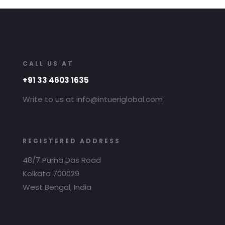
CALL US AT
+91 33 4603 1635
Write to us at info@intueriglobal.com
REGISTERED ADDRESS
48/7 Purna Das Road
Kolkata 700029
West Bengal, India