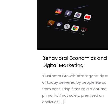
Behavioral Economics and
Digital Marketing
‘Customer Growth’ strategy study a
of today delivered by people like us
from consulting firms to a client are
primarily, if not solely, premised on
analytics
[…]