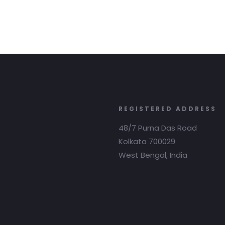
REGISTERED ADDRESS
48/7 Purna Das Road
Kolkata 700029
West Bengal, India