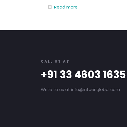
Read more
CALL US AT
+91 33 4603 1635
Write to us at info@intueriglobal.com