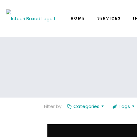
HOME
SERVICES
I
Filter by
Categories
Tags