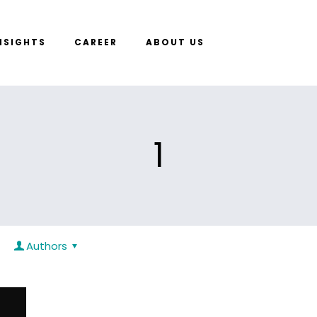
NSIGHTS
CAREER
ABOUT US
1
Authors