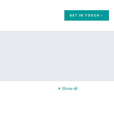
GET IN TOUCH
Show all