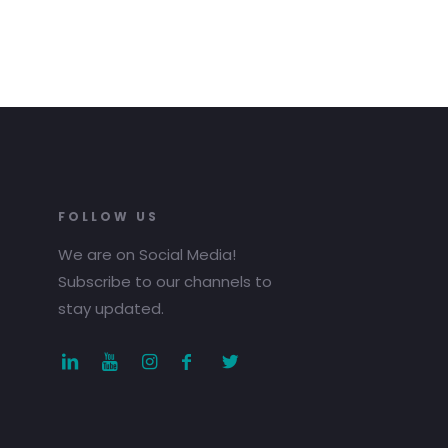
FOLLOW US
We are on Social Media!
Subscribe to our channels to
stay updated.