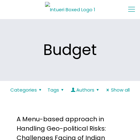
Budget
Categories
Tags
Authors
Show all
A Menu-based approach in
Handling Geo-political Risks:
Challenges Facing of Indian