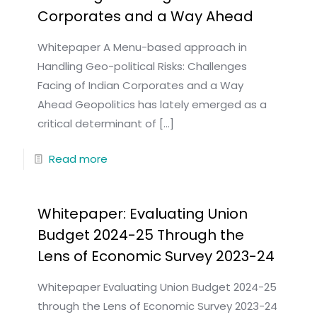
Corporates and a Way Ahead
Whitepaper A Menu-based approach in
Handling Geo-political Risks: Challenges
Facing of Indian Corporates and a Way
Ahead Geopolitics has lately emerged as a
critical determinant of
[…]
Read more
Whitepaper: Evaluating Union
Budget 2024-25 Through the
Lens of Economic Survey 2023-24
Whitepaper Evaluating Union Budget 2024-25
through the Lens of Economic Survey 2023-24