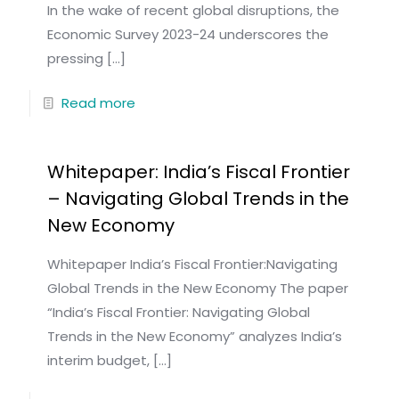
In the wake of recent global disruptions, the
Economic Survey 2023-24 underscores the
pressing
[…]
Read more
Whitepaper: India’s Fiscal Frontier
– Navigating Global Trends in the
New Economy
Whitepaper India’s Fiscal Frontier:Navigating
Global Trends in the New Economy The paper
“India’s Fiscal Frontier: Navigating Global
Trends in the New Economy” analyzes India’s
interim budget,
[…]