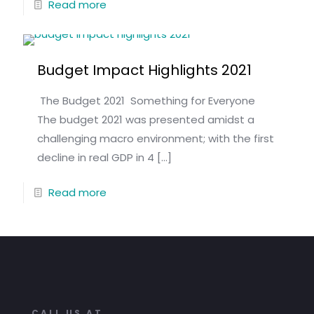
Read more
Budget Impact Highlights 2021
The Budget 2021 Something for Everyone
The budget 2021 was presented amidst a
challenging macro environment; with the first
decline in real GDP in 4
[…]
Read more
CALL US AT