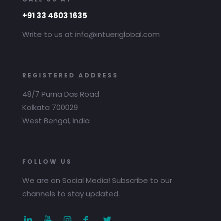
+91 33 4603 1635
Write to us at info@intueriglobal.com
REGISTERED ADDRESS
48/7 Purna Das Road
Kolkata 700029
West Bengal, India
FOLLOW US
We are on Social Media! Subscribe to our
channels to stay updated.