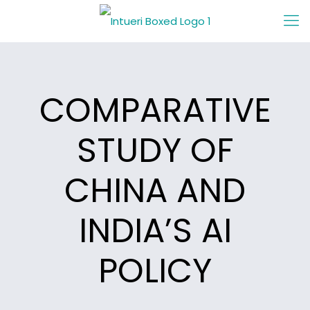
COMPARATIVE
STUDY OF
CHINA AND
INDIA’S AI
POLICY