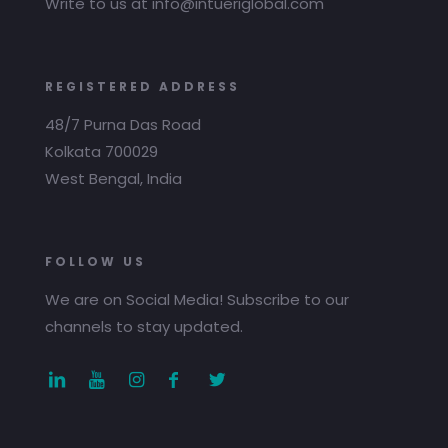
Write to us at info@intueriglobal.com
REGISTERED ADDRESS
48/7 Purna Das Road
Kolkata 700029
West Bengal, India
FOLLOW US
We are on Social Media! Subscribe to our
channels to stay updated.