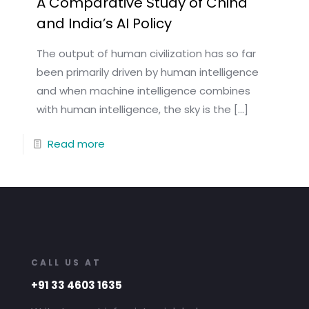
A Comparative Study of China
and India’s AI Policy
The output of human civilization has so far
been primarily driven by human intelligence
and when machine intelligence combines
with human intelligence, the sky is the
[…]
Read more
CALL US AT
+91 33 4603 1635