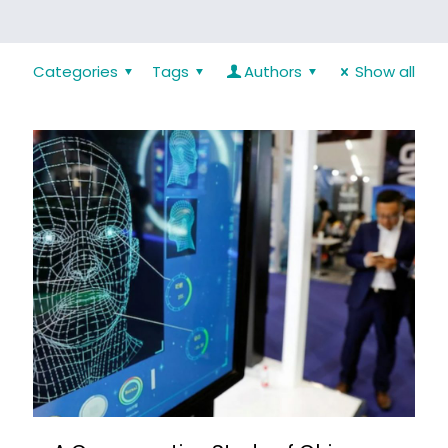
Categories
Tags
Authors
Show all