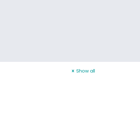
Show all