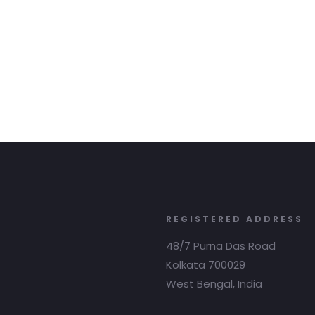
REGISTERED ADDRESS
48/7 Purna Das Road
Kolkata 700029
West Bengal, India