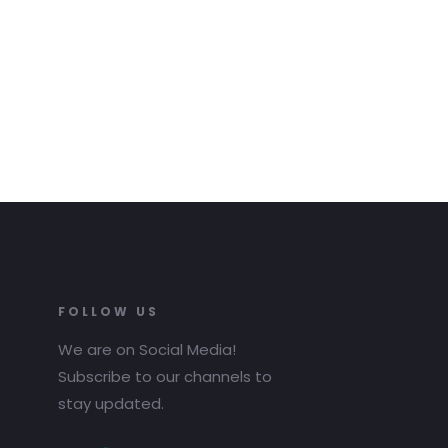
FOLLOW US
We are on Social Media!
Subscribe to our channels to
stay updated.