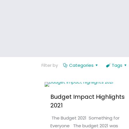
Filter by
Categories
Tags
Budget Impact Highlights
2021
The Budget 2021 Something for
Everyone The budget 2021 was