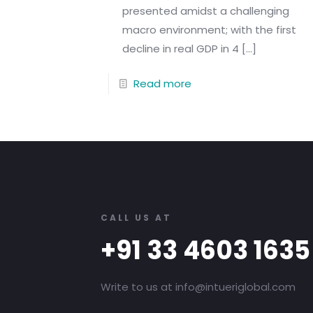
presented amidst a challenging
macro environment; with the first
decline in real GDP in 4
[…]
Read more
CALL US AT
+91 33 4603 1635
Write to us at info@intueriglobal.com