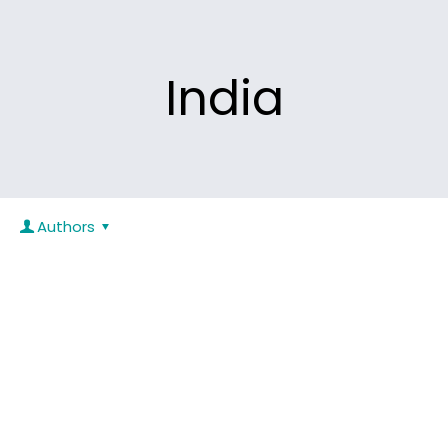
India
Authors