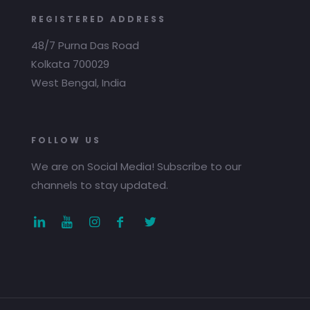
REGISTERED ADDRESS
48/7 Purna Das Road
Kolkata 700029
West Bengal, India
FOLLOW US
We are on Social Media! Subscribe to our
channels to stay updated.