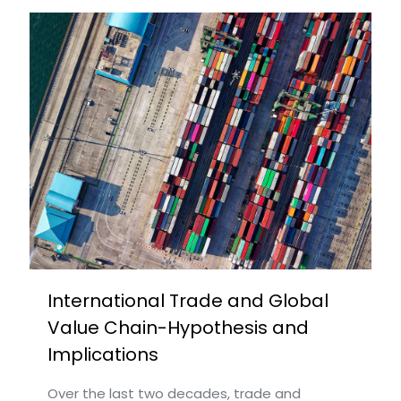
International Trade and Global
Value Chain-Hypothesis and
Implications
Over the last two decades, trade and