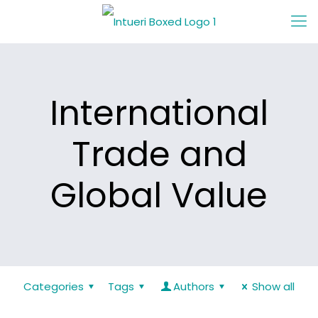
International
Trade and
Global Value
Categories
Tags
Authors
Show all