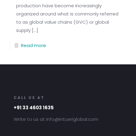
production have become increasingly
organized around what is commonly referred
to as global value chains (GVC) or global
supply
[…]
Read more
CALL US AT
+91 33 4603 1635
Write to us at info@intueriglobal.com