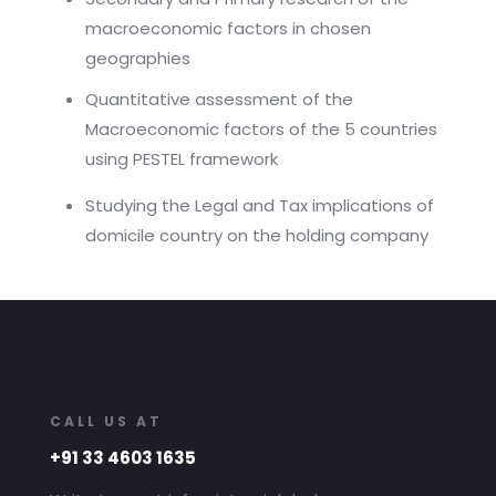
macroeconomic factors in chosen
geographies
Quantitative assessment of the
Macroeconomic factors of the 5 countries
using PESTEL framework
Studying the Legal and Tax implications of
domicile country on the holding company
CALL US AT
+91 33 4603 1635