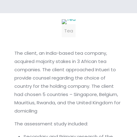
Tea
The client, an India-based tea company,
acquired majority stakes in 3 African tea
companies. The client approached Intueri to
provide counsel regarding the choice of
country for the holding company. The client
had chosen 5 countries – Singapore, Belgium,
Mauritius, Rwanda, and the United Kingdom for
domiciling
The assessment study included:
Secondary and Primary research of the