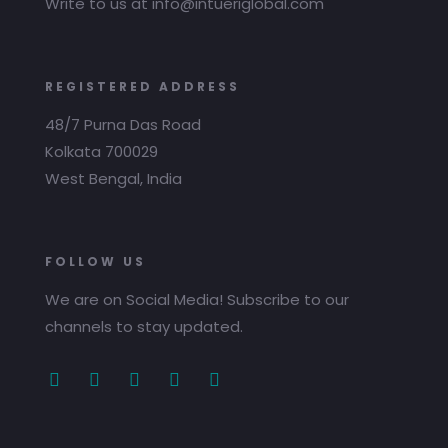
Write to us at info@intueriglobal.com
REGISTERED ADDRESS
48/7 Purna Das Road
Kolkata 700029
West Bengal, India
FOLLOW US
We are on Social Media! Subscribe to our
channels to stay updated.