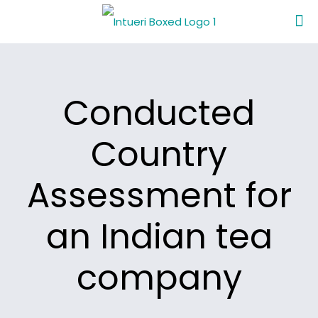
Conducted
Country
Assessment for
an Indian tea
company