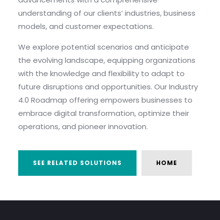
understanding of our clients’ industries, business
models, and customer expectations.
We explore potential scenarios and anticipate
the evolving landscape, equipping organizations
with the knowledge and flexibility to adapt to
future disruptions and opportunities. Our Industry
4.0 Roadmap offering empowers businesses to
embrace digital transformation, optimize their
operations, and pioneer innovation.
SEE RELATED SOLUTIONS
HOME