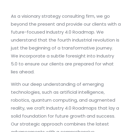
As a visionary strategy consulting firm, we go
beyond the present and provide our clients with a
future-focused Industry 4.0 Roadmap. We
understand that the fourth industrial revolution is
just the beginning of a transformative journey.
We incorporate a subtle foresight into Industry
5.0 to ensure our clients are prepared for what
lies ahead.
With our deep understanding of emerging
technologies, such as artificial intelligence,
robotics, quantum computing, and augmented
reality, we craft Industry 4.0 Roadmaps that lay a
solid foundation for future growth and success.
Our strategic approach combines the latest
advancements with a comprehensive