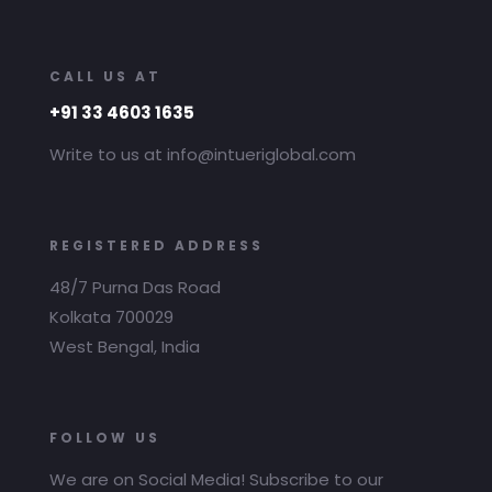
CALL US AT
+91 33 4603 1635
Write to us at info@intueriglobal.com
REGISTERED ADDRESS
48/7 Purna Das Road
Kolkata 700029
West Bengal, India
FOLLOW US
We are on Social Media! Subscribe to our