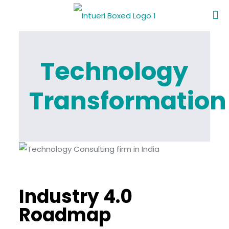
Technology
Transformation
Industry 4.0
Roadmap