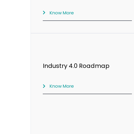
Know More
Industry 4.0 Roadmap
Know More