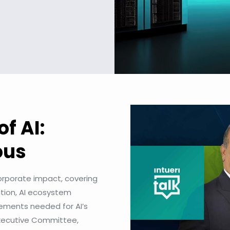
of AI:
ious
 corporate impact, covering
ation, AI ecosystem
ements needed for AI’s
Executive Committee,