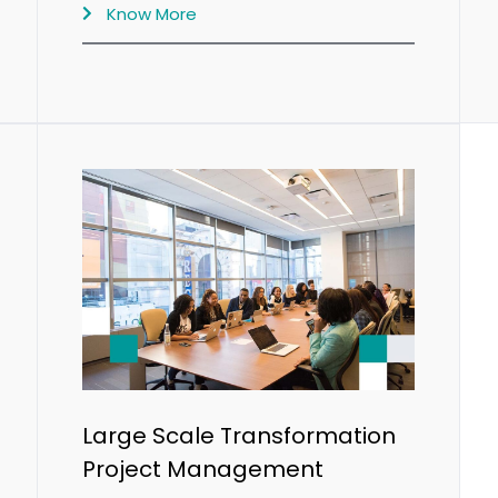
Know More
Large Scale Transformation
Project Management