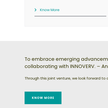
Know More
To embrace emerging advancement
collaborating with INNOVERV. – A
Through this joint venture, we look forward to
KNOW MORE