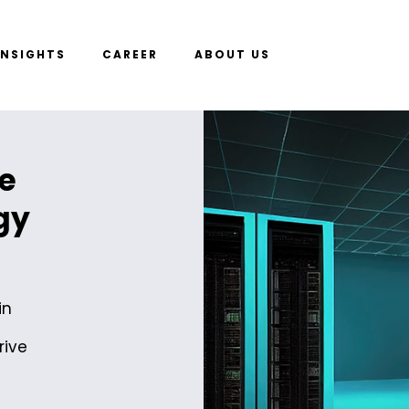
INSIGHTS
CAREER
ABOUT US
e
gy
in
rive