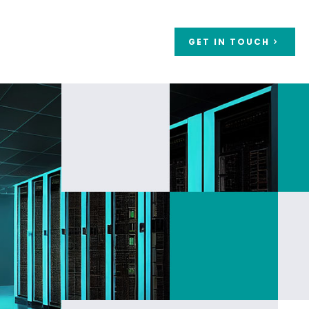
GET IN TOUCH