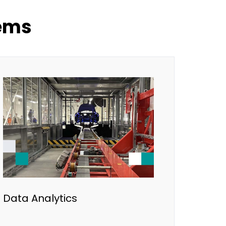
lems
Data Analytics