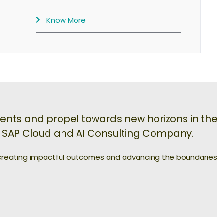
Know More
s and propel towards new horizons in the 
n SAP Cloud and AI Consulting Company.
 creating impactful outcomes and advancing the boundaries o