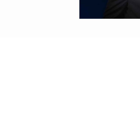
dy of China and
its AI infrastructure.