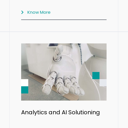
Know More
Analytics and AI Solutioning