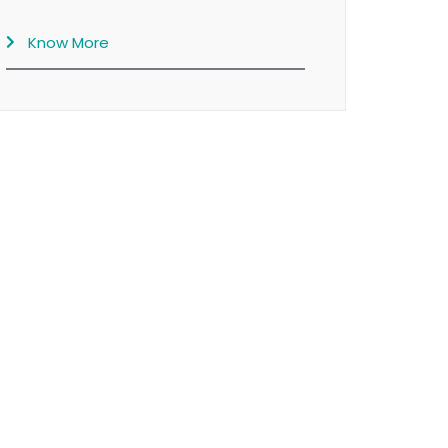
Know More