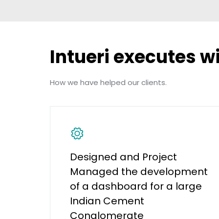
Intueri executes w
How we have helped our clients.
Designed and Project
Managed the development
of a dashboard for a large
Indian Cement
Conglomerate