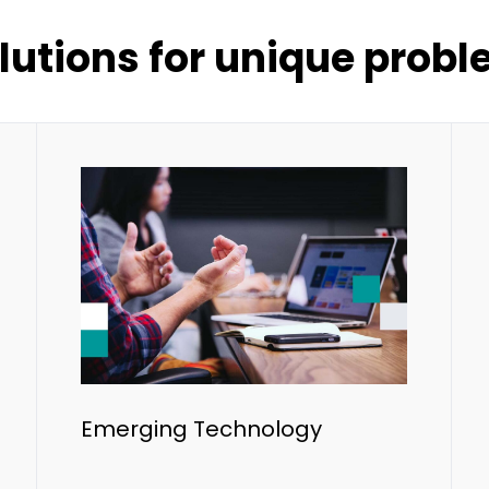
lutions for unique prob
Emerging Technology