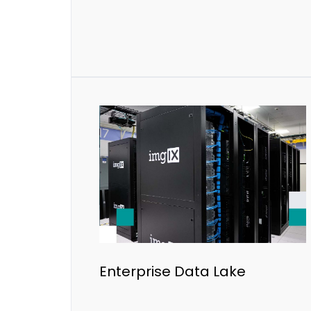
Enterprise Data Lake