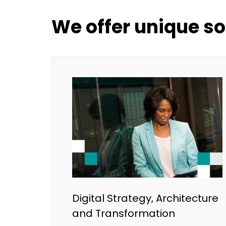
We offer unique so
Digital Strategy, Architecture
and Transformation