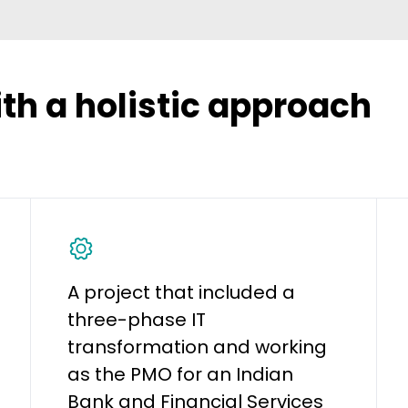
ith a holistic approach
A project that included a
three-phase IT
transformation and working
as the PMO for an Indian
Bank and Financial Services