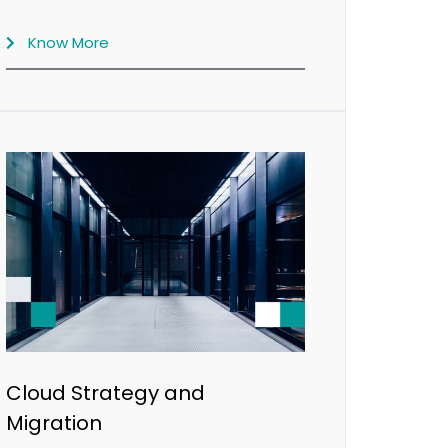
Know More
Cloud Strategy and
Migration