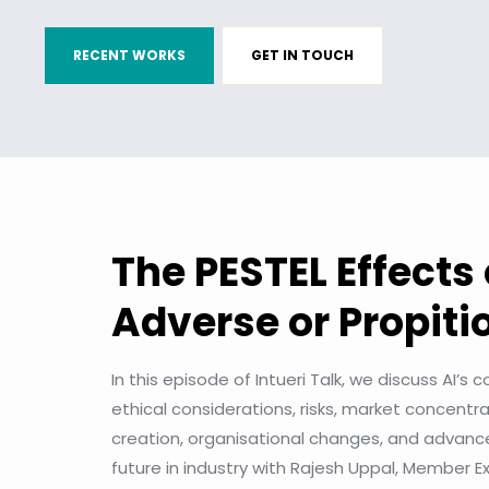
RECENT WORKS
GET IN TOUCH
The PESTEL Effects 
Adverse or Propit
In this episode of Intueri Talk, we discuss AI’s
ethical considerations, risks, market concentr
creation, organisational changes, and advanc
future in industry with Rajesh Uppal, Member 