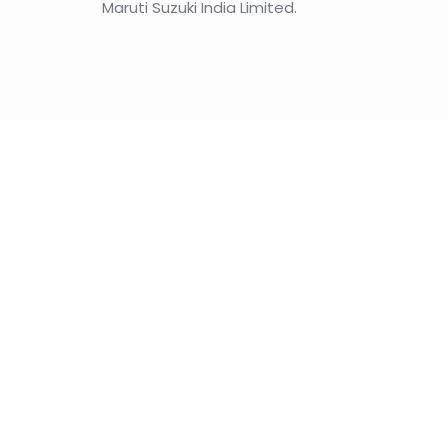
Maruti Suzuki India Limited.
A comparative stu
India’s AI policy
India’s next steps as China gears up to develop 
Read the article
Other articles