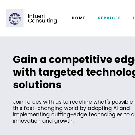
HOME
SERVICES
Gain a competitive edg
with targeted technolo
solutions
Join forces with us to redefine what's possible 
this fast-changing world by adopting AI and
implementing cutting-edge technologies to d
innovation and growth.