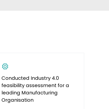
Conducted Industry 4.0
feasibility assessment for a
leading Manufacturing
Organisation