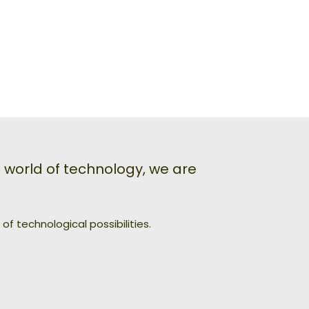
world of technology, we are
f technological possibilities.