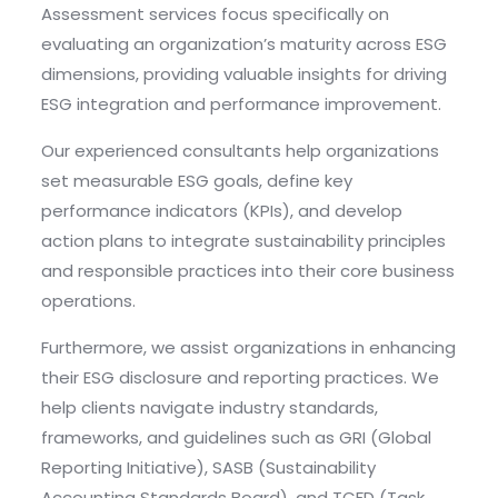
Assessment services focus specifically on
evaluating an organization’s maturity across ESG
dimensions, providing valuable insights for driving
ESG integration and performance improvement.
Our experienced consultants help organizations
set measurable ESG goals, define key
performance indicators (KPIs), and develop
action plans to integrate sustainability principles
and responsible practices into their core business
operations.
Furthermore, we assist organizations in enhancing
their ESG disclosure and reporting practices. We
help clients navigate industry standards,
frameworks, and guidelines such as GRI (Global
Reporting Initiative), SASB (Sustainability
Accounting Standards Board), and TCFD (Task