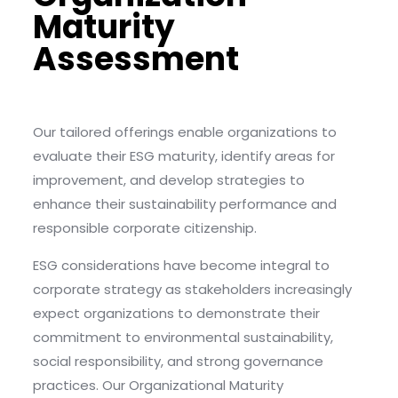
Maturity
Assessment
Our tailored offerings enable organizations to
evaluate their ESG maturity, identify areas for
improvement, and develop strategies to
enhance their sustainability performance and
responsible corporate citizenship.
ESG considerations have become integral to
corporate strategy as stakeholders increasingly
expect organizations to demonstrate their
commitment to environmental sustainability,
social responsibility, and strong governance
practices. Our Organizational Maturity