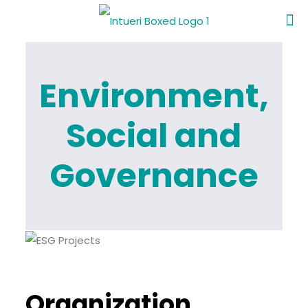
Environment,
Social and
Governance
Organization