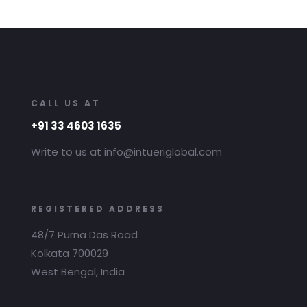
CALL US AT
+91 33 4603 1635
Write to us at info@intueriglobal.com
REGISTERED ADDRESS
48/7 Purna Das Road
Kolkata 700029
West Bengal, India