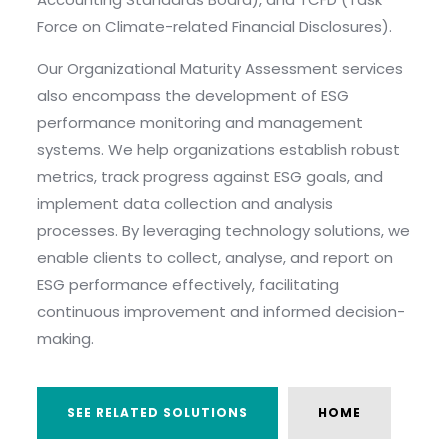
Force on Climate-related Financial Disclosures).
Our Organizational Maturity Assessment services
also encompass the development of ESG
performance monitoring and management
systems. We help organizations establish robust
metrics, track progress against ESG goals, and
implement data collection and analysis
processes. By leveraging technology solutions, we
enable clients to collect, analyse, and report on
ESG performance effectively, facilitating
continuous improvement and informed decision-
making.
SEE RELATED SOLUTIONS
HOME