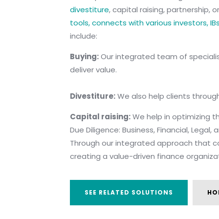
divestiture
, capital raising, partnership,
tools, connects with various investors, IB
include:
B
uying:
Our integrated team of specialist
deliver value.
Divestiture:
We also help clients through
Capital raising:
We help in optimizing the
Due Diligence: Business, Financial, Legal,
Through our integrated approach that co
creating a value-driven finance organiza
SEE RELATED SOLUTIONS
HO