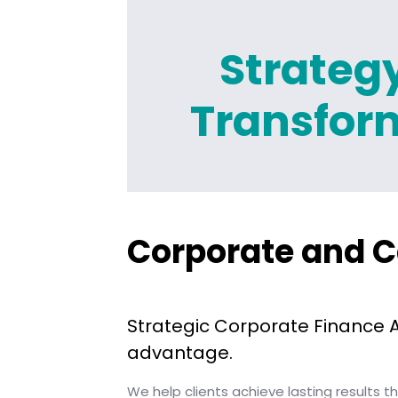
Strateg
Transfor
Corporate and C
Strategic Corporate Finance 
advantage.
We help clients achieve lasting results 