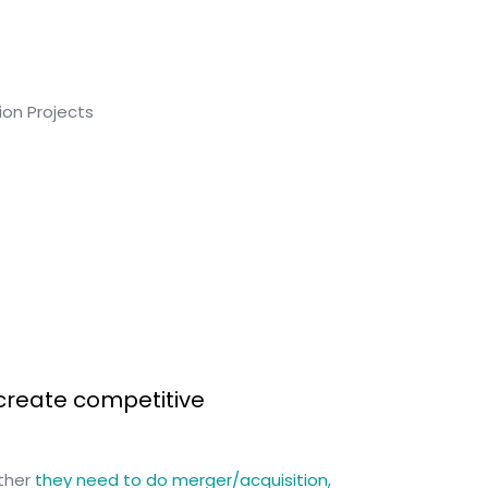
create competitive
ether
they need to do merger/acquisition,