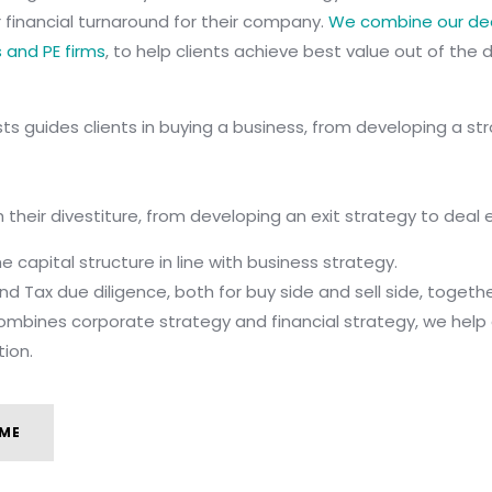
 or financial turnaround for their company.
We combine our dee
s and PE firms
, to help clients achieve best value out of the d
s guides clients in buying a business, from developing a str
 their divestiture, from developing an exit strategy to deal 
 capital structure in line with business strategy.
 and Tax due diligence, both for buy side and sell side, toget
mbines corporate strategy and financial strategy, we help c
tion.
ME