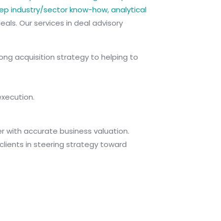
p industry/sector know-how, analytical
eals. Our services in deal advisory
ong acquisition strategy to helping to
execution.
her with accurate business valuation.
lients in steering strategy toward