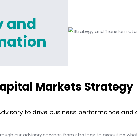
y and
mation
apital Markets Strategy
Advisory to drive business performance and 
through our advisory services from strategy to execution wh