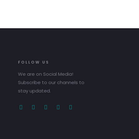
FOLLOW US
We are on Social Media!
Subscribe to our channels to
stay updated.