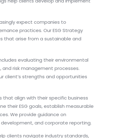
rings help clients develop and implement
easingly expect companies to
vernance practices. Our ESG Strategy
es that arise from a sustainable and
includes evaluating their environmental
ion, and risk management processes.
 client’s strengths and opportunities
that align with their specific business
ine their ESG goals, establish measurable
ctices. We provide guidance on
 development, and corporate reporting.
lp clients navigate industry standards,