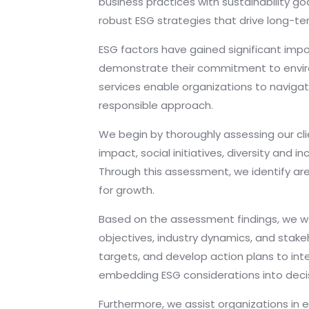
business practices with sustainability go
robust ESG strategies that drive long-ter
ESG factors have gained significant imp
demonstrate their commitment to environm
services enable organizations to navigat
responsible approach.
We begin by thoroughly assessing our clie
impact, social initiatives, diversity an
Through this assessment, we identify ar
for growth.
Based on the assessment findings, we work
objectives, industry dynamics, and stake
targets, and develop action plans to inte
embedding ESG considerations into deci
Furthermore, we assist organizations in e