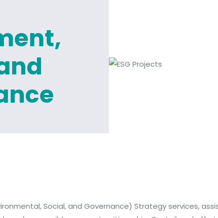
ment,
 and
ance
ronmental, Social, and Governance) Strategy services, assisti