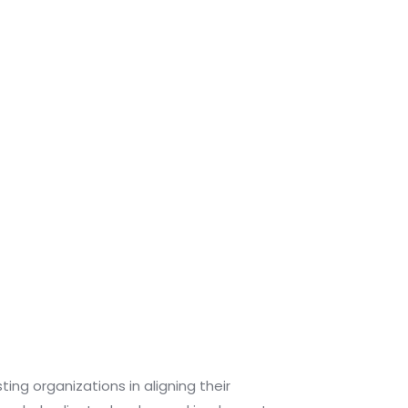
ng organizations in aligning their