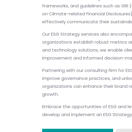
frameworks, and guidelines such as GRI (
on Climate-related Financial Disclosures
effectively communicate their sustainab
Our ESG Strategy services also encomp
organizations establish robust metrics a
and technology solutions, we enable clien
improvement and informed decision-mak
Partnering with our consulting firm for 
improve governance practices, and unlock
organizations can enhance their brand re
growth.
Embrace the opportunities of ESG and le
develop and implement an ESG Strategy th