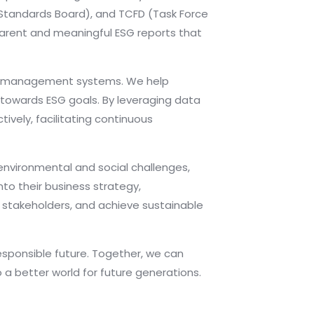
g Standards Board), and TCFD (Task Force
sparent and meaningful ESG reports that
nd management systems. We help
 towards ESG goals. By leveraging data
ively, facilitating continuous
environmental and social challenges,
to their business strategy,
h stakeholders, and achieve sustainable
esponsible future. Together, we can
a better world for future generations.