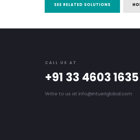
SEE RELATED SOLUTIONS
HO
CALL US AT
+91 33 4603 1635
Write to us at info@intueriglobal.com