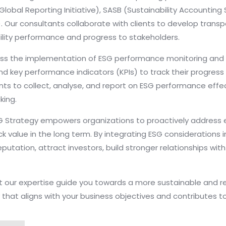
Global Reporting Initiative), SASB (Sustainability Accountin
). Our consultants collaborate with clients to develop tran
ility performance and progress to stakeholders.
ass the implementation of ESG performance monitoring a
nd key performance indicators (KPIs) to track their progress
ts to collect, analyse, and report on ESG performance effect
ing.
ESG Strategy empowers organizations to proactively address 
 value in the long term. By integrating ESG considerations in
putation, attract investors, build stronger relationships wit
t our expertise guide you towards a more sustainable and r
at aligns with your business objectives and contributes to 