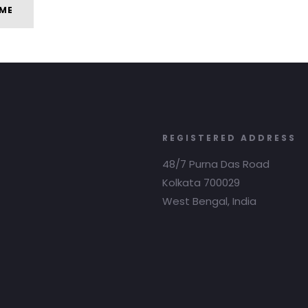
ME
REGISTERED ADDRESS
48/7 Purna Das Road
Kolkata 700029
West Bengal, India