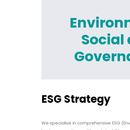
Environ
Social
Govern
ESG Strategy
We specialise in comprehensive ESG (Envi