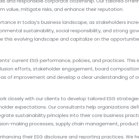
als and responsible corporate citizenship. Our tailored offe
m value, mitigate risks, and enhance their reputation.
ortance in today’s business landscape, as stakeholders incr
ental sustainability, social responsibility, and strong go
e this evolving landscape and capitalize on the opportuniti
nts’ current ESG performance, policies, and practices. This 
d inclusion efforts, stakeholder engagement, board composit
eas of improvement and develop a clear understanding of our
 closely with our clients to develop tailored ESG strategies 
holder expectations. Our consultants help organizations def
grate sustainability principles into their core business pra
sion-making processes, supply chain management, product
nhancing their ESG disclosure and reporting practices. We he