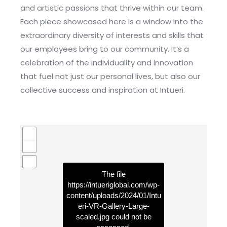
and artistic passions that thrive within our team.
Each piece showcased here is a window into the
extraordinary diversity of interests and skills that
our employees bring to our community. It’s a
celebration of the individuality and innovation
that fuel not just our personal lives, but also our
collective success and inspiration at Intueri.
The file
https://intueriglobal.com/wp-
content/uploads/2024/01/Intu
eri-VR-Gallery-Large-
scaled.jpg
could not be