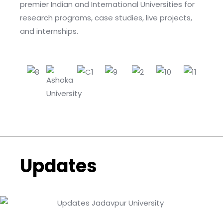
premier Indian and International Universities for
research programs, case studies, live projects,
and internships.
Updates