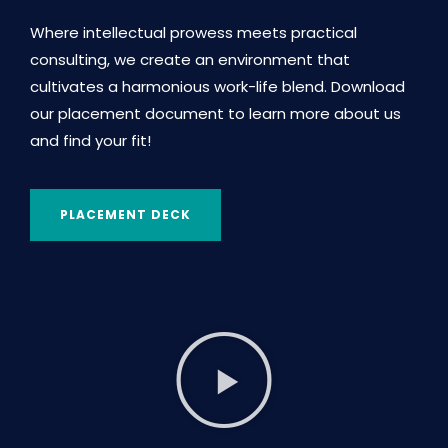
Where intellectual prowess meets practical
consulting, we create an environment that
cultivates a harmonious work-life blend. Download
our placement document to learn more about us
and find your fit!
PLACEMENT DECK