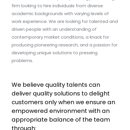
firm looking to hire individuals from diverse
academic backgrounds with varying levels of
work experience. We are looking for talented and
driven people with an understanding of
contemporary market conditions, a knack for
producing pioneering research, and a passion for
developing unique solutions to pressing
problems.
We believe quality talents can
deliver quality solutions to delight
customers only when we ensure an
empowered environment with an
appropriate balance of the team
through: