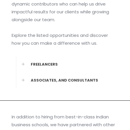
dynamic contributors who can help us drive
impactful results for our clients while growing
alongside our team.
Explore the listed opportunities and discover
how you can make a difference with us.
FREELANCERS
ASSOCIATES, AND CONSULTANTS
In addition to hiring from best-in-class Indian
business schools, we have partnered with other