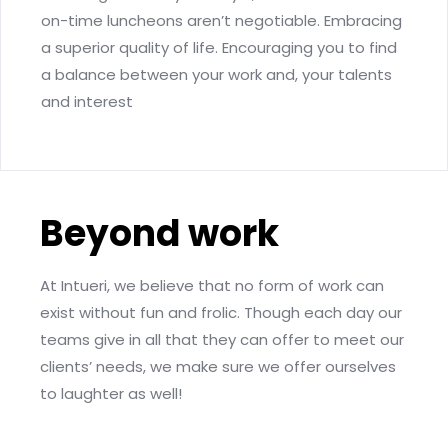
on-time luncheons aren’t negotiable. Embracing
a superior quality of life. Encouraging you to find
a balance between your work and, your talents
and interest
Beyond work
At Intueri, we believe that no form of work can
exist without fun and frolic. Though each day our
teams give in all that they can offer to meet our
clients’ needs, we make sure we offer ourselves
to laughter as well!