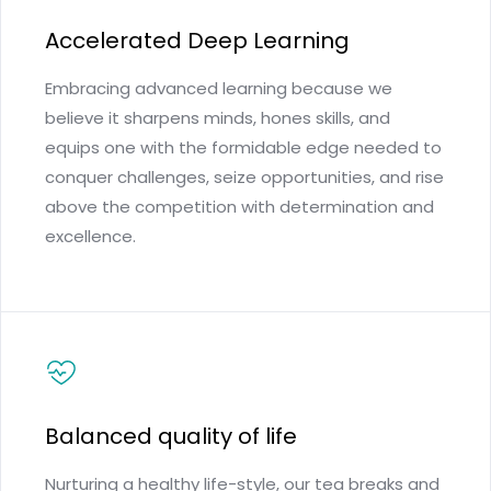
Accelerated Deep Learning
Embracing advanced learning because we
believe it sharpens minds, hones skills, and
equips one with the formidable edge needed to
conquer challenges, seize opportunities, and rise
above the competition with determination and
excellence.
Balanced quality of life
Nurturing a healthy life-style, our tea breaks and