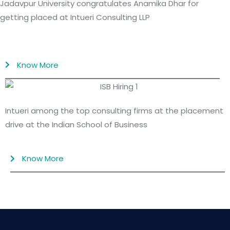
Jadavpur University congratulates Anamika Dhar for
getting placed at Intueri Consulting LLP
Know More
Intueri among the top consulting firms at the placement
drive at the Indian School of Business
Know More