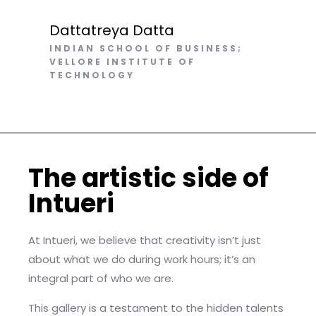
Dattatreya Datta
INDIAN SCHOOL OF BUSINESS;
VELLORE INSTITUTE OF
TECHNOLOGY
The artistic side of
Intueri​
At Intueri, we believe that creativity isn’t just
about what we do during work hours; it’s an
integral part of who we are.
This gallery is a testament to the hidden talents