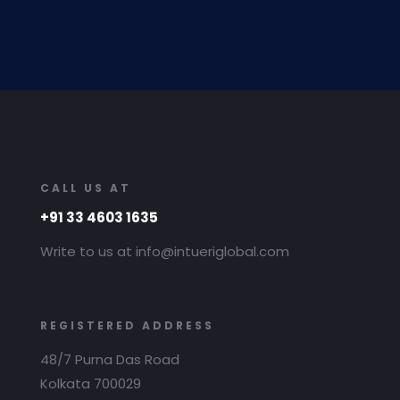
CALL US AT
+91 33 4603 1635
Write to us at info@intueriglobal.com
REGISTERED ADDRESS
48/7 Purna Das Road
Kolkata 700029