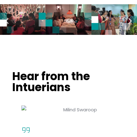
Hear from the
Intuerians