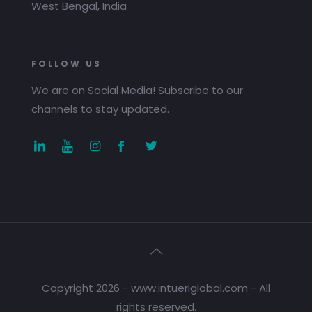
West Bengal, India
FOLLOW US
We are on Social Media! Subscribe to our
channels to stay updated.
Copyright 2026 - www.intueriglobal.com - All
rights reserved.