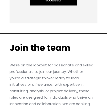
accessed.
Join the team
We’re on the lookout for passionate and skilled
professionals to join our journey. Whether
you’re a strategic thinker ready to lead
initiatives or a freelancer with expertise in
consulting, analysis, or project delivery, these
roles are designed for individuals who thrive on
innovation and collaboration. We are seeking