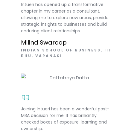
Intueri has opened up a transformative
chapter in my career as a consultant,
allowing me to explore new areas, provide
strategic insights to businesses and build
enduring client relationships.
Milind Swaroop
INDIAN SCHOOL OF BUSINESS, IIT
BHU, VARANASI
Joining Intueri has been a wonderful post-
MBA decision for me. It has brilliantly
checked boxes of exposure, learning and
ownership.