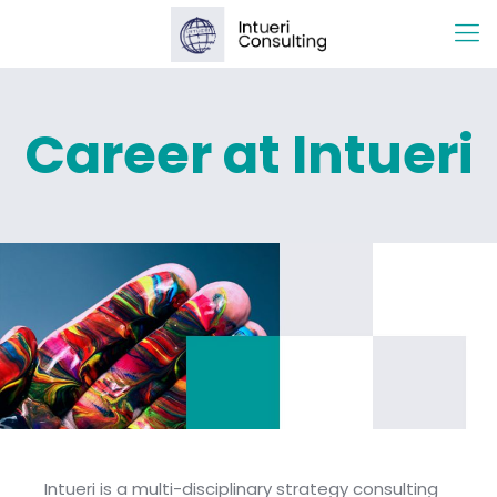
Career at Intueri
Intueri is a multi-disciplinary strategy consulting