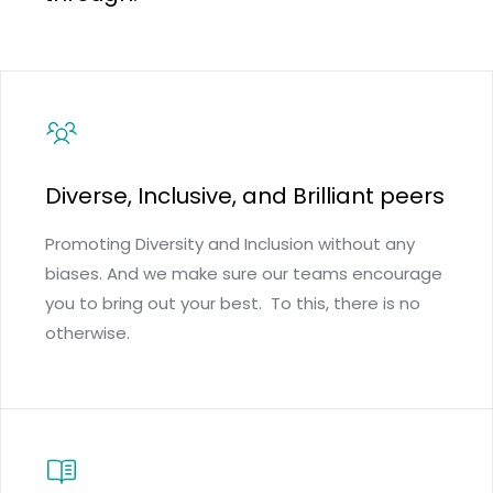
Diverse, Inclusive, and Brilliant peers
Promoting Diversity and Inclusion without any
biases. And we make sure our teams encourage
you to bring out your best. To this, there is no
otherwise.