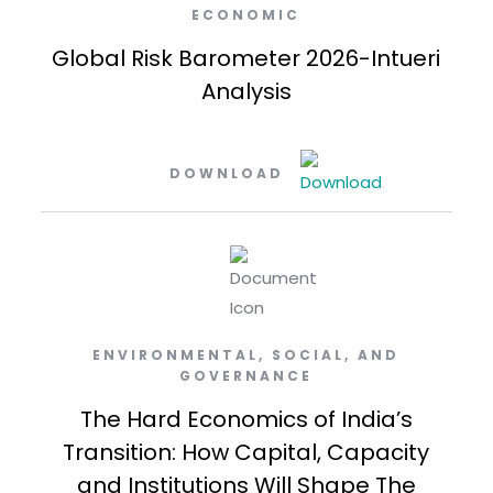
ECONOMIC
Global Risk Barometer 2026-Intueri
Analysis
DOWNLOAD
ENVIRONMENTAL, SOCIAL, AND
GOVERNANCE
The Hard Economics of India’s
Transition: How Capital, Capacity
and Institutions Will Shape The