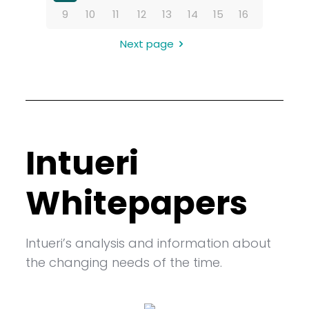
9
10
11
12
13
14
15
16
Next page
Intueri
Whitepapers
Intueri’s analysis and information about
the changing needs of the time.