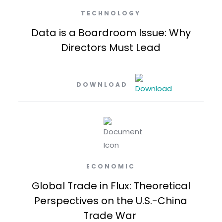
TECHNOLOGY
Data is a Boardroom Issue: Why
Directors Must Lead
DOWNLOAD
ECONOMIC
Global Trade in Flux: Theoretical
Perspectives on the U.S.-China
Trade War