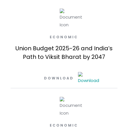
ECONOMIC
Union Budget 2025-26 and India’s
Path to Viksit Bharat by 2047
DOWNLOAD
ECONOMIC