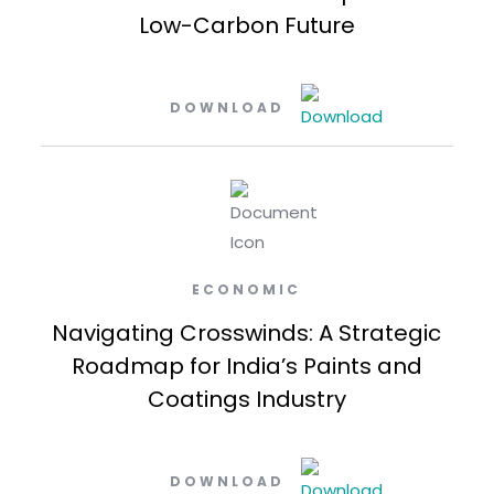
Low-Carbon Future
DOWNLOAD
ECONOMIC
Navigating Crosswinds: A Strategic
Roadmap for India’s Paints and
Coatings Industry
DOWNLOAD