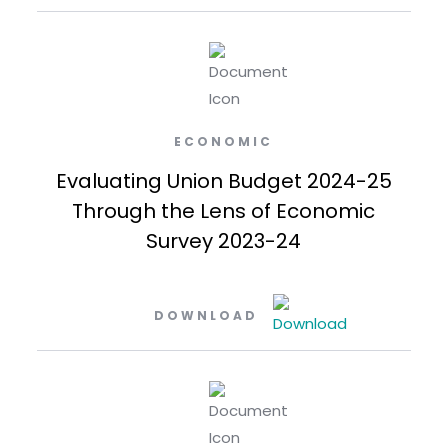
ECONOMIC
Evaluating Union Budget 2024-25
Through the Lens of Economic
Survey 2023-24
DOWNLOAD