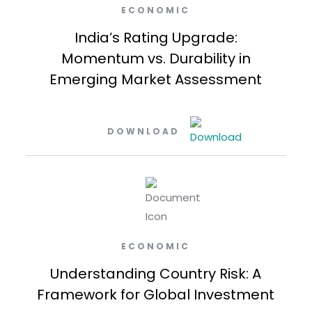
ECONOMIC
India’s Rating Upgrade:
Momentum vs. Durability in
Emerging Market Assessment
DOWNLOAD
ECONOMIC
Understanding Country Risk: A
Framework for Global Investment