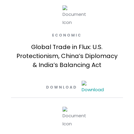
ECONOMIC
Global Trade in Flux: U.S.
Protectionism, China’s Diplomacy
& India’s Balancing Act
DOWNLOAD