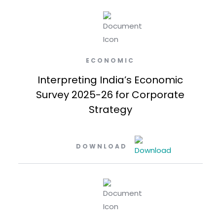
ECONOMIC
Interpreting India’s Economic
Survey 2025-26 for Corporate
Strategy
DOWNLOAD