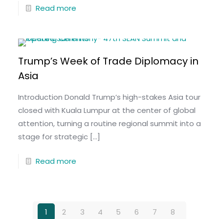
Read more
Trump’s Week of Trade Diplomacy in
Asia
Introduction Donald Trump’s high-stakes Asia tour
closed with Kuala Lumpur at the center of global
attention, turning a routine regional summit into a
stage for strategic
[…]
Read more
1
2
3
4
5
6
7
8