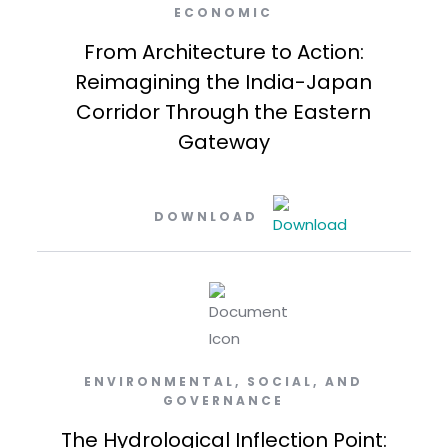
ECONOMIC
From Architecture to Action:
Reimagining the India-Japan
Corridor Through the Eastern
Gateway
DOWNLOAD
ENVIRONMENTAL, SOCIAL, AND
GOVERNANCE
The Hydrological Inflection Point: