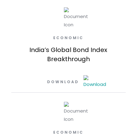
ECONOMIC
India’s Global Bond Index
Breakthrough
DOWNLOAD
ECONOMIC