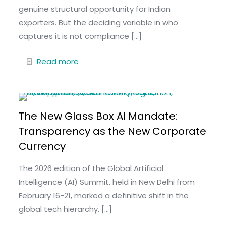
genuine structural opportunity for Indian
exporters. But the deciding variable in who
captures it is not compliance
[…]
Read more
The New Glass Box AI Mandate:
Transparency as the New Corporate
Currency
The 2026 edition of the Global Artificial
Intelligence (AI) Summit, held in New Delhi from
February 16-21, marked a definitive shift in the
global tech hierarchy.
[…]