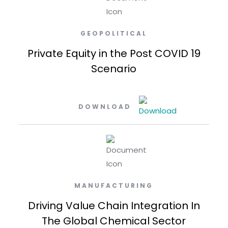
GEOPOLITICAL
Private Equity in the Post COVID 19
Scenario
DOWNLOAD
MANUFACTURING
Driving Value Chain Integration In
The Global Chemical Sector