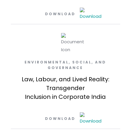
DOWNLOAD
ENVIRONMENTAL, SOCIAL, AND
GOVERNANCE
Law, Labour, and Lived Reality:
Transgender
Inclusion in Corporate India
DOWNLOAD