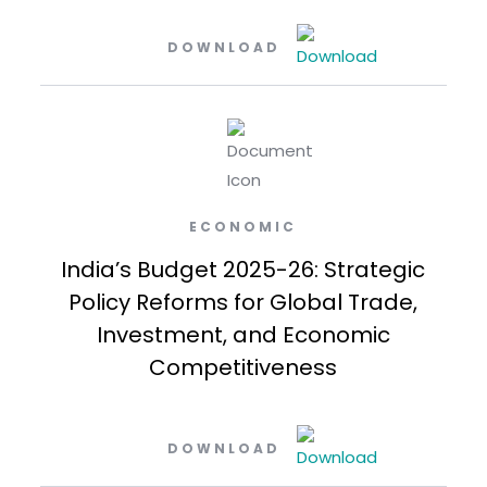
DOWNLOAD
ECONOMIC
India’s Budget 2025-26: Strategic
Policy Reforms for Global Trade,
Investment, and Economic
Competitiveness
DOWNLOAD