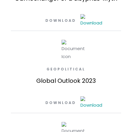
DOWNLOAD
GEOPOLITICAL
Global Outlook 2023
DOWNLOAD