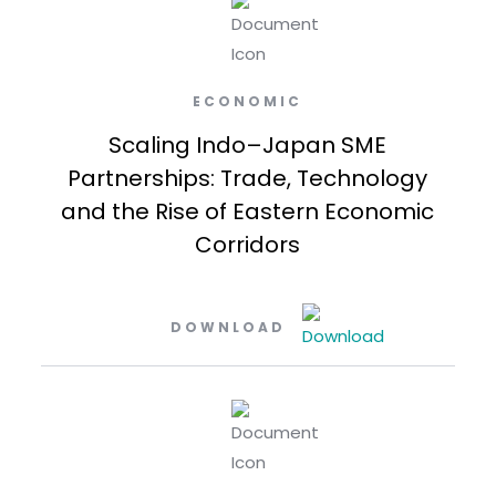
ECONOMIC
Scaling Indo–Japan SME
Partnerships: Trade, Technology
and the Rise of Eastern Economic
Corridors
DOWNLOAD