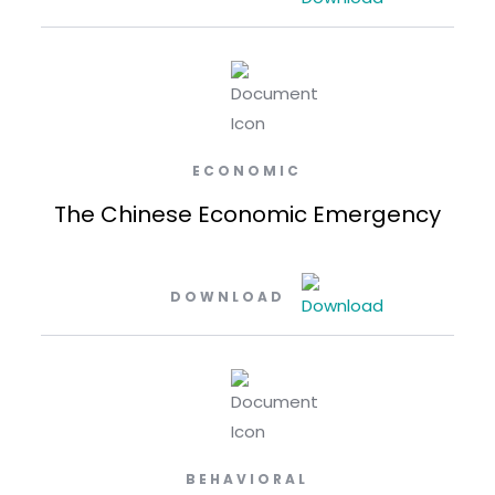
ECONOMIC
The Chinese Economic Emergency
DOWNLOAD
BEHAVIORAL