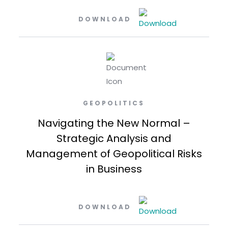
DOWNLOAD
GEOPOLITICS
Navigating the New Normal –
Strategic Analysis and
Management of Geopolitical Risks
in Business
DOWNLOAD