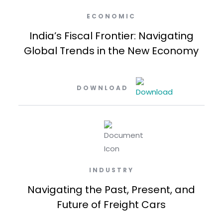
ECONOMIC
India’s Fiscal Frontier: Navigating
Global Trends in the New Economy
DOWNLOAD
INDUSTRY
Navigating the Past, Present, and
Future of Freight Cars