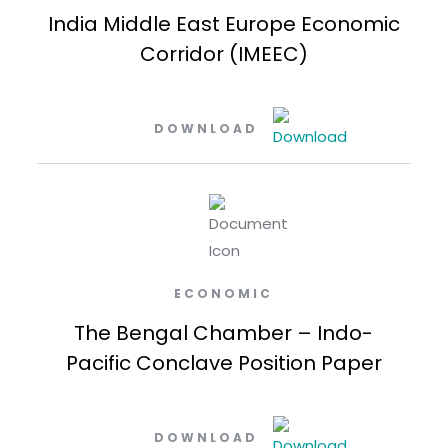
India Middle East Europe Economic
Corridor (IMEEC)
DOWNLOAD
ECONOMIC
The Bengal Chamber – Indo-
Pacific Conclave Position Paper
DOWNLOAD