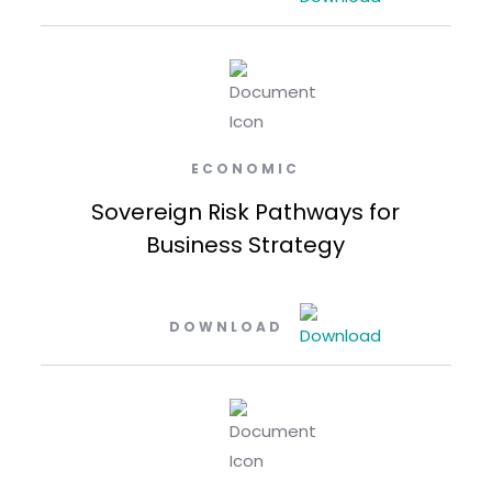
ECONOMIC
Sovereign Risk Pathways for
Business Strategy
DOWNLOAD