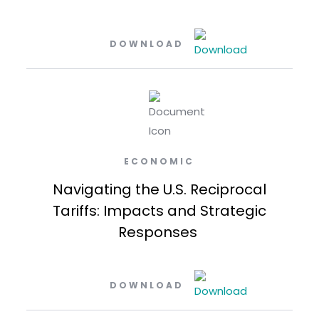
DOWNLOAD
ECONOMIC
Navigating the U.S. Reciprocal
Tariffs: Impacts and Strategic
Responses
DOWNLOAD