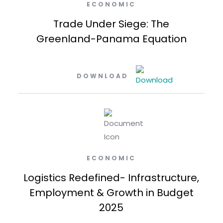
ECONOMIC
Trade Under Siege: The
Greenland-Panama Equation
DOWNLOAD
ECONOMIC
Logistics Redefined- Infrastructure,
Employment & Growth in Budget
2025