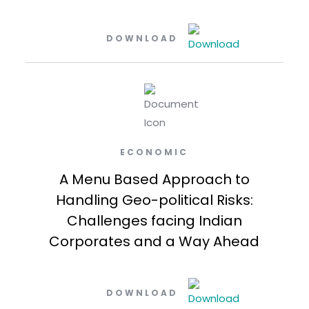
DOWNLOAD
ECONOMIC
A Menu Based Approach to
Handling Geo-political Risks:
Challenges facing Indian
Corporates and a Way Ahead
DOWNLOAD