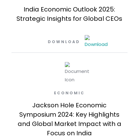
India Economic Outlook 2025:
Strategic Insights for Global CEOs
DOWNLOAD
ECONOMIC
Jackson Hole Economic
Symposium 2024: Key Highlights
and Global Market Impact with a
Focus on India