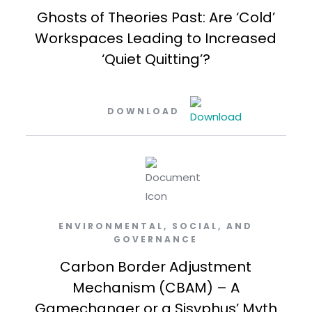
Ghosts of Theories Past: Are ‘Cold’
Workspaces Leading to Increased
‘Quiet Quitting’?
DOWNLOAD
ENVIRONMENTAL, SOCIAL, AND
GOVERNANCE
Carbon Border Adjustment
Mechanism (CBAM) – A
Gamechanger or a Sisyphus’ Myth