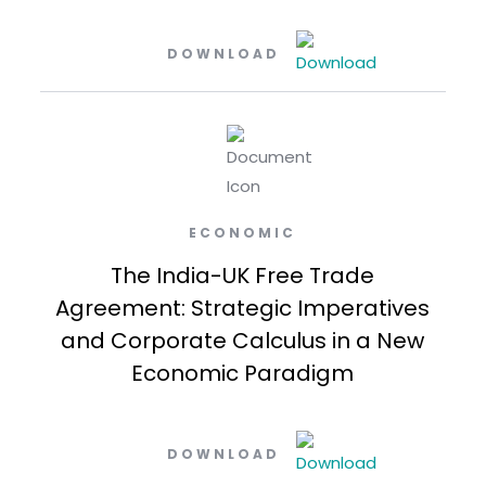
DOWNLOAD
ECONOMIC
The India-UK Free Trade
Agreement: Strategic Imperatives
and Corporate Calculus in a New
Economic Paradigm
DOWNLOAD