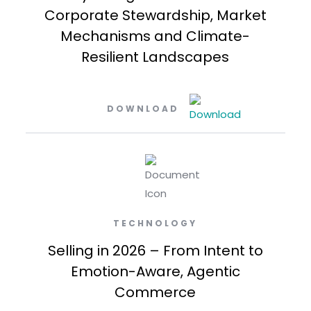
Corporate Stewardship, Market
Mechanisms and Climate-
Resilient Landscapes
DOWNLOAD
TECHNOLOGY
Selling in 2026 – From Intent to
Emotion-Aware, Agentic
Commerce