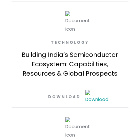
TECHNOLOGY
Building India’s Semiconductor
Ecosystem: Capabilities,
Resources & Global Prospects
DOWNLOAD