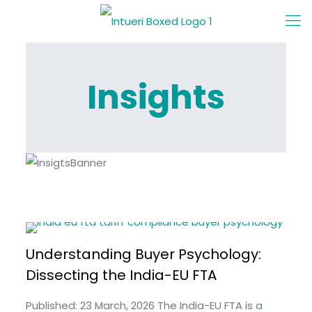
Insights
Understanding Buyer Psychology:
Dissecting the India-EU FTA
Published: 23 March, 2026 The India-EU FTA is a