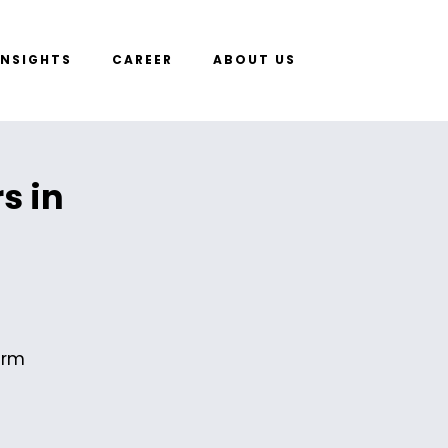
INSIGHTS
CAREER
ABOUT US
s in
erm