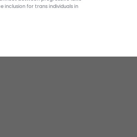
inclusion for trans individuals in