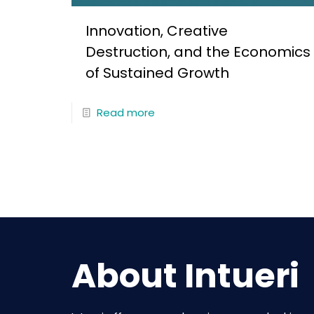
Innovation, Creative
Destruction, and the Economics
of Sustained Growth
Read more
About Intueri