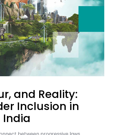
r, and Reality:
er Inclusion in
 India
connect between progressive laws