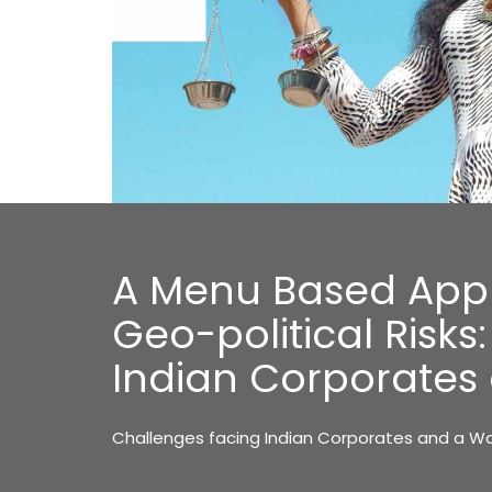
A Menu Based App
Geo-political Risks
Indian Corporate
Challenges facing Indian Corporates and a 