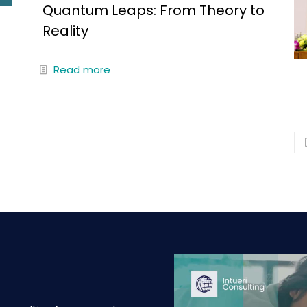
Quantum Leaps: From Theory to
Reality
Read more