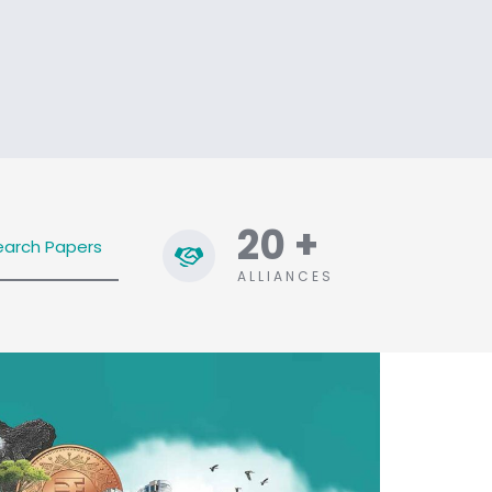
20
+
earch Papers
ALLIANCES