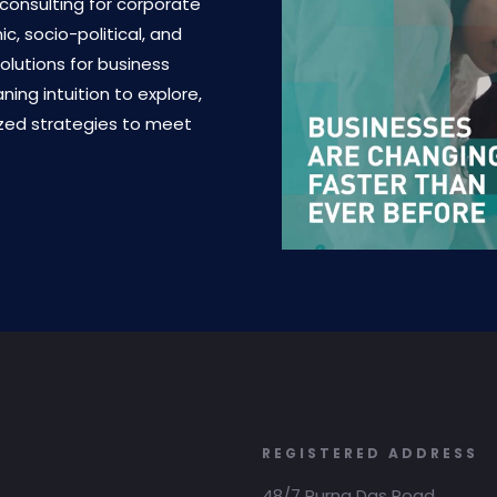
 consulting for corporate
, socio-political, and
olutions for business
ing intuition to explore,
ized strategies to meet
REGISTERED ADDRESS
48/7 Purna Das Road