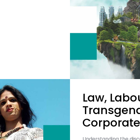
Law, Labou
Transgend
Corporate
Understanding the dis