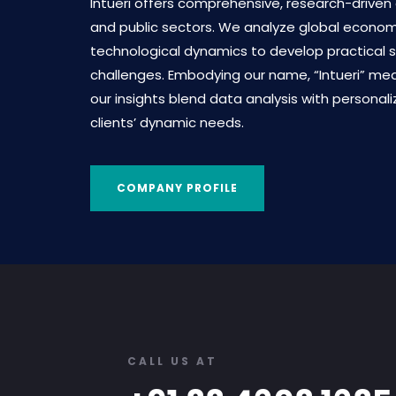
Intueri offers comprehensive, research-driven
and public sectors. We analyze global economic
technological dynamics to develop practical s
challenges. Embodying our name, “Intueri” mean
our insights blend data analysis with personal
clients’ dynamic needs.
COMPANY PROFILE
CALL US AT