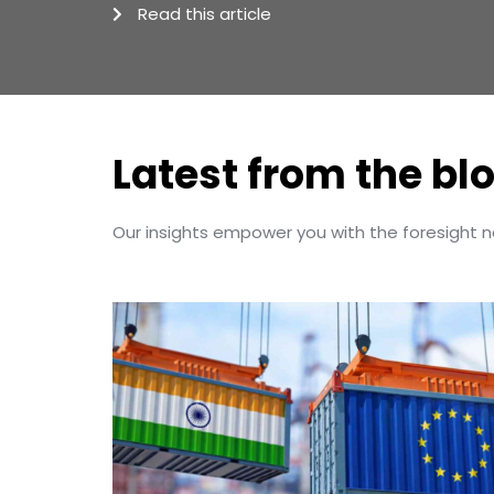
Read this article
Latest from the bl
Our insights empower you with the foresight 