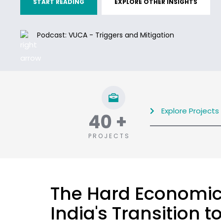
START READING
EXPLORE OTHER INSIGHTS
Podcast: VUCA - Triggers and Mitigation
Explore Projects
40
+
PROJECTS
The Hard Economic
India's Transition 