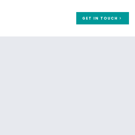
GET IN TOUCH