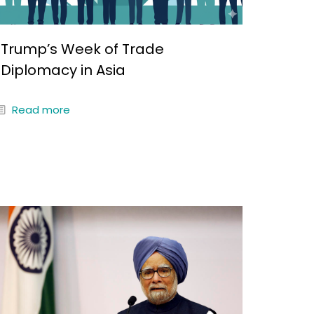
Trump’s Week of Trade
Diplomacy in Asia
Read more