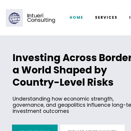
HOME
SERVICES
Investing Across Border
a World Shaped by
Country-Level Risks
Understanding how economic strength,
governance, and geopolitics influence long-t
investment outcomes