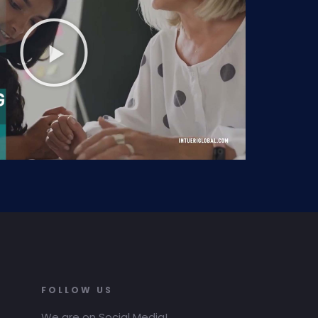
FOLLOW US
We are on Social Media!