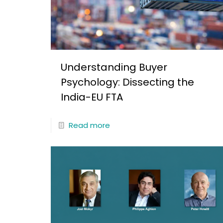
Understanding Buyer
Psychology: Dissecting the
India-EU FTA
Read more