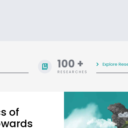
100
+
Explore Res
RESEARCHES
s of
towards