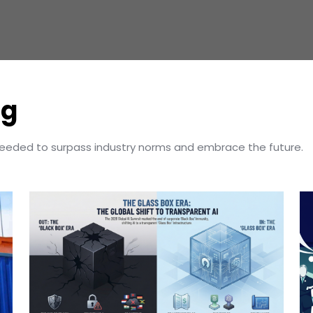
og
needed to surpass industry norms and embrace the future.