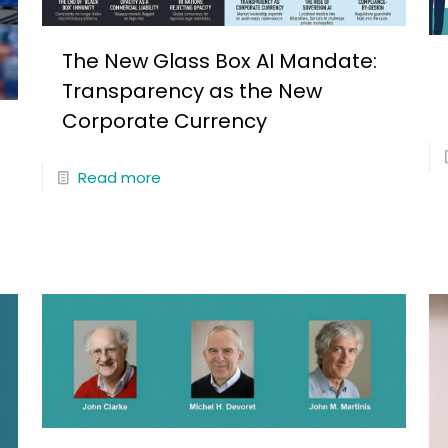
The New Glass Box AI Mandate:
Transparency as the New
Corporate Currency
Read more