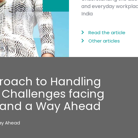
and everyday workplace 
India
Read the article
Other articles
roach to Handling
: Challenges facing
s and a Way Ahead
Way Ahead