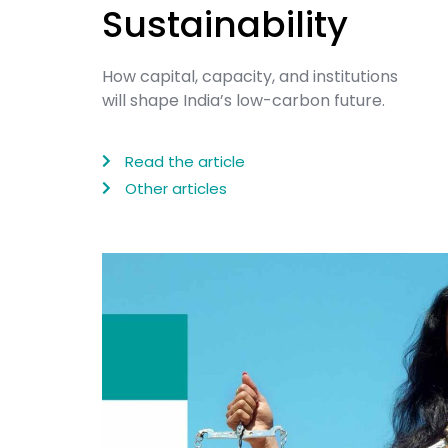
Sustainability
How capital, capacity, and institutions
will shape India’s low-carbon future.
Read the article
Other articles