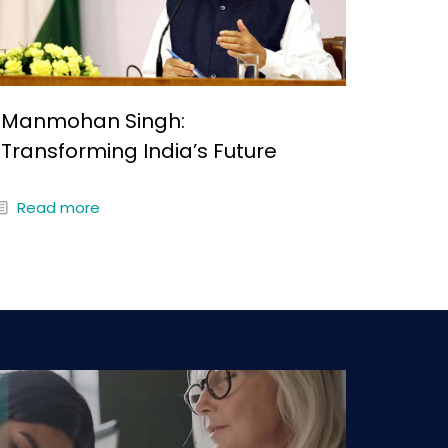
Manmohan Singh:
Transforming India’s Future
Read more