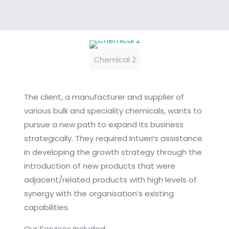
Chemical 2
The client, a manufacturer and supplier of
various bulk and speciality chemicals, wants to
pursue a new path to expand its business
strategically. They required Intueri’s assistance
in developing the growth strategy through the
introduction of new products that were
adjacent/related products with high levels of
synergy with the organisation’s existing
capabilities.
Our Services Included: