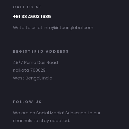
CALL US AT
+91 33 4603 1635
Write to us at info@intueriglobal.com
REGISTERED ADDRESS
48/7 Purna Das Road
Kolkata 700029
West Bengal, India
FOLLOW US
We are on Social Media! Subscribe to our
channels to stay updated.