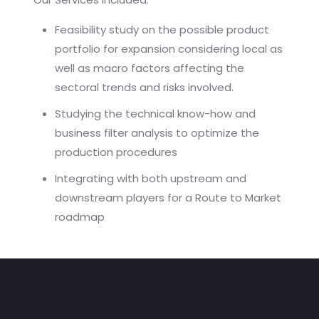
Feasibility study on the possible product
portfolio for expansion considering local as
well as macro factors affecting the
sectoral trends and risks involved.
Studying the technical know-how and
business filter analysis to optimize the
production procedures
Integrating with both upstream and
downstream players for a Route to Market
roadmap