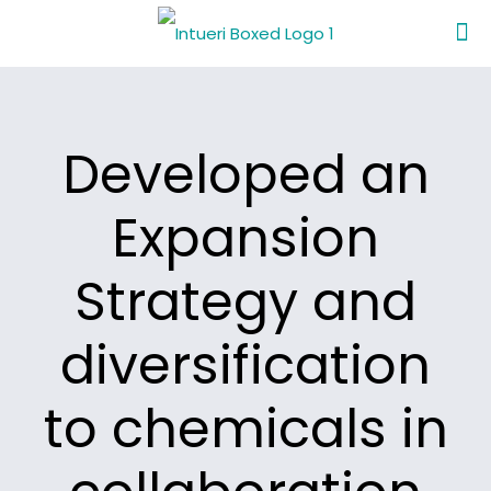
Developed an
Expansion
Strategy and
diversification
to chemicals in