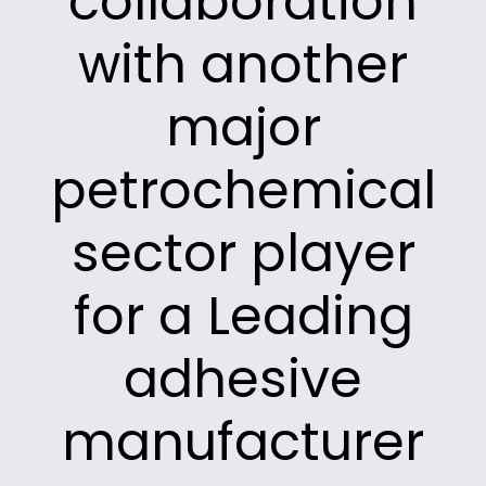
collaboration
with another
major
petrochemical
sector player
for a Leading
adhesive
manufacturer