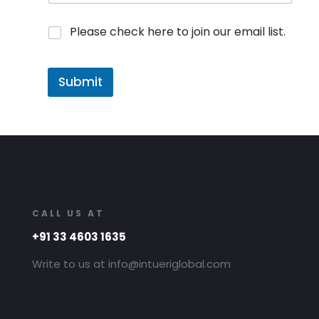
Please check here to join our email list.
Submit
CALL US AT
+91 33 4603 1635
Write to us at info@intueriglobal.com