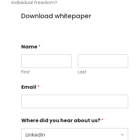
individual freedom?
Download whitepaper
Name
*
First
Last
Email
*
Where did you hear about us?
*