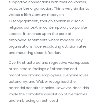
supportive connections with their coworkers,
boss, or the organisation. This is very similar to
Weber’s 19th Century theory on
‘Disengagement’, though spoken in a socio-
religious context; in contemporary corporate
spaces, it touches upon the core of
employee sentiments where modern-day
organisations face escalating attrition rates
and mounting dissatisfaction.
Overtly structured and regressive workspaces
often create feelings of alienation and
monotony among employees. Everyone loves
autonomy, and Weber recognised the
potential benefits it holds. However, does this
imply the complete dissolution of hierarchies
and embracing unrestricted