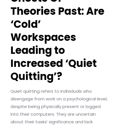
Theories Past: Are
‘Cold’
Workspaces
Leading to
Increased ‘Quiet
Quitting’?
Quiet quitting refers to individuals who
disengage from work on a psychological level,
despite being physically present or logged
into their computers. They are uncertain
about their tasks’ significance and lack