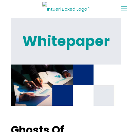
Whitepaper
Ghosts Of