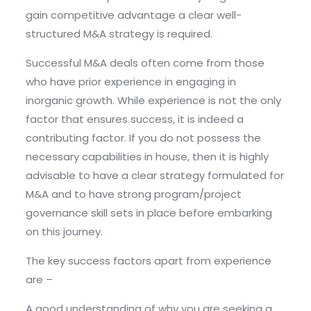
gain competitive advantage a clear well-
structured M&A strategy is required.
Successful M&A deals often come from those
who have prior experience in engaging in
inorganic growth. While experience is not the only
factor that ensures success, it is indeed a
contributing factor. If you do not possess the
necessary capabilities in house, then it is highly
advisable to have a clear strategy formulated for
M&A and to have strong program/project
governance skill sets in place before embarking
on this journey.
The key success factors apart from experience
are –
A good understanding of why you are seeking a