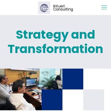
Strategy and
Transformation