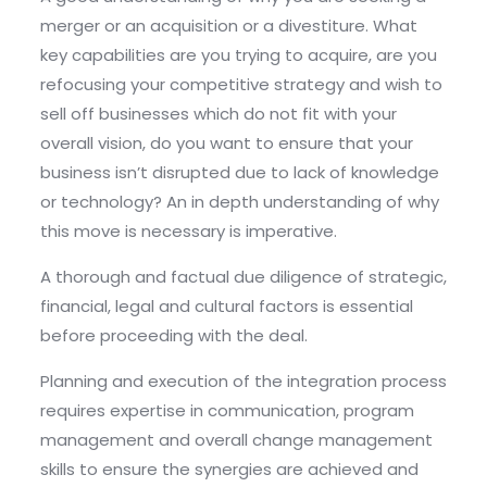
merger or an acquisition or a divestiture. What
key capabilities are you trying to acquire, are you
refocusing your competitive strategy and wish to
sell off businesses which do not fit with your
overall vision, do you want to ensure that your
business isn’t disrupted due to lack of knowledge
or technology? An in depth understanding of why
this move is necessary is imperative.
A thorough and factual due diligence of strategic,
financial, legal and cultural factors is essential
before proceeding with the deal.
Planning and execution of the integration process
requires expertise in communication, program
management and overall change management
skills to ensure the synergies are achieved and