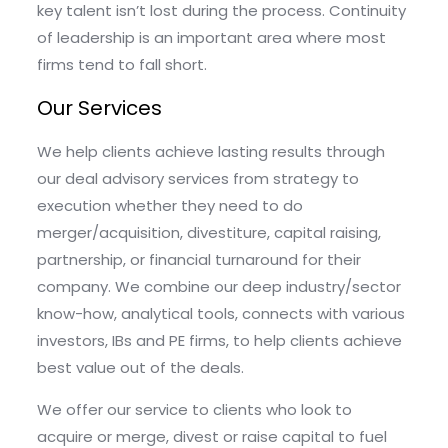
key talent isn’t lost during the process. Continuity
of leadership is an important area where most
firms tend to fall short.
Our Services
We help clients achieve lasting results through
our deal advisory services from strategy to
execution whether they need to do
merger/acquisition, divestiture, capital raising,
partnership, or financial turnaround for their
company. We combine our deep industry/sector
know-how, analytical tools, connects with various
investors, IBs and PE firms, to help clients achieve
best value out of the deals.
We offer our service to clients who look to
acquire or merge, divest or raise capital to fuel