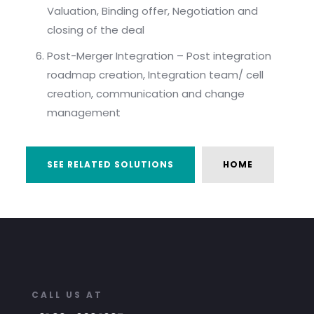
Valuation, Binding offer, Negotiation and
closing of the deal
Post-Merger Integration – Post integration
roadmap creation, Integration team/ cell
creation, communication and change
management
SEE RELATED SOLUTIONS
HOME
CALL US AT