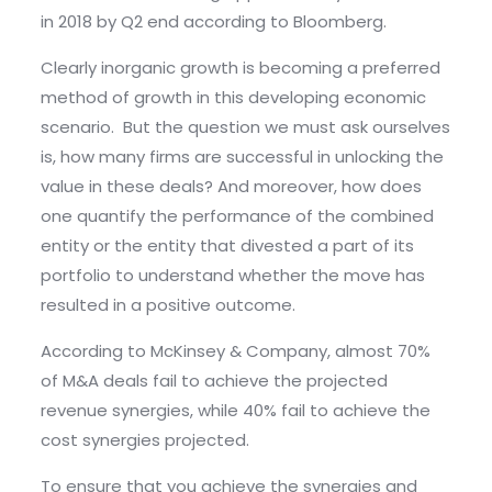
in 2018 by Q2 end according to Bloomberg.
Clearly inorganic growth is becoming a preferred
method of growth in this developing economic
scenario. But the question we must ask ourselves
is, how many firms are successful in unlocking the
value in these deals? And moreover, how does
one quantify the performance of the combined
entity or the entity that divested a part of its
portfolio to understand whether the move has
resulted in a positive outcome.
According to McKinsey & Company, almost 70%
of M&A deals fail to achieve the projected
revenue synergies, while 40% fail to achieve the
cost synergies projected.
To ensure that you achieve the synergies and