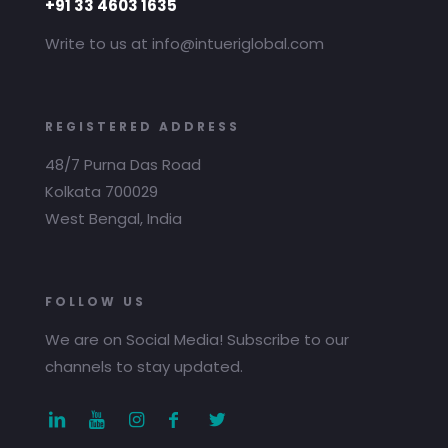
+91 33 4603 1635
Write to us at info@intueriglobal.com
REGISTERED ADDRESS
48/7 Purna Das Road
Kolkata 700029
West Bengal, India
FOLLOW US
We are on Social Media! Subscribe to our
channels to stay updated.