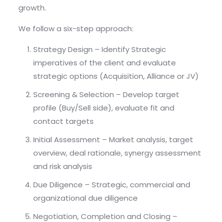
growth.
We follow a six-step approach:
Strategy Design – Identify Strategic
imperatives of the client and evaluate
strategic options (Acquisition, Alliance or JV)
Screening & Selection – Develop target
profile (Buy/Sell side), evaluate fit and
contact targets
Initial Assessment – Market analysis, target
overview, deal rationale, synergy assessment
and risk analysis
Due Diligence – Strategic, commercial and
organizational due diligence
Negotiation, Completion and Closing –