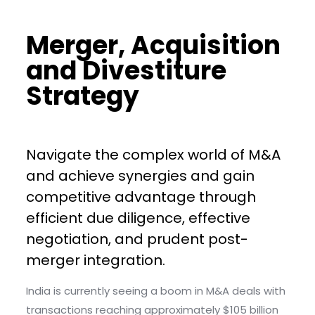
Merger, Acquisition
and Divestiture
Strategy
Navigate the complex world of M&A
and achieve synergies and gain
competitive advantage through
efficient due diligence, effective
negotiation, and prudent post-
merger integration.
India is currently seeing a boom in M&A deals with
transactions reaching approximately $105 billion