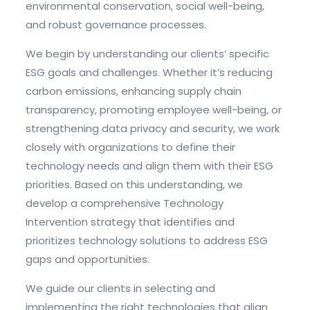
environmental conservation, social well-being,
and robust governance processes.
We begin by understanding our clients’ specific
ESG goals and challenges. Whether it’s reducing
carbon emissions, enhancing supply chain
transparency, promoting employee well-being, or
strengthening data privacy and security, we work
closely with organizations to define their
technology needs and align them with their ESG
priorities. Based on this understanding, we
develop a comprehensive Technology
Intervention strategy that identifies and
prioritizes technology solutions to address ESG
gaps and opportunities.
We guide our clients in selecting and
implementing the right technologies that align