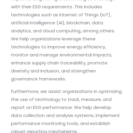
with their ESG requirements. This includes
technologies such as Internet of Things (IoT),
artificial intelligence (AI), blockchain, data
analytics, and cloud computing, among others.
We help organizations leverage these
technologies to improve energy efficiency,
monitor and manage environmental impacts,
enhance supply chain traceability, promote
diversity and inclusion, and strengthen
governance frameworks.
Furthermore, we assist organizations in optimizing
the use of technology to track, measure, and
report on ESG performance. We help develop
data collection and analysis systems, implement
performance monitoring tools, and establish
robust reporting mechanisms.