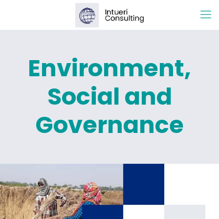
Environment,
Social and
Governance