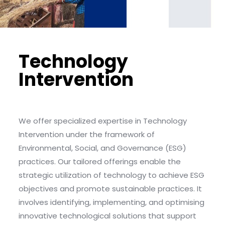
Technology
Intervention
We offer specialized expertise in Technology
Intervention under the framework of
Environmental, Social, and Governance (ESG)
practices. Our tailored offerings enable the
strategic utilization of technology to achieve ESG
objectives and promote sustainable practices. It
involves identifying, implementing, and optimising
innovative technological solutions that support