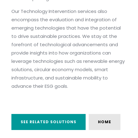
Our Technology Intervention services also
encompass the evaluation and integration of
emerging technologies that have the potential
to drive sustainable practices. We stay at the
forefront of technological advancements and
provide insights into how organizations can
leverage technologies such as renewable energy
solutions, circular economy models, smart
infrastructure, and sustainable mobility to
advance their ESG goals.
SEE RELATED SOLUTIONS
HOME