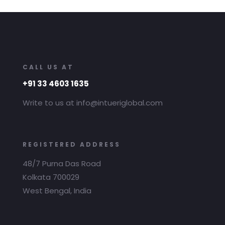
CALL US AT
+91 33 4603 1635
Write to us at info@intueriglobal.com
REGISTERED ADDRESS
48/7 Purna Das Road
Kolkata 700029
West Bengal, India