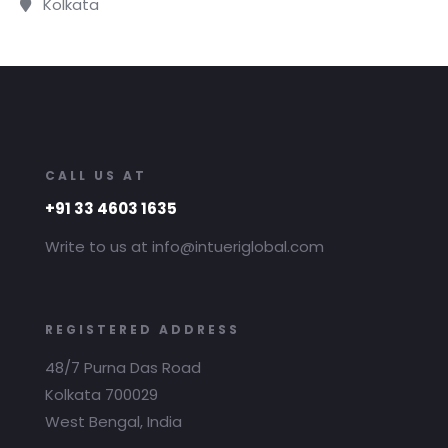
Kolkata
CALL US AT
+91 33 4603 1635
Write to us at info@intueriglobal.com
REGISTERED ADDRESS
48/7 Purna Das Road
Kolkata 700029
West Bengal, India