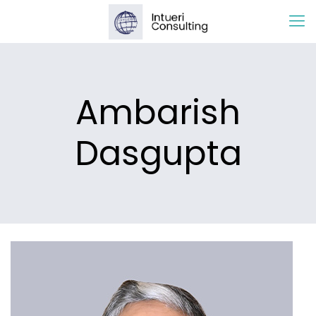
Ambarish
Dasgupta