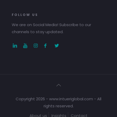
FOLLOW US
We are on Social Media! Subscribe to our
channels to stay updated.
Copyright 2026 - www.intueriglobal.com - All
rights reserved.
About us
Insights
Contact