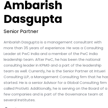
Ambarish
Dasgupta
Senior Partner
Ambarish Dasgupta is a management consultant with
more than 35 years of experience. He was a Consulting
Leader at PwC India and a member of the PwC India
leadership team. After PwC, he has been the national
consulting leader in KPMG and a part of the leadership
team as well. Currently, he is the Senior Partner at Intueri
Consulting LLP, a Management Consulting firm that he ha
started. He is a senior Advisor for a Global Consulting firm
called Protiviti. Additionally, he is serving on the Board of a
few companies and is part of the Governance team at
several Institutes.