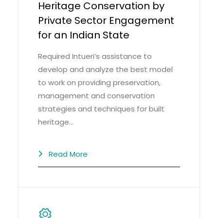
Heritage Conservation by
Private Sector Engagement
for an Indian State
Required Intueri’s assistance to
develop and analyze the best model
to work on providing preservation,
management and conservation
strategies and techniques for built
heritage…
Read More