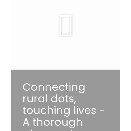
Connecting
rural dots,
touching lives -
A thorough