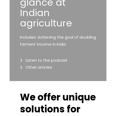
glance at
Indian
agriculture
Includes: Achieving the goal of doubling
farmers’ income in India.
Listen to the podcast
Other articles
We offer unique
solutions for