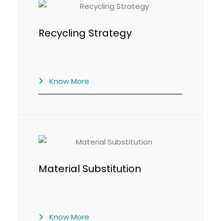
Recycling Strategy
Know More
Material Substitution
Know More