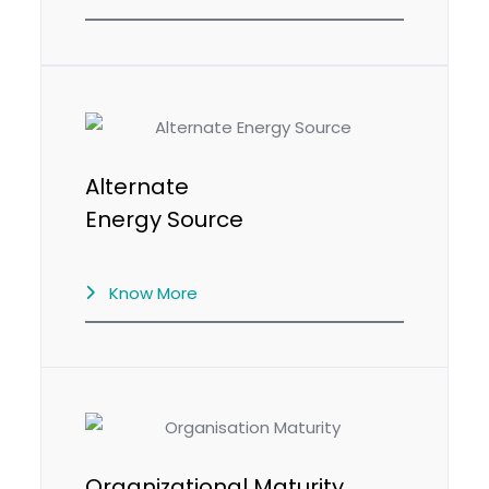
Alternate
Energy Source
Know More
Organizational Maturity