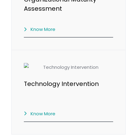
Assessment
Know More
Technology Intervention
Know More