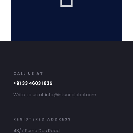
CALL US AT
+91 33 4603 1635
Write to us at info@intueriglobal.com
REGISTERED ADDRESS
48/7 Purna Das Road