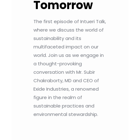
Tomorrow
The first episode of Intueri Talk,
where we discuss the world of
sustainability and its
multifaceted impact on our
world. Join us as we engage in
a thought-provoking
conversation with Mr. Subir
Chakraborty, MD and CEO of
Exide Industries, a renowned
figure in the realm of
sustainable practices and
environmental stewardship.