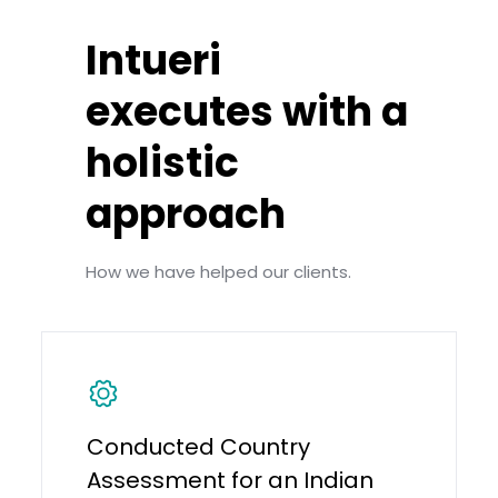
Intueri
executes with a
holistic
approach
How we have helped our clients.
Conducted Country
Assessment for an Indian