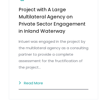
Project with A Large
Multilateral Agency on
Private Sector Engagement
in Inland Waterway
Intueri was engaged in the project by
the multilateral agency as a consulting
partner to provide a complete
assessment for the fructification of
the project…
Read More