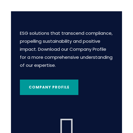
ESG solutions that transcend compliance,
propelling sustainability and positive
impact. Download our Company Profile
for a more comprehensive understanding
of our expertise.
COMPANY PROFILE