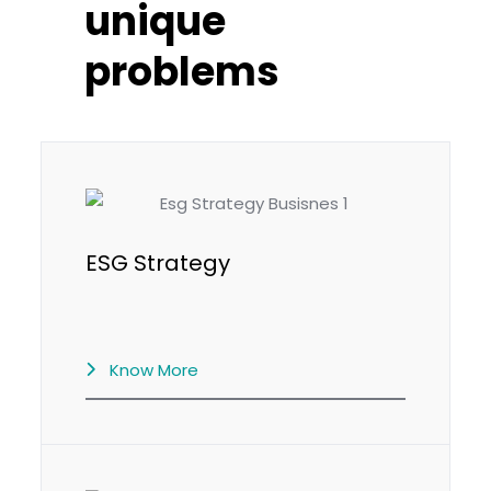
unique
problems
ESG Strategy
Know More