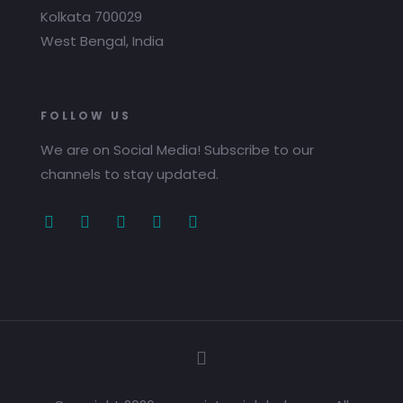
Kolkata 700029
West Bengal, India
FOLLOW US
We are on Social Media! Subscribe to our
channels to stay updated.