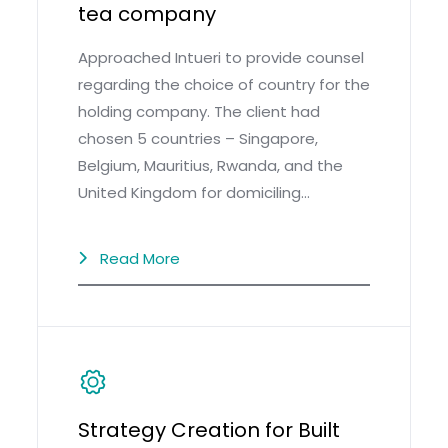
tea company
Approached Intueri to provide counsel
regarding the choice of country for the
holding company. The client had
chosen 5 countries – Singapore,
Belgium, Mauritius, Rwanda, and the
United Kingdom for domiciling…
Read More
Strategy Creation for Built