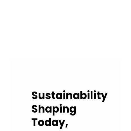
Sustainability
Shaping
Today,