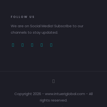
FOLLOW US
We are on Social Media! Subscribe to our
channels to stay updated.
Copyright 2026 - www.intueriglobal.com - All
rights reserved.