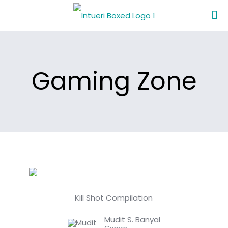
Gaming Zone
Kill Shot Compilation
Mudit S. Banyal