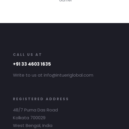
Gamer
CALL US AT
+91 33 4603 1635
Write to us at info@intueriglobal.com
REGISTERED ADDRESS
48/7 Purna Das Road
Kolkata 700029
West Bengal, India