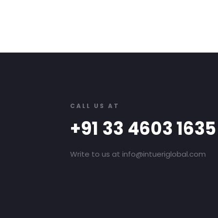
CALL US AT
+91 33 4603 1635
Write to us at info@intueriglobal.com