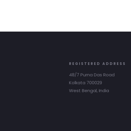
REGISTERED ADDRESS
48/7 Purna Das Road
Kolkata 700029
West Bengal, India