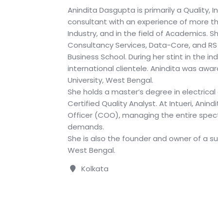
Anindita Dasgupta is primarily a Quality, 
consultant with an experience of more th
Industry, and in the field of Academics. 
Consultancy Services, Data-Core, and RS
Business School. During her stint in the i
international clientele. Anindita was awa
University, West Bengal.
She holds a master’s degree in electrical
Certified Quality Analyst. At Intueri, Anin
Officer (COO), managing the entire spec
demands.
She is also the founder and owner of a sus
West Bengal.
Kolkata