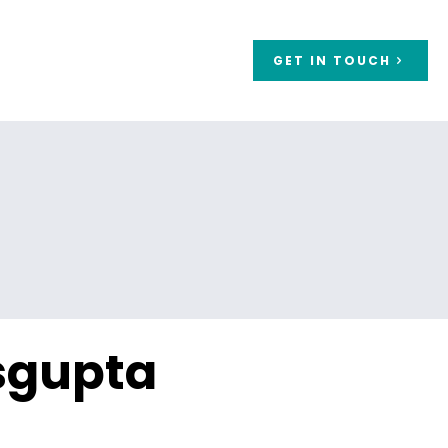
GET IN TOUCH
a
sgupta