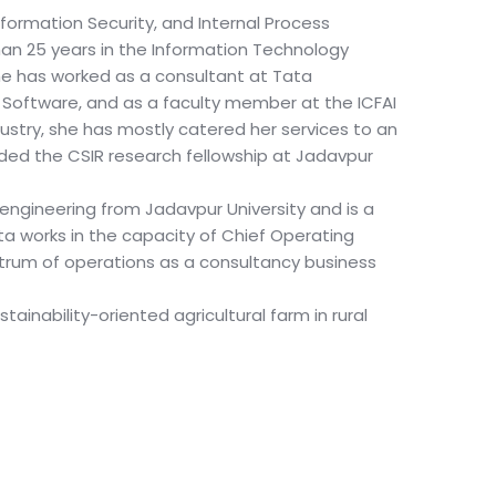
Information Security, and Internal Process
an 25 years in the Information Technology
She has worked as a consultant at Tata
 Software, and as a faculty member at the ICFAI
ndustry, she has mostly catered her services to an
rded the CSIR research fellowship at Jadavpur
 engineering from Jadavpur University and is a
dita works in the capacity of Chief Operating
trum of operations as a consultancy business
tainability-oriented agricultural farm in rural