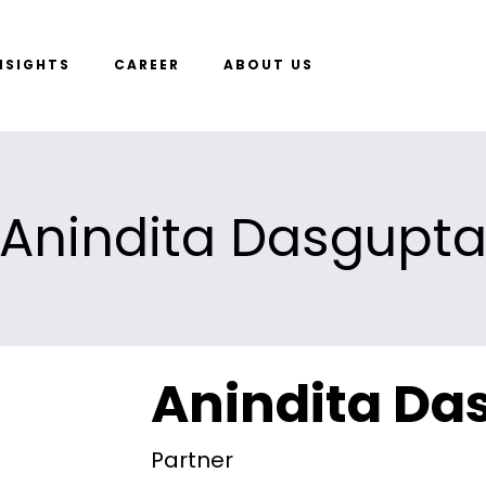
NSIGHTS
CAREER
ABOUT US
Anindita Dasgupt
Anindita Da
Partner