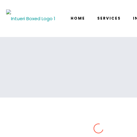
HOME
SERVICES
I