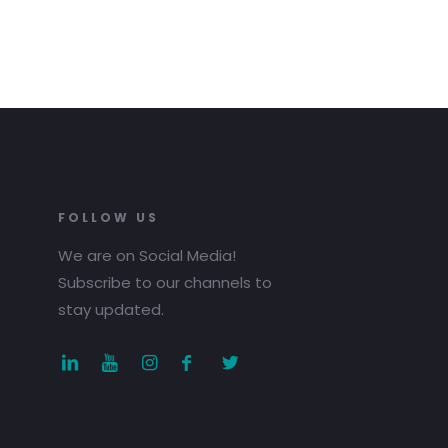
FOLLOW US
We are on Social Media!
Subscribe to our channels to
stay updated.