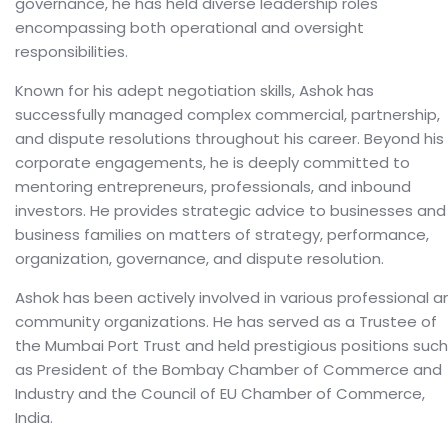
governance, he has held diverse leadership roles
encompassing both operational and oversight
responsibilities.
Known for his adept negotiation skills, Ashok has
successfully managed complex commercial, partnership,
and dispute resolutions throughout his career. Beyond his
corporate engagements, he is deeply committed to
mentoring entrepreneurs, professionals, and inbound
investors. He provides strategic advice to businesses and
business families on matters of strategy, performance,
organization, governance, and dispute resolution.
Ashok has been actively involved in various professional a
community organizations. He has served as a Trustee of
the Mumbai Port Trust and held prestigious positions such
as President of the Bombay Chamber of Commerce and
Industry and the Council of EU Chamber of Commerce,
India.