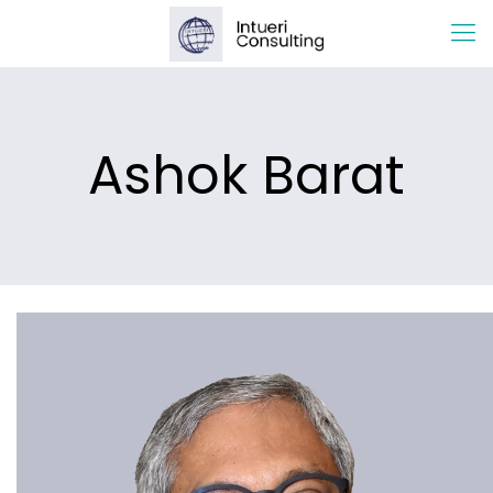
Ashok Barat