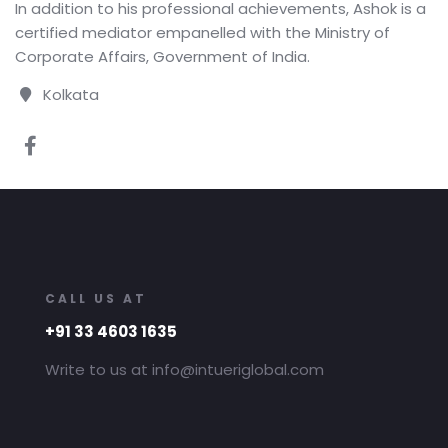
In addition to his professional achievements, Ashok is a
certified mediator empanelled with the Ministry of
Corporate Affairs, Government of India.
Kolkata
CALL US AT
+91 33 4603 1635
Write to us at info@intueriglobal.com