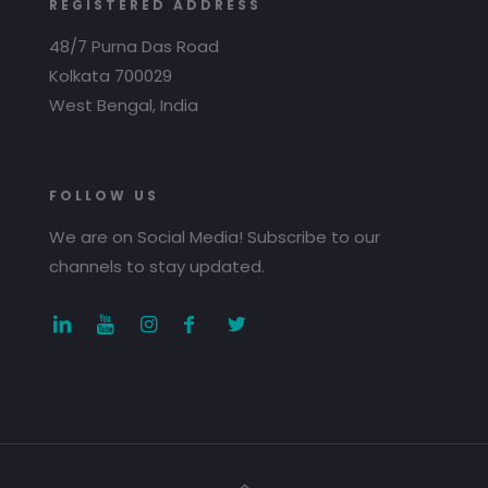
REGISTERED ADDRESS
48/7 Purna Das Road
Kolkata 700029
West Bengal, India
FOLLOW US
We are on Social Media! Subscribe to our
channels to stay updated.