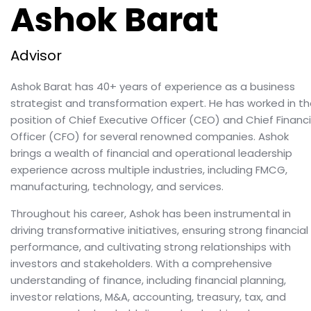
Ashok Barat
Advisor
Ashok Barat has 40+ years of experience as a business
strategist and transformation expert. He has worked in t
position of Chief Executive Officer (CEO) and Chief Financi
Officer (CFO) for several renowned companies. Ashok
brings a wealth of financial and operational leadership
experience across multiple industries, including FMCG,
manufacturing, technology, and services.
Throughout his career, Ashok has been instrumental in
driving transformative initiatives, ensuring strong financial
performance, and cultivating strong relationships with
investors and stakeholders. With a comprehensive
understanding of finance, including financial planning,
investor relations, M&A, accounting, treasury, tax, and