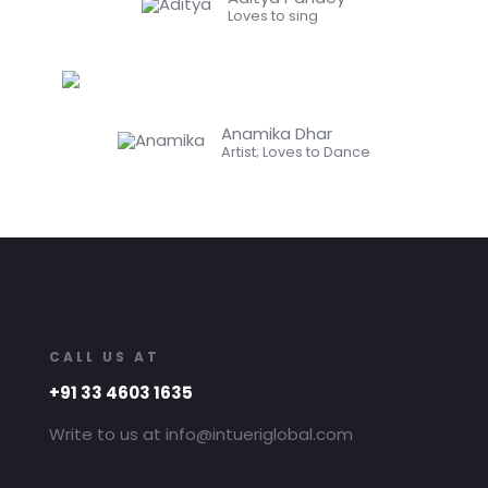
Loves to sing
Anamika Dhar
Artist; Loves to Dance
CALL US AT
+91 33 4603 1635
Write to us at info@intueriglobal.com