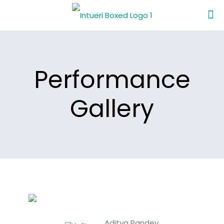
Performance
Gallery
Aditya Pandey