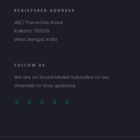
REGISTERED ADDRESS
48/7 Purna Das Road
Kolkata 700029
West Bengal, India
FOLLOW US
We are on Social Media! Subscribe to our
channels to stay updated.