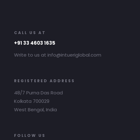
CALL US AT
+91 33 4603 1635
Write to us at info@intueriglobal.com
REGISTERED ADDRESS
48/7 Purna Das Road
Kolkata 700029
West Bengal, India
FOLLOW US