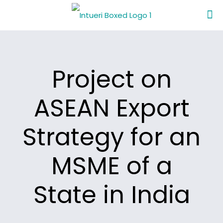
Project on
ASEAN Export
Strategy for an
MSME of a
State in India