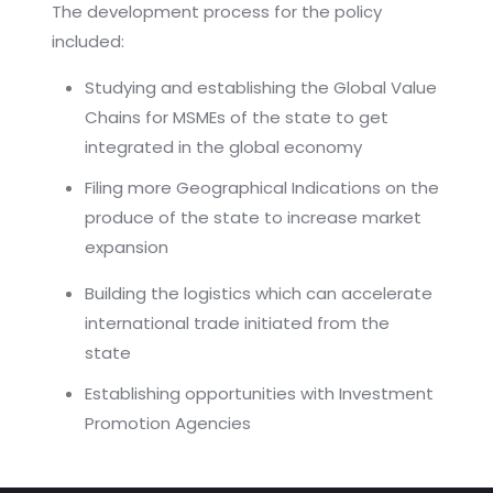
The development process for the policy
included:
Studying and establishing the Global Value
Chains for MSMEs of the state to get
integrated in the global economy
Filing more Geographical Indications on the
produce of the state to increase market
expansion
Building the logistics which can accelerate
international trade initiated from the
state
Establishing opportunities with Investment
Promotion Agencies