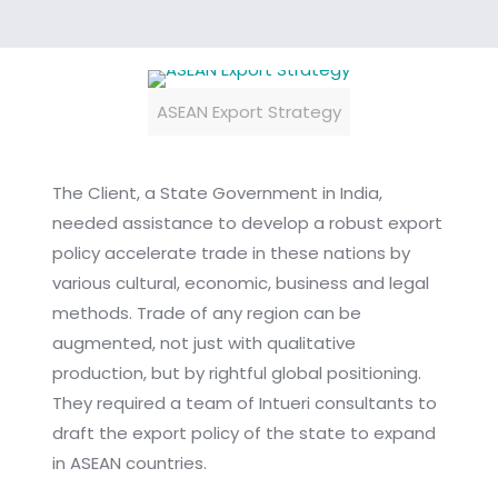
ASEAN Export Strategy
The Client, a State Government in India,
needed assistance to develop a robust export
policy accelerate trade in these nations by
various cultural, economic, business and legal
methods. Trade of any region can be
augmented, not just with qualitative
production, but by rightful global positioning.
They required a team of Intueri consultants to
draft the export policy of the state to expand
in ASEAN countries.