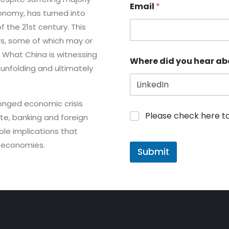
Email
*
onomy, has turned into
the 21st century. This
rs, some of which may or
. What China is witnessing
Where did you hear ab
unfolding and ultimately
onged economic crisis
Please check here to j
ate, banking and foreign
ible implications that
l economies.
Submit