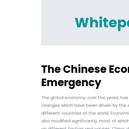
Whitep
The Chinese Ec
Emergency
The global economy, over the years, has
changes which have been driven by the e
different countries of the world. Econom
also modified significantly, most of wh
on different factors and causes. China, d