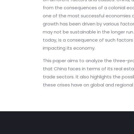
from the consequences of a colonial ec
one of the most successful economies of 
growth has been driven by various facto
may not be sustainable in the longer run
today, is a consequence of such factors 
impacting its economy.
This paper aims to analyze the three-pr
that China faces in terms of its real est
trade sectors. It also highlights the poss
these crises have on global and regiona