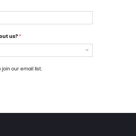
out us?
*
oin our email list.