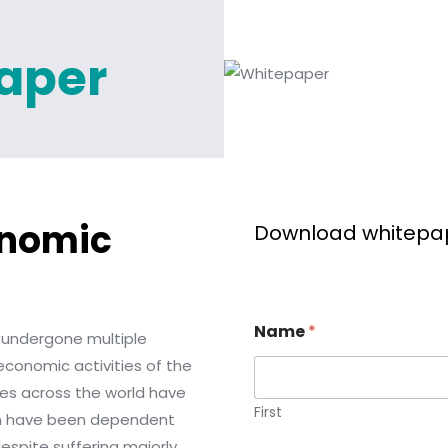
aper
onomic
Download whitepa
Name
*
 undergone multiple
conomic activities of the
ies across the world have
First
ich have been dependent
espite suffering majorly