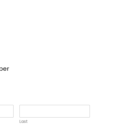
per
Last