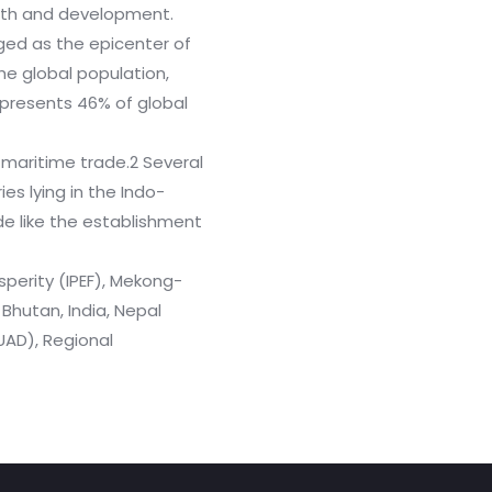
owth and development.
ged as the epicenter of
the global population,
epresents 46% of global
maritime trade.2 Several
es lying in the Indo-
de like the establishment
perity (IPEF), Mekong-
hutan, India, Nepal
QUAD), Regional