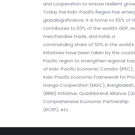
and cooperation to ensure resilient gr
Today the Indo-Pacific Region has emer
globalsignificance. It is home to 65% of 
contributes to 63% of the world’s GDP, r
merchandise trade, and holds a
commanding share of 50% in the world’s 
initiatives have been taken by the countri
Pacific region to strengthen regional tra
of Indo-Pacific Economic Corridor (IPEC),
Indo-Pacific Economic Framework for Pros
Ganga Cooperation (MGC), Bangladesh, B
(BBIN) Initiative, Quadrilateral Alliance (
Comprehensive Economic Partnership
(RCEP), etc.