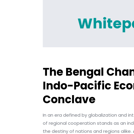
Whitep
The Bengal Cha
Indo-Pacific Ec
Conclave
In an era defined by globalization and in
of regional cooperation stands as an in
the destiny of nations and regions alike.