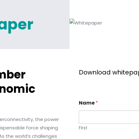
aper
mber
Download whitepa
onomic
Name
*
terconnectivity, the power
dispensable force shaping
First
 As the world’s challenges