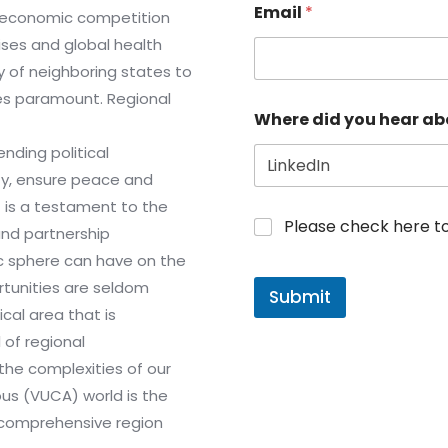
Email
*
m economic competition
ises and global health
y of neighboring states to
es paramount. Regional
Where did you hear ab
nding political
ty, ensure peace and
t is a testament to the
Please check here to j
and partnership
c sphere can have on the
rtunities are seldom
Submit
cal area that is
 of regional
the complexities of our
us (VUCA) world is the
a comprehensive region