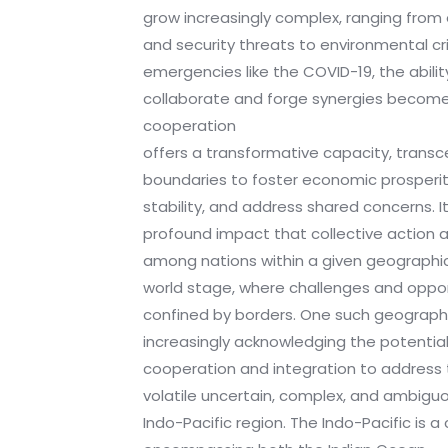
grow increasingly complex, ranging fro
and security threats to environmental cr
emergencies like the COVID-19, the abilit
collaborate and forge synergies becom
cooperation
offers a transformative capacity, transce
boundaries to foster economic prosperi
stability, and address shared concerns. I
profound impact that collective action 
among nations within a given geographi
world stage, where challenges and oppo
confined by borders. One such geographi
increasingly acknowledging the potential
cooperation and integration to address 
volatile uncertain, complex, and ambiguo
Indo-Pacific region. The Indo-Pacific is 