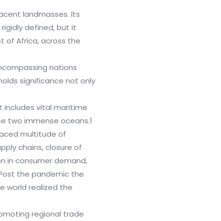
jacent landmasses. Its
igidly defined, but it
 of Africa, across the
encompassing nations
holds significance not only
 includes vital maritime
ese two immense oceans.1
faced multitude of
upply chains, closure of
ion in consumer demand,
 Post the pandemic the
the world realized the
romoting regional trade