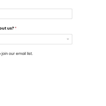
out us?
*
oin our email list.