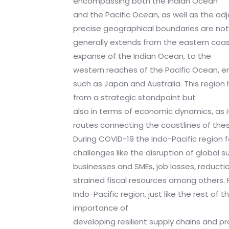
encompassing both the Indian Ocean
and the Pacific Ocean, as well as the ad
precise geographical boundaries are not r
generally extends from the eastern coast
expanse of the Indian Ocean, to the
western reaches of the Pacific Ocean, 
such as Japan and Australia. This region 
from a strategic standpoint but
also in terms of economic dynamics, as it
routes connecting the coastlines of th
During COVID-19 the Indo-Pacific region 
challenges like the disruption of global s
businesses and SMEs, job losses, reduct
strained fiscal resources among others.
Indo-Pacific region, just like the rest of 
importance of
developing resilient supply chains and p