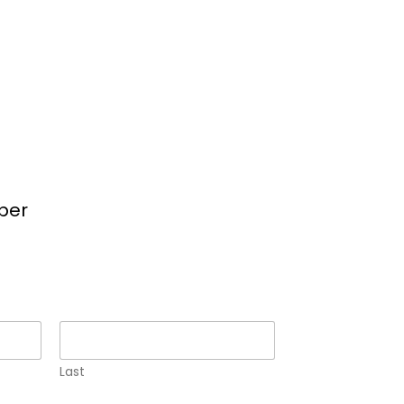
per
Last