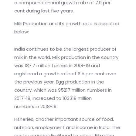
a compound annual growth rate of 7.9 per
cent during last five years.
Milk Production and its growth rate is depicted
below:
India continues to be the largest producer of
milk in the world. Milk production in the country
was 187.7 million tonnes in 2018-19 and
registered a growth rate of 6.5 per cent over
the previous year. Egg production in the
country, which was 95217 million numbers in
2017-18, increased to 103318 million
numbers in 2018-19.
Fisheries, another important source of food,
nutrition, employment and income in India. The
sector provides livelihood to about 16 million