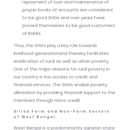
repayment of loan and maintenance of
proper books of accounts are considered
to be good SHGs and over years have
proved themselves to be good customers
of Banks.
Thus, the SHGs play a key role towards
livelihood generationand thereby facilitates
eradication of rural as well as urban poverty.
One of the major reasons for rural poverty in
our country is low access to credit and
financial services. The SHGs enable poverty
alleviation by providing financial support to the
members through micro credit.
Allied Farm and Non-Farm Sectors
of West Bengal
West Bengal is a predominantly agrarian state