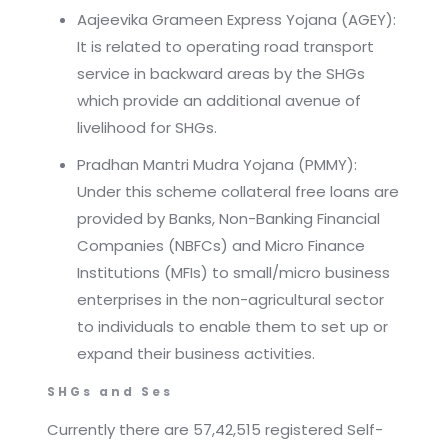
Aajeevika Grameen Express Yojana (AGEY):
It is related to operating road transport
service in backward areas by the SHGs
which provide an additional avenue of
livelihood for SHGs.
Pradhan Mantri Mudra Yojana (PMMY):
Under this scheme collateral free loans are
provided by Banks, Non-Banking Financial
Companies (NBFCs) and Micro Finance
Institutions (MFIs) to small/micro business
enterprises in the non-agricultural sector
to individuals to enable them to set up or
expand their business activities.
SHGs and Ses
Currently there are 57,42,515 registered Self-