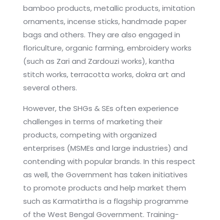
bamboo products, metallic products, imitation
ornaments, incense sticks, handmade paper
bags and others. They are also engaged in
floriculture, organic farming, embroidery works
(such as Zari and Zardouzi works), kantha
stitch works, terracotta works, dokra art and
several others.
However, the SHGs & SEs often experience
challenges in terms of marketing their
products, competing with organized
enterprises (MSMEs and large industries) and
contending with popular brands. In this respect
as well, the Government has taken initiatives
to promote products and help market them
such as Karmatirtha is a flagship programme
of the West Bengal Government. Training-