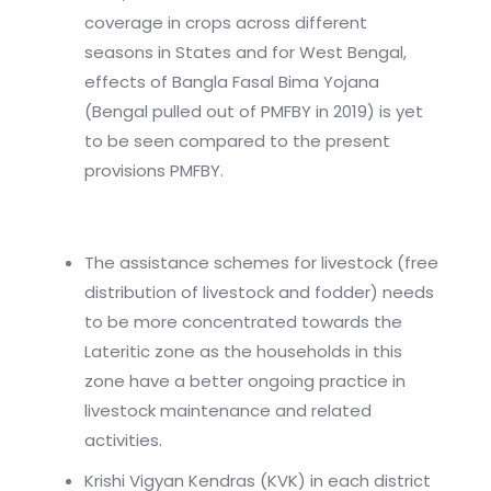
coverage in crops across different
seasons in States and for West Bengal,
effects of Bangla Fasal Bima Yojana
(Bengal pulled out of PMFBY in 2019) is yet
to be seen compared to the present
provisions PMFBY.
The assistance schemes for livestock (free
distribution of livestock and fodder) needs
to be more concentrated towards the
Lateritic zone as the households in this
zone have a better ongoing practice in
livestock maintenance and related
activities.
Krishi Vigyan Kendras (KVK) in each district