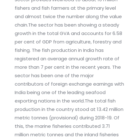
fishers and fish farmers at the primary level
and almost twice the number along the value
chain.The sector has been showing a steady
growth in the total GVA and accounts for 6.58
per cent of GDP from agriculture, forestry and
fishing. The fish production in India has
registered an average annual growth rate of
more than 7 per cent in the recent years. The
sector has been one of the major
contributors of foreign exchange earnings with
India being one of the leading seafood
exporting nations in the world.The total fish
production in the country stood at 13.42 million
metric tonnes (provisional) during 2018-19. Of
this, the marine fisheries contributed 3.71
million metric tonnes and the inland fisheries