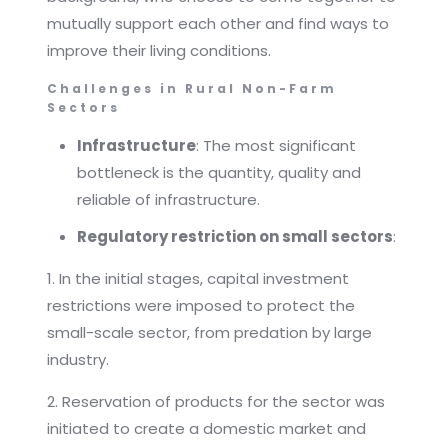
mutually support each other and find ways to
improve their living conditions.
Challenges in Rural Non-Farm
Sectors
Infrastructure
: The most significant
bottleneck is the quantity, quality and
reliable of infrastructure.
Regulatory restriction on small sectors
:
1. In the initial stages, capital investment
restrictions were imposed to protect the
small-scale sector, from predation by large
industry.
2. Reservation of products for the sector was
initiated to create a domestic market and