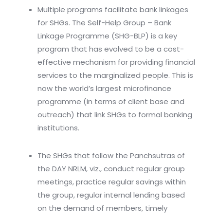
Multiple programs facilitate bank linkages
for SHGs. The Self-Help Group – Bank
Linkage Programme (SHG-BLP) is a key
program that has evolved to be a cost-
effective mechanism for providing financial
services to the marginalized people. This is
now the world’s largest microfinance
programme (in terms of client base and
outreach) that link SHGs to formal banking
institutions.
The SHGs that follow the Panchsutras of
the DAY NRLM, viz., conduct regular group
meetings, practice regular savings within
the group, regular internal lending based
on the demand of members, timely