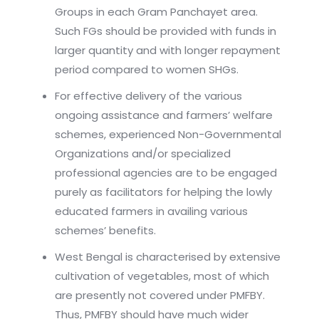
Groups in each Gram Panchayet area.
Such FGs should be provided with funds in
larger quantity and with longer repayment
period compared to women SHGs.
For effective delivery of the various
ongoing assistance and farmers’ welfare
schemes, experienced Non-Governmental
Organizations and/or specialized
professional agencies are to be engaged
purely as facilitators for helping the lowly
educated farmers in availing various
schemes’ benefits.
West Bengal is characterised by extensive
cultivation of vegetables, most of which
are presently not covered under PMFBY.
Thus, PMFBY should have much wider