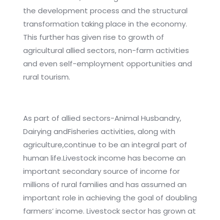
the development process and the structural
transformation taking place in the economy.
This further has given rise to growth of
agricultural allied sectors, non-farm activities
and even self-employment opportunities and
rural tourism.
As part of allied sectors-Animal Husbandry,
Dairying andFisheries activities, along with
agriculture,continue to be an integral part of
human life.Livestock income has become an
important secondary source of income for
millions of rural families and has assumed an
important role in achieving the goal of doubling
farmers’ income. Livestock sector has grown at