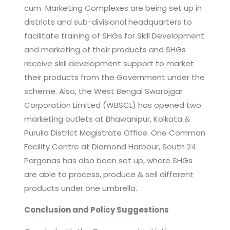
cum-Marketing Complexes are being set up in
districts and sub-divisional headquarters to
facilitate training of SHGs for Skill Development
and marketing of their products and SHGs
receive skill development support to market
their products from the Government under the
scheme. Also, the West Bengal Swarojgar
Corporation Limited (WBSCL) has opened two
marketing outlets at Bhawanipur, Kolkata &
Purulia District Magistrate Office. One Common
Facility Centre at Diamond Harbour, South 24
Parganas has also been set up, where SHGs
are able to process, produce & sell different
products under one umbrella.
Conclusion and Policy Suggestions