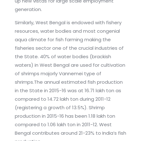
up new vistas for large scale employment
generation.
Similarly, West Bengal is endowed with fishery
resources, water bodies and most congenial
aqua climate for fish farming making the
fisheries sector one of the crucial industries of
the State. 40% of water bodies (brackish
waters) in West Bengal are used for cultivation
of shrimps majorly Vannemei type of
shrimps.The annual estimated fish production
in the State in 2015-16 was at 16.71 lakh ton as
compared to 14.72 lakh ton during 2011-12
(registering a growth of 13.5%). Shrimp
production in 2015-16 has been 1.18 lakh ton
compared to 1.06 lakh ton in 2011-12. West
Bengal contributes around 21-23% to India’s fish