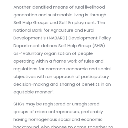
Another identified means of rural livelihood
generation and sustainable living is through
Self Help Groups and Self Employment. The
National Bank for Agriculture and Rural
Development’s (NABARD) Development Policy
Department defines Self Help Group (SHG)
as-“Voluntary organization of people
operating within a frame work of rules and
regulations for common economic and social
objectives with an approach of participatory
decision-making and sharing of benefits in an
equitable manner”.
SHGs may be registered or unregistered
groups of micro entrepreneurs, preferably
having homogenous social and economic
background, who choose to come together to