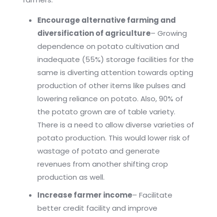
Encourage alternative farming and
diversification of agriculture
– Growing
dependence on potato cultivation and
inadequate (55%) storage facilities for the
same is diverting attention towards opting
production of other items like pulses and
lowering reliance on potato. Also, 90% of
the potato grown are of table variety.
There is a need to allow diverse varieties of
potato production. This would lower risk of
wastage of potato and generate
revenues from another shifting crop
production as well.
Increase farmer income
– Facilitate
better credit facility and improve