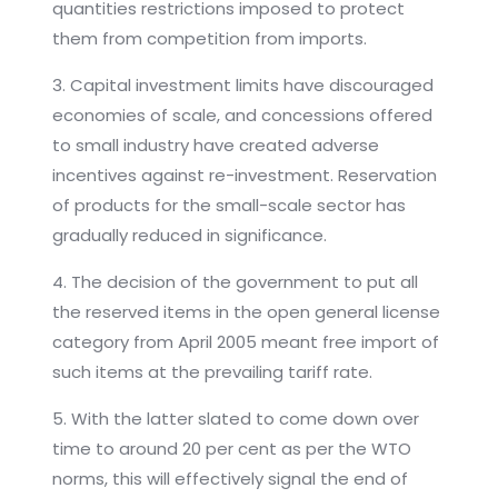
quantities restrictions imposed to protect
them from competition from imports.
3. Capital investment limits have discouraged
economies of scale, and concessions offered
to small industry have created adverse
incentives against re-investment. Reservation
of products for the small-scale sector has
gradually reduced in significance.
4. The decision of the government to put all
the reserved items in the open general license
category from April 2005 meant free import of
such items at the prevailing tariff rate.
5. With the latter slated to come down over
time to around 20 per cent as per the WTO
norms, this will effectively signal the end of