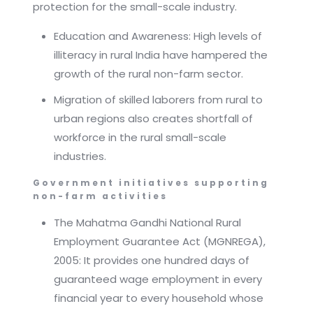
protection for the small-scale industry.
Education and Awareness: High levels of
illiteracy in rural India have hampered the
growth of the rural non-farm sector.
Migration of skilled laborers from rural to
urban regions also creates shortfall of
workforce in the rural small-scale
industries.
Government initiatives supporting
non-farm activities
The Mahatma Gandhi National Rural
Employment Guarantee Act (MGNREGA),
2005: It provides one hundred days of
guaranteed wage employment in every
financial year to every household whose