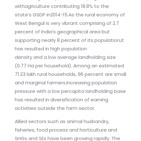
withagriculture contributing 18.8% to the
state’s GSDP in2014-15.As the rural economy of
West Bengal is very vibrant comprising of 2.7
percent of India’s geographical area but
supporting nearly 8 percent of its population,it
has resulted in high population
density and a low average landholding size
(0.77 Ha per household). Among an estimated
71.23 lakh rural households, 96 percent are small
and marginal farmers.Increasing population
pressure with a low percapita landholding base
has resulted in diversification of earning
activities outside the farm sector.
Allied sectors such as animal husbandry,
fisheries, food process and horticulture and
SHGs and SEs have been growing rapidly. The