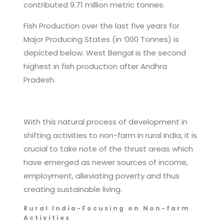
contributed 9.71 million metric tonnes.
Fish Production over the last five years for
Major Producing States (in ‘000 Tonnes) is
depicted below. West Bengal is the second
highest in fish production after Andhra
Pradesh.
With this natural process of development in
shifting activities to non-farm in rural India, it is
crucial to take note of the thrust areas which
have emerged as newer sources of income,
employment, alleviating poverty and thus
creating sustainable living.
Rural India-Focusing on Non-farm
Activities