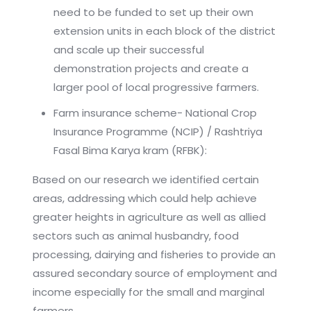
need to be funded to set up their own
extension units in each block of the district
and scale up their successful
demonstration projects and create a
larger pool of local progressive farmers.
Farm insurance scheme- National Crop
Insurance Programme (NCIP) / Rashtriya
Fasal Bima Karya kram (RFBK):
Based on our research we identified certain
areas, addressing which could help achieve
greater heights in agriculture as well as allied
sectors such as animal husbandry, food
processing, dairying and fisheries to provide an
assured secondary source of employment and
income especially for the small and marginal
farmers.