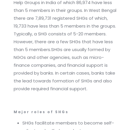
Help Groups in India of which 86,974 have less
than 5 members in their groups. In West Bengal
there are 7,89,731 registered SHGs of which,
19,733 have less than 5 members in the groups.
Typically, a SHG consists of 5-20 members.
However, there are a few SHGs that have less
than 5 members.SHGs are usually formed by
NGOs and other agencies, such as micro-
finance companies, and financial support is
provided by banks. In certain cases, banks take
the lead towards formation of SHGs and also
provide required financial support.
Major roles of SHGs
SHGs facilitate members to become self-