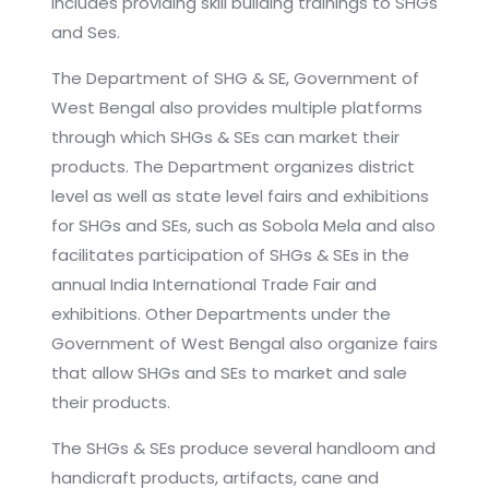
includes providing skill building trainings to SHGs
and Ses.
The Department of SHG & SE, Government of
West Bengal also provides multiple platforms
through which SHGs & SEs can market their
products. The Department organizes district
level as well as state level fairs and exhibitions
for SHGs and SEs, such as Sobola Mela and also
facilitates participation of SHGs & SEs in the
annual India International Trade Fair and
exhibitions. Other Departments under the
Government of West Bengal also organize fairs
that allow SHGs and SEs to market and sale
their products.
The SHGs & SEs produce several handloom and
handicraft products, artifacts, cane and