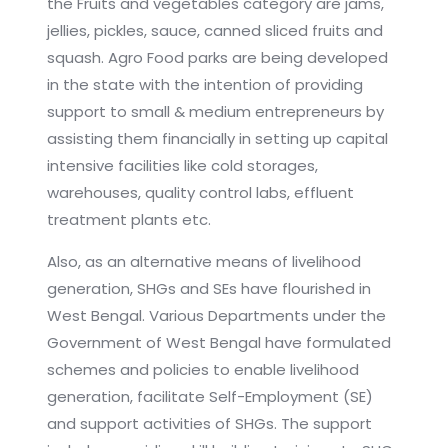
the Fruits and vegetables category are jams,
jellies, pickles, sauce, canned sliced fruits and
squash. Agro Food parks are being developed
in the state with the intention of providing
support to small & medium entrepreneurs by
assisting them financially in setting up capital
intensive facilities like cold storages,
warehouses, quality control labs, effluent
treatment plants etc.
Also, as an alternative means of livelihood
generation, SHGs and SEs have flourished in
West Bengal. Various Departments under the
Government of West Bengal have formulated
schemes and policies to enable livelihood
generation, facilitate Self-Employment (SE)
and support activities of SHGs. The support