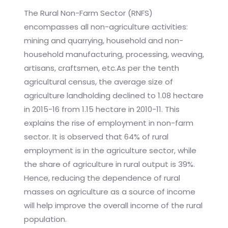
The Rural Non-Farm Sector (RNFS)
encompasses all non-agriculture activities:
mining and quarrying, household and non-
household manufacturing, processing, weaving,
artisans, craftsmen, etc.As per the tenth
agricultural census, the average size of
agriculture landholding declined to 1.08 hectare
in 2015-16 from 1.15 hectare in 2010-11. This
explains the rise of employment in non-farm
sector. It is observed that 64% of rural
employment is in the agriculture sector, while
the share of agriculture in rural output is 39%.
Hence, reducing the dependence of rural
masses on agriculture as a source of income
will help improve the overall income of the rural
population.