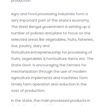
production.
Agro and food processing industries form a
very important part of the state’s economy.
The West Bengal government is setting up a
number of policies and plans to focus on the
selected areas like vegetables, fruits, fisheries,
rice, poultry, dairy and
floriculture.entrepreneurship for processing of
fruits, vegetables & horticulture items etc. The
State Govt. is encouraging the farmers for
mechanization through the use of modern
agriculture implements and machines form
timely farm operation and reduction in the
cost of production.
In the state, the main processed products in