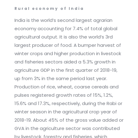
Rural economy of India
India is the world’s second largest agrarian
economy accounting for 7.4% of total global
agricultural output. It is also the world’s 3rd
largest producer of food. A bumper harvest of
winter crops and higher production in livestock
and fisheries sectors aided a 5.3% growth in
agriculture GDP in the first quarter of 2018-19,
up from 3% in the same period last year.
Production of rice, wheat, coarse cereals and
pulses registered growth rates of 15%, 1.2%,
15.6% and 17.3%, respectively, during the Rabi or
winter season in the agricultural crop year of
2018-19. About 45% of the gross value added or
GVA in the agriculture sector was contributed
by livestock, forestry and fisheries, which