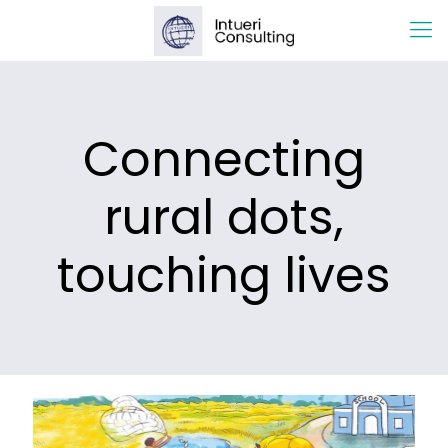
Connecting
rural dots,
touching lives