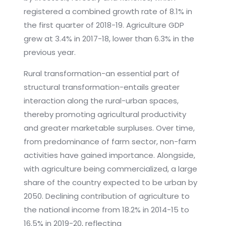
registered a combined growth rate of 8.1% in
the first quarter of 2018-19. Agriculture GDP
grew at 3.4% in 2017-18, lower than 6.3% in the
previous year.
Rural transformation-an essential part of
structural transformation-entails greater
interaction along the rural-urban spaces,
thereby promoting agricultural productivity
and greater marketable surpluses. Over time,
from predominance of farm sector, non-farm
activities have gained importance. Alongside,
with agriculture being commercialized, a large
share of the country expected to be urban by
2050. Declining contribution of agriculture to
the national income from 18.2% in 2014-15 to
16.5% in 2019-20, reflecting