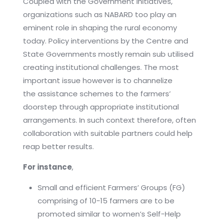
Coupled with the Government initiatives,
organizations such as NABARD too play an
eminent role in shaping the rural economy
today. Policy interventions by the Centre and
State Governments mostly remain sub utilised
creating institutional challenges. The most
important issue however is to channelize
the assistance schemes to the farmers’
doorstep through appropriate institutional
arrangements. In such context therefore, often
collaboration with suitable partners could help
reap better results.
For instance
,
Small and efficient Farmers’ Groups (FG)
comprising of 10-15 farmers are to be
promoted similar to women’s Self-Help