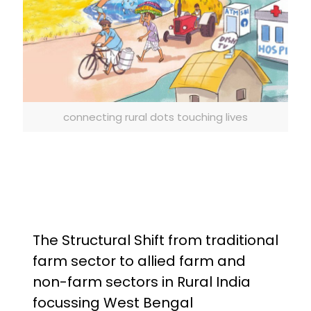
connecting rural dots touching lives
The Structural Shift from traditional
farm sector to allied farm and
non-farm sectors in Rural India
focussing West Bengal