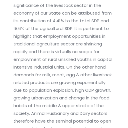
significance of the livestock sector in the
economy of our State can be attributed from
its contribution of 4.41% to the total SDP and
18.6% of the agricultural SDP. It is pertinent to
highlight that employment opportunities in
traditional agriculture sector are shrinking
rapidly and there is virtually no scope for
employment of rural unskilled youths in capital
intensive industrial units. On the other hand,
demands for milk, meat, egg & other livestock
related products are growing exponentially
due to population explosion, high GDP growth,
growing urbanization and change in the food
habits of the middle & upper strata of the
society. Animal Husbandry and Dairy sectors
therefore have the seminal potential to open