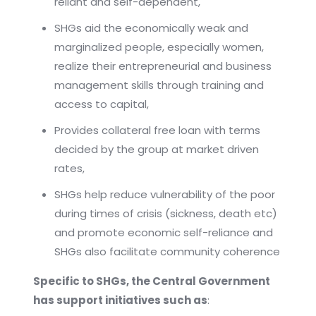
reliant and self-dependent,
SHGs aid the economically weak and
marginalized people, especially women,
realize their entrepreneurial and business
management skills through training and
access to capital,
Provides collateral free loan with terms
decided by the group at market driven
rates,
SHGs help reduce vulnerability of the poor
during times of crisis (sickness, death etc)
and promote economic self-reliance and
SHGs also facilitate community coherence
Specific to SHGs, the Central Government
has support initiatives such as
: