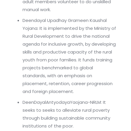
adult members volunteer to do unskilled
manual work.
Deendayal Upadhay Grameen Kaushal
Yojana: It is implemented by the Ministry of
Rural Development to drive the national
agenda for inclusive growth, by developing
skills and productive capacity of the rural
youth from poor families. It funds training
projects benchmarked to global
standards, with an emphasis on
placement, retention, career progression
and foreign placement.
DeenDayalAntyodayaYaojana-NRLM: It
seeks to seeks to alleviate rural poverty
through building sustainable community
institutions of the poor.