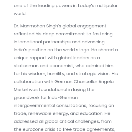
one of the leading powers in today’s multipolar
world.
Dr. Manmohan Singh’s global engagement
reflected his deep commitment to fostering
international partnerships and advancing
India’s position on the world stage. He shared a
unique rapport with global leaders as a
statesman and economist, who admired him
for his wisdom, humility, and strategic vision. His
collaboration with German Chancellor Angela
Merkel was foundational in laying the
groundwork for Indo-German
intergovernmental consultations, focusing on
trade, renewable energy, and education. He
addressed all global critical challenges, from
the eurozone crisis to free trade agreements,