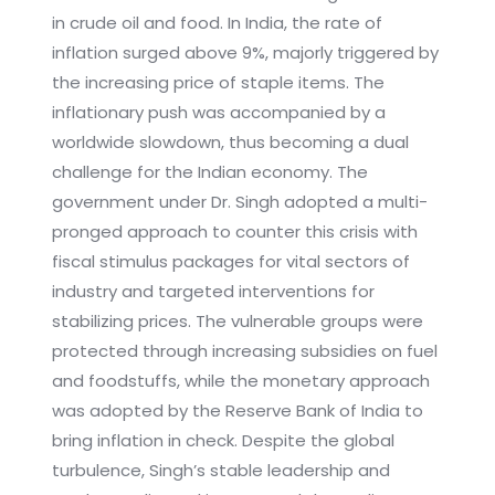
in crude oil and food. In India, the rate of
inflation surged above 9%, majorly triggered by
the increasing price of staple items. The
inflationary push was accompanied by a
worldwide slowdown, thus becoming a dual
challenge for the Indian economy. The
government under Dr. Singh adopted a multi-
pronged approach to counter this crisis with
fiscal stimulus packages for vital sectors of
industry and targeted interventions for
stabilizing prices. The vulnerable groups were
protected through increasing subsidies on fuel
and foodstuffs, while the monetary approach
was adopted by the Reserve Bank of India to
bring inflation in check. Despite the global
turbulence, Singh’s stable leadership and