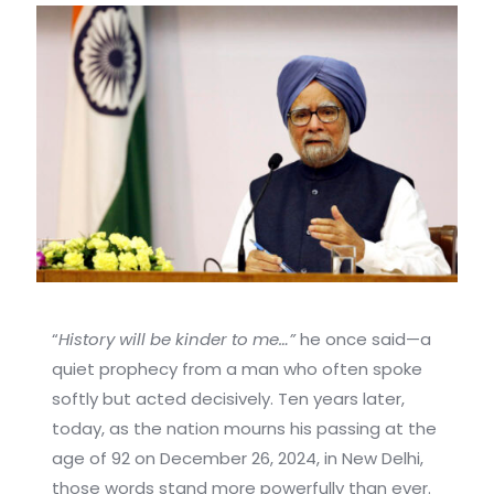
“
History will be kinder to me…”
he once said—a
quiet prophecy from a man who often spoke
softly but acted decisively. Ten years later,
today, as the nation mourns his passing at the
age of 92 on December 26, 2024, in New Delhi,
those words stand more powerfully than ever.