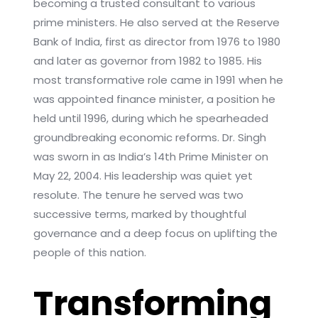
becoming a trusted consultant to various
prime ministers. He also served at the Reserve
Bank of India, first as director from 1976 to 1980
and later as governor from 1982 to 1985. His
most transformative role came in 1991 when he
was appointed finance minister, a position he
held until 1996, during which he spearheaded
groundbreaking economic reforms. Dr. Singh
was sworn in as India’s 14th Prime Minister on
May 22, 2004. His leadership was quiet yet
resolute. The tenure he served was two
successive terms, marked by thoughtful
governance and a deep focus on uplifting the
people of this nation.
Transforming