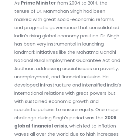
As
Prime Minister
from 2004 to 2014, the
tenure of Dr. Manmohan Singh had been
marked with great socio-economic reforms
and pragmatic governance that consolidated
India’s rising global economy position. Dr. Singh
has been very instrumental in launching
landmark initiatives like the Mahatma Gandhi
National Rural Employment Guarantee Act and
Aadhaar, addressing crucial issues on poverty,
unemployment, and financial inclusion. He
developed infrastructure and intensified India’s
international relations with great powers but
with sustained economic growth and
socialistic policies to ensure equity. One major
challenge during Singh’s period was the
2008
global financial crisis
, which led to inflation
waves all over the world due to high increases