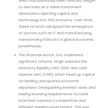
which had previously been hesitant, began
to see India as a viable investment
destination, injecting capital and
technology into the economy. Over time,
these reforms catalyzed the emergence
of sectors such as IT and manufacturing,
transforming India into a global economic
powerhouse.
The financial sector, too, underwent
significant reforms. Singh reduced the
statutory liquidity ratio (SLR) and cash
reserve ratio (CRR), which freed up capital
for lending and spurred economic
expansion. Deregulating interest rates and
easing licensing requirements for bank
branches created a competitive and
efficient banking environment. This was