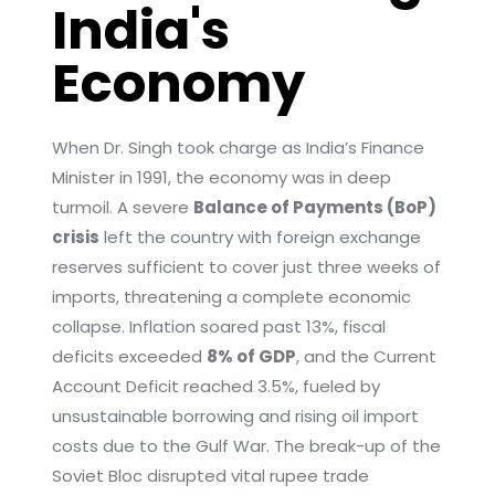
India's
Economy
When Dr. Singh took charge as India’s Finance
Minister in 1991, the economy was in deep
turmoil. A severe
Balance of Payments (BoP)
crisis
left the country with foreign exchange
reserves sufficient to cover just three weeks of
imports, threatening a complete economic
collapse. Inflation soared past 13%, fiscal
deficits exceeded
8% of GDP
, and the Current
Account Deficit reached 3.5%, fueled by
unsustainable borrowing and rising oil import
costs due to the Gulf War. The break-up of the
Soviet Bloc disrupted vital rupee trade