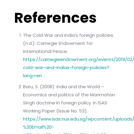
References
The Cold War and India’s foreign policies.
(n.d.). Carnegie Endowment for
International Peace.
https://carnegieendowment.org/events/2019/02
cold-war-and-indias-foreign-policies?
lang=en
Baru, S. (2008). India and the World –
Economics and politics of the Manmohan
Singh doctrine in foreign policy. In ISAS
Working Paper (Issue No. 53).
https://www.isas.nus.edu.sg/wpcontent/uploa
%20Email%20-