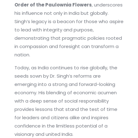
Order of the Paulownia Flowers
, underscores
his influence not only in India but globally.
Singh’s legacy is a beacon for those who aspire
to lead with integrity and purpose,
demonstrating that pragmatic policies rooted
in compassion and foresight can transform a
nation.
Today, as India continues to rise globally, the
seeds sown by Dr. Singh’s reforms are
emerging into a strong and forward-looking
economy. His blending of economic acumen
with a deep sense of social responsibility
provides lessons that stand the test of time
for leaders and citizens alike and inspires
confidence in the limitless potential of a
visionary and united India.