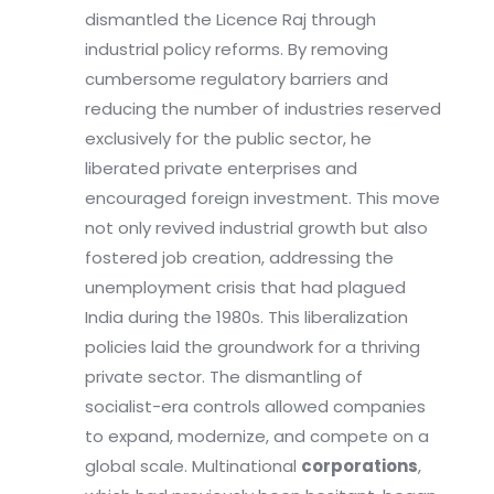
dismantled the Licence Raj through
industrial policy reforms. By removing
cumbersome regulatory barriers and
reducing the number of industries reserved
exclusively for the public sector, he
liberated private enterprises and
encouraged foreign investment. This move
not only revived industrial growth but also
fostered job creation, addressing the
unemployment crisis that had plagued
India during the 1980s. This liberalization
policies laid the groundwork for a thriving
private sector. The dismantling of
socialist-era controls allowed companies
to expand, modernize, and compete on a
global scale. Multinational
corporations
,