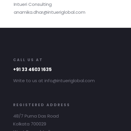
Intueri Consulting
anamika.dhar@intueriglobal.com
CALL US AT
+91 33 4603 1635
Write to us at info@intueriglobal.com
REGISTERED ADDRESS
48/7 Purna Das Road
Kolkata 700029