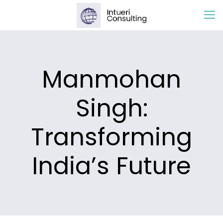
Manmohan
Singh:
Transforming
India’s Future