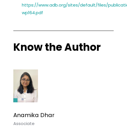
https://www.adb.org/sites/default/files/publicat
wp164.pdf
Know the Author
Anamika Dhar
Associate