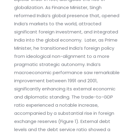
globalization. As Finance Minister, Singh
reformed India’s global presence that, opened
India’s markets to the world, attracted
significant foreign investment, and integrated
India into the global economy. Later, as Prime
Minister, he transitioned India’s foreign policy
from ideological non-alignment to a more
pragmatic strategic autonomy. India’s
macroeconomic performance saw remarkable
improvement between 1991 and 2001,
significantly enhancing its external economic
and diplomatic standing. The trade-to-GDP
ratio experienced a notable increase,
accompanied by a substantial rise in foreign
exchange reserves (Figure 1). External debt
levels and the debt service ratio showed a