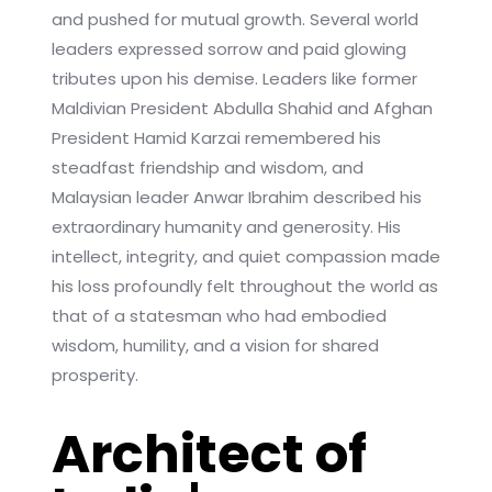
and pushed for mutual growth. Several world
leaders expressed sorrow and paid glowing
tributes upon his demise. Leaders like former
Maldivian President Abdulla Shahid and Afghan
President Hamid Karzai remembered his
steadfast friendship and wisdom, and
Malaysian leader Anwar Ibrahim described his
extraordinary humanity and generosity. His
intellect, integrity, and quiet compassion made
his loss profoundly felt throughout the world as
that of a statesman who had embodied
wisdom, humility, and a vision for shared
prosperity.
Architect of