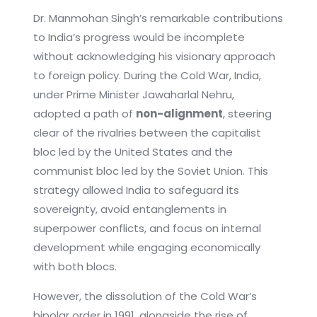
Dr. Manmohan Singh’s remarkable contributions
to India’s progress would be incomplete
without acknowledging his visionary approach
to foreign policy. During the Cold War, India,
under Prime Minister Jawaharlal Nehru,
adopted a path of
non-alignment
, steering
clear of the rivalries between the capitalist
bloc led by the United States and the
communist bloc led by the Soviet Union. This
strategy allowed India to safeguard its
sovereignty, avoid entanglements in
superpower conflicts, and focus on internal
development while engaging economically
with both blocs.
However, the dissolution of the Cold War’s
bipolar order in 1991, alongside the rise of