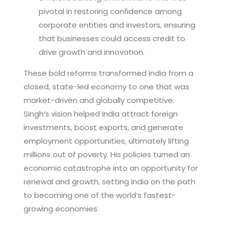
pivotal in restoring confidence among
corporate entities and investors, ensuring
that businesses could access credit to
drive growth and innovation.
These bold reforms transformed India from a
closed, state-led economy to one that was
market-driven and globally competitive.
Singh’s vision helped India attract foreign
investments, boost exports, and generate
employment opportunities, ultimately lifting
millions out of poverty. His policies turned an
economic catastrophe into an opportunity for
renewal and growth, setting India on the path
to becoming one of the world’s fastest-
growing economies.