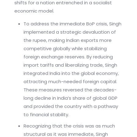
shifts for a nation entrenched in a socialist
economic model.
To address the immediate BoP crisis, Singh
implemented a strategic devaluation of
the rupee, making Indian exports more
competitive globally while stabilizing
foreign exchange reserves. By reducing
import tariffs and liberalizing trade, Singh
integrated India into the global economy,
attracting much-needed foreign capital.
These measures reversed the decades-
long decline in India’s share of global GDP
and provided the country with a pathway
to financial stability.
Recognizing that the crisis was as much
structural as it was immediate, Singh