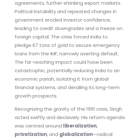
agreements, further shrinking export markets.
Political instability and repeated changes in
government eroded investor confidence,
leading to credit downgrades and a freeze on
foreign capital. The crisis forced India to
pledge 67 tons of gold to secure emergency
loans from the IMF, narrowly averting default.
The far-reaching impact could have been
catastrophic, potentially reducing India to an
economic pariah, isolating it from global
financial systems, and derailing its long-term
growth prospects.
Recognizing the gravity of the 1991 crisis, Singh
acted swiftly and decisively. His reform agenda
was centred around
liberalization
,
privatization
, and
globalization
—radical