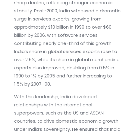
sharp decline, reflecting stronger economic
stability. Post-2000, India witnessed a dramatic
surge in services exports, growing from
approximately $10 billion in 1999 to over $60
billion by 2006, with software services
contributing nearly one-third of this growth.
India’s share in global services exports rose to
over 2.5%, while its share in global merchandise
exports also improved, doubling from 0.5% in
1990 to 1% by 2005 and further increasing to
1.5% by 2007–08.
With this leadership, India developed
relationships with the international
superpowers, such as the US and ASEAN
countries, to drive domestic economic growth
under India’s sovereignty. He ensured that India