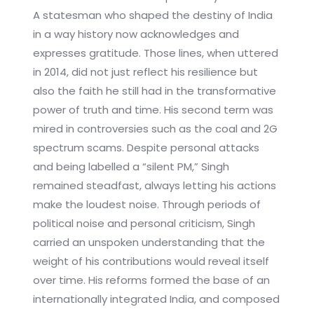
A statesman who shaped the destiny of India
in a way history now acknowledges and
expresses gratitude. Those lines, when uttered
in 2014, did not just reflect his resilience but
also the faith he still had in the transformative
power of truth and time. His second term was
mired in controversies such as the coal and 2G
spectrum scams. Despite personal attacks
and being labelled a “silent PM,” Singh
remained steadfast, always letting his actions
make the loudest noise. Through periods of
political noise and personal criticism, Singh
carried an unspoken understanding that the
weight of his contributions would reveal itself
over time. His reforms formed the base of an
internationally integrated India, and composed