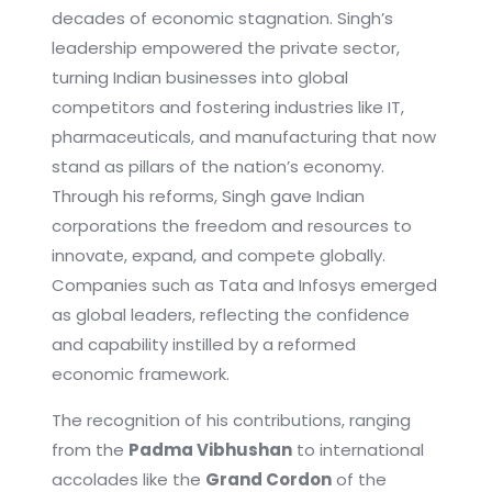
decades of economic stagnation. Singh’s
leadership empowered the private sector,
turning Indian businesses into global
competitors and fostering industries like IT,
pharmaceuticals, and manufacturing that now
stand as pillars of the nation’s economy.
Through his reforms, Singh gave Indian
corporations the freedom and resources to
innovate, expand, and compete globally.
Companies such as Tata and Infosys emerged
as global leaders, reflecting the confidence
and capability instilled by a reformed
economic framework.
The recognition of his contributions, ranging
from the
Padma Vibhushan
to international
accolades like the
Grand Cordon
of the