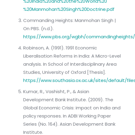
%20India%20and%20the%20World%20
%20Manmohan%20Singh%20Doctrine.pdf
Commanding Heights: Manmohan Singh |
On PBS. (n.d.).
https://www.pbs.org/wgbh/commandingheights/
Robinson, A. (1991). 1991 Economic
Liberalisation Reforms in India: A Micro-Level
analysis. In School of Interdisciplinary Area
Studies, University of Oxford [Thesis].
https://www.southasia.ox.ac.uk/sites/default/f
Kumar, R., Vashisht, P., & Asian
Development Bank Institute. (2009). The
Global Economic Crisis: impact on India and
policy responses. In ADBI Working Paper
Series (No. 164). Asian Development Bank
Institute.