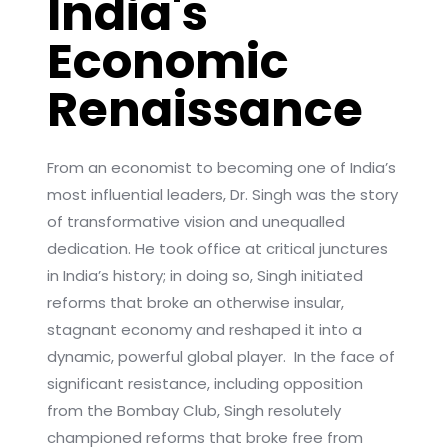
India's
Economic
Renaissance
From an economist to becoming one of India’s
most influential leaders, Dr. Singh was the story
of transformative vision and unequalled
dedication. He took office at critical junctures
in India’s history; in doing so, Singh initiated
reforms that broke an otherwise insular,
stagnant economy and reshaped it into a
dynamic, powerful global player. In the face of
significant resistance, including opposition
from the Bombay Club, Singh resolutely
championed reforms that broke free from