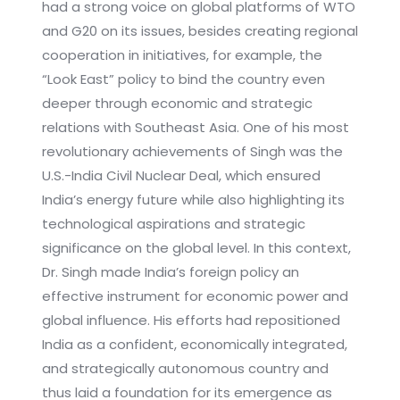
had a strong voice on global platforms of WTO
and G20 on its issues, besides creating regional
cooperation in initiatives, for example, the
“Look East” policy to bind the country even
deeper through economic and strategic
relations with Southeast Asia. One of his most
revolutionary achievements of Singh was the
U.S.-India Civil Nuclear Deal, which ensured
India’s energy future while also highlighting its
technological aspirations and strategic
significance on the global level. In this context,
Dr. Singh made India’s foreign policy an
effective instrument for economic power and
global influence. His efforts had repositioned
India as a confident, economically integrated,
and strategically autonomous country and
thus laid a foundation for its emergence as