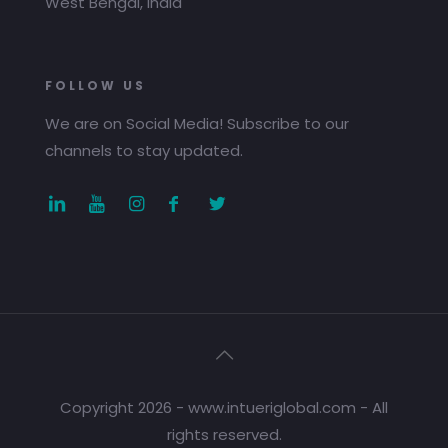
West Bengal, India
FOLLOW US
We are on Social Media! Subscribe to our
channels to stay updated.
Copyright 2026 - www.intueriglobal.com - All
rights reserved.