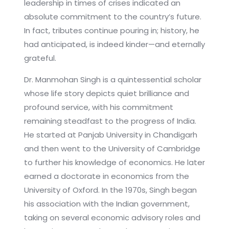
leadership in times of crises indicated an
absolute commitment to the country’s future.
In fact, tributes continue pouring in; history, he
had anticipated, is indeed kinder—and eternally
grateful.
Dr. Manmohan Singh is a quintessential scholar
whose life story depicts quiet brilliance and
profound service, with his commitment
remaining steadfast to the progress of India.
He started at Panjab University in Chandigarh
and then went to the University of Cambridge
to further his knowledge of economics. He later
earned a doctorate in economics from the
University of Oxford. In the 1970s, Singh began
his association with the Indian government,
taking on several economic advisory roles and