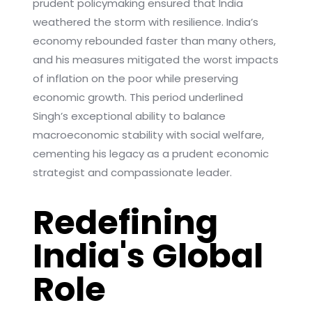
prudent policymaking ensured that India
weathered the storm with resilience. India’s
economy rebounded faster than many others,
and his measures mitigated the worst impacts
of inflation on the poor while preserving
economic growth. This period underlined
Singh’s exceptional ability to balance
macroeconomic stability with social welfare,
cementing his legacy as a prudent economic
strategist and compassionate leader.
Redefining
India's Global
Role