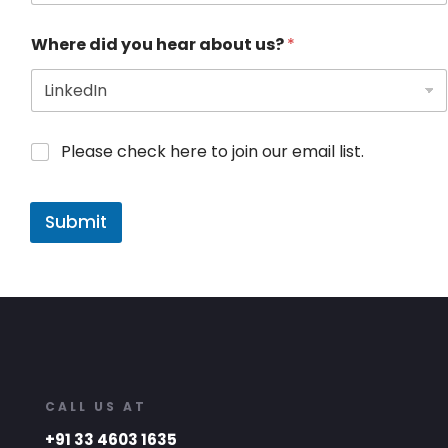
Where did you hear about us?
*
Please check here to join our email list.
Submit
CALL US AT
+91 33 4603 1635