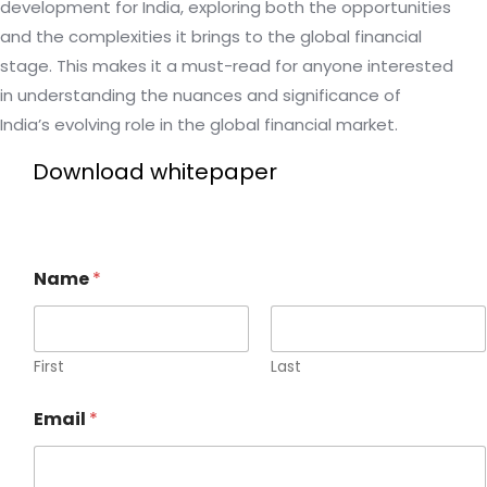
development for India, exploring both the opportunities
and the complexities it brings to the global financial
stage. This makes it a must-read for anyone interested
in understanding the nuances and significance of
India’s evolving role in the global financial market.
Download whitepaper
Name
*
First
Last
Email
*