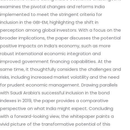
examines the pivotal changes and reforms India
implemented to meet the stringent criteria for
inclusion in the GBI-EM, highlighting the shift in
perception among global investors. With a focus on the
broader implications, the paper discusses the potential
positive impacts on India’s economy, such as more
robust international economic integration and
improved government financing capabilities. At the
same time, it thoughtfully considers the challenges and
risks, including increased market volatility and the need
for prudent economic management. Drawing parallels
with Saudi Arabia’s successful inclusion in the bond
indexes in 2019, the paper provides a comparative
perspective on what India might expect. Concluding
with a forward-looking view, the whitepaper paints a
vivid picture of the transformative potential of this