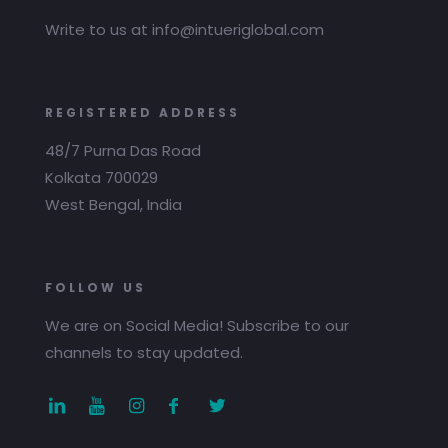
Write to us at info@intueriglobal.com
REGISTERED ADDRESS
48/7 Purna Das Road
Kolkata 700029
West Bengal, India
FOLLOW US
We are on Social Media! Subscribe to our
channels to stay updated.