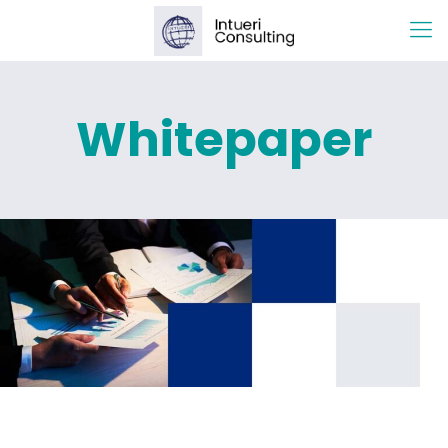
Whitepaper