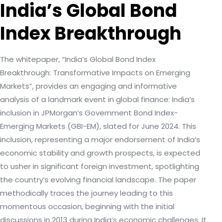
India’s Global Bond
Index Breakthrough
The whitepaper, “India’s Global Bond Index
Breakthrough: Transformative Impacts on Emerging
Markets”, provides an engaging and informative
analysis of a landmark event in global finance: India’s
inclusion in JPMorgan’s Government Bond Index-
Emerging Markets (GBI-EM), slated for June 2024. This
inclusion, representing a major endorsement of India’s
economic stability and growth prospects, is expected
to usher in significant foreign investment, spotlighting
the country’s evolving financial landscape. The paper
methodically traces the journey leading to this
momentous occasion, beginning with the initial
discussions in 2013 during India’s economic challenges. It