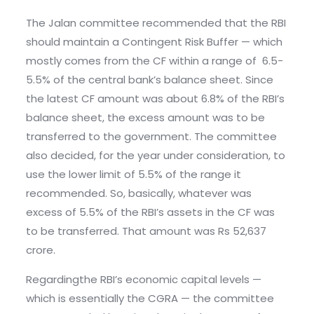
The Jalan committee recommended that the RBI
should maintain a Contingent Risk Buffer — which
mostly comes from the CF within a range of 6.5-
5.5% of the central bank’s balance sheet. Since
the latest CF amount was about 6.8% of the RBI’s
balance sheet, the excess amount was to be
transferred to the government. The committee
also decided, for the year under consideration, to
use the lower limit of 5.5% of the range it
recommended. So, basically, whatever was
excess of 5.5% of the RBI’s assets in the CF was
to be transferred. That amount was Rs 52,637
crore.
Regardingthe RBI’s economic capital levels —
which is essentially the CGRA — the committee