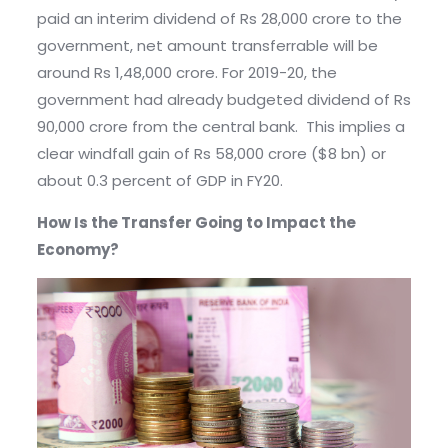
paid an interim dividend of Rs 28,000 crore to the
government, net amount transferrable will be
around Rs 1,48,000 crore. For 2019-20, the
government had already budgeted dividend of Rs
90,000 crore from the central bank. This implies a
clear windfall gain of Rs 58,000 crore ($8 bn) or
about 0.3 percent of GDP in FY20.
How Is the Transfer Going to Impact the
Economy?