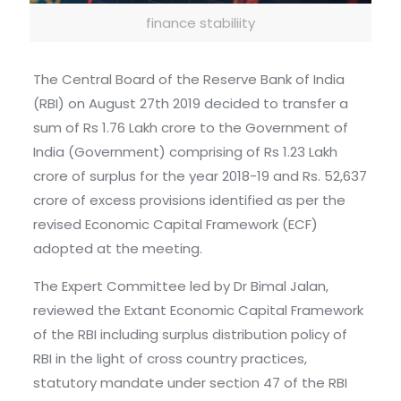
finance stabiliity
The Central Board of the Reserve Bank of India
(RBI) on August 27th 2019 decided to transfer a
sum of Rs 1.76 Lakh crore to the Government of
India (Government) comprising of Rs 1.23 Lakh
crore of surplus for the year 2018-19 and Rs. 52,637
crore of excess provisions identified as per the
revised Economic Capital Framework (ECF)
adopted at the meeting.
The Expert Committee led by Dr Bimal Jalan,
reviewed the Extant Economic Capital Framework
of the RBI including surplus distribution policy of
RBI in the light of cross country practices,
statutory mandate under section 47 of the RBI