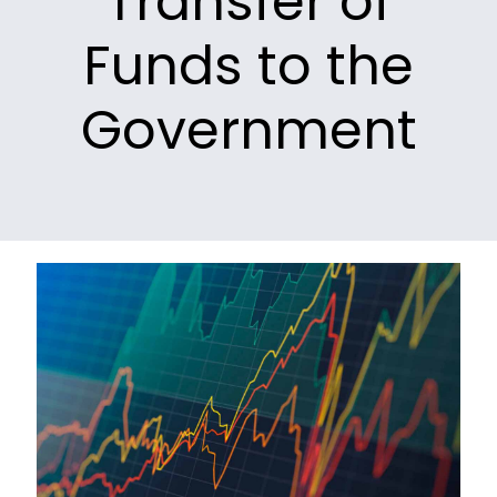
Transfer of
Funds to the
Government