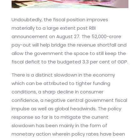
Undoubtedly, the fiscal position improves
materially to a large extent post RBI
announcement on August 27. The 52,000-crore
pay-out will help bridge the revenue shortfall and
allow the government the space to still keep the
fiscal deficit to the budgeted 3.3 per cent of GDP.
There is a distinct slowdown in the economy
which can be attributed to tighter funding
conditions, a sharp decline in consumer
confidence, a negative central government fiscal
impulse as well as global headwinds. The policy
response so far is to mitigate the current
slowdown has been mainly in the form of
monetary action wherein policy rates have been