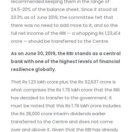
recommended keeping them in the range of
24.5-20% of the balance sheet. Since it stood at
23.3% as of June 2019, the committee felt that
there was no need to add more to it, and so the
full net income of the RBI — a whopping Rs 1,23,414
crore — should be transferred to the Centre.
As on June 30, 2019, the RBI stands as a central
bank with one of the highest levels of financial
resilience globally.
That Rs 1.23 lakh crore plus the Rs 52,637 crore is
what comprises the Rs 1.76 lakh crore that the RBI
has decided to transfer to the government. It
must be noted that this Rs 1.76 lakh crore includes
the Rs 28,000 crore interim dividends earlier
transferred to the Centre and does not come
over and above it. Given that the RBI has already