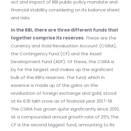
act and impact of RBI public policy mandate and
financial stability considering on its balance sheet
and risks.
In the RBI, there are three different funds that
together comprise its reserves
. These are the
Currency and Gold Revaluation Account (CGRA),
the Contingency Fund (CF) and the Asset
Development Fund (ADF). Of these, the CGRA is
by far the largest and makes up the significant
bulk of the RBI’s reserves. The fund, which in
essence is made up of the gains on the
revaluation of foreign exchange and gold, stood
at Rs 6.91 lakh crore as of financial year 2017-18.
The CGRA has grown quite significantly since 2010,
at a compounded annual growth rate of 25%.The
CF is the second biggest fund, amounting to Rs