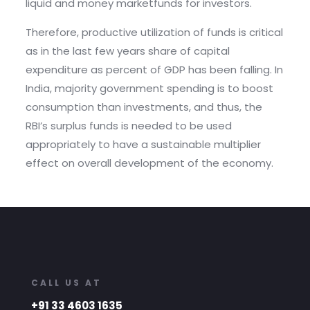
liquid and money marketfunds for investors.
Therefore, productive utilization of funds is critical
as in the last few years share of capital
expenditure as percent of GDP has been falling. In
India, majority government spending is to boost
consumption than investments, and thus, the
RBI’s surplus funds is needed to be used
appropriately to have a sustainable multiplier
effect on overall development of the economy.
CALL US AT
+91 33 4603 1635