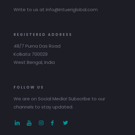
Write to us at info@intueriglobal.com
REGISTERED ADDRESS
48/7 Purna Das Road
Kolkata 700029
West Bengal, India
FOLLOW US
We are on Social Media! Subscribe to our
channels to stay updated.