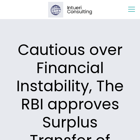
Cautious over
Financial
Instability, The
RBI approves
Surplus