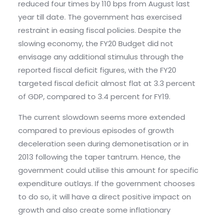
reduced four times by 110 bps from August last
year till date. The government has exercised
restraint in easing fiscal policies. Despite the
slowing economy, the FY20 Budget did not
envisage any additional stimulus through the
reported fiscal deficit figures, with the FY20
targeted fiscal deficit almost flat at 3.3 percent
of GDP, compared to 3.4 percent for FY19.
The current slowdown seems more extended
compared to previous episodes of growth
deceleration seen during demonetisation or in
2013 following the taper tantrum. Hence, the
government could utilise this amount for specific
expenditure outlays. If the government chooses
to do so, it will have a direct positive impact on
growth and also create some inflationary