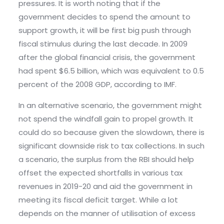
pressures. It is worth noting that if the
government decides to spend the amount to
support growth, it will be first big push through
fiscal stimulus during the last decade. In 2009
after the global financial crisis, the government
had spent $6.5 billion, which was equivalent to 0.5
percent of the 2008 GDP, according to IMF.
In an alternative scenario, the government might
not spend the windfall gain to propel growth. It
could do so because given the slowdown, there is
significant downside risk to tax collections. In such
a scenario, the surplus from the RBI should help
offset the expected shortfalls in various tax
revenues in 2019-20 and aid the government in
meeting its fiscal deficit target. While a lot
depends on the manner of utilisation of excess