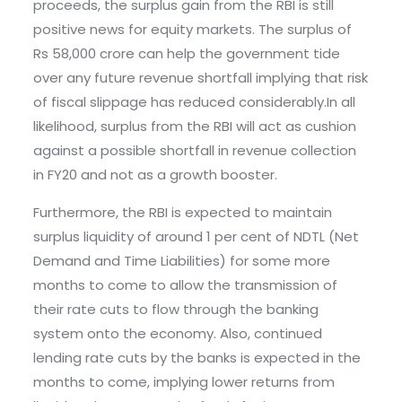
proceeds, the surplus gain from the RBI is still
positive news for equity markets. The surplus of
Rs 58,000 crore can help the government tide
over any future revenue shortfall implying that risk
of fiscal slippage has reduced considerably.In all
likelihood, surplus from the RBI will act as cushion
against a possible shortfall in revenue collection
in FY20 and not as a growth booster.
Furthermore, the RBI is expected to maintain
surplus liquidity of around 1 per cent of NDTL (Net
Demand and Time Liabilities) for some more
months to come to allow the transmission of
their rate cuts to flow through the banking
system onto the economy. Also, continued
lending rate cuts by the banks is expected in the
months to come, implying lower returns from