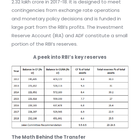
2.32 lakh crore in 2017-18. It is designed to meet
contingencies from exchange rate operations
and monetary policy decisions and is funded in
large part from the RBI’s profits. The Investment
Reserve Account (IRA) and ADF constitute a small
portion of the RBI’s reserves.
A peek into RBI’s key reserves
The Math Behind the Transfer