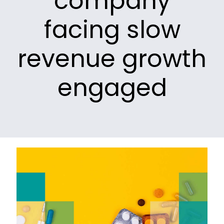
company
facing slow
revenue growth
engaged