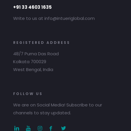
+91 33 4603 1635
Write to us at info@intueriglobal.com
REGISTERED ADDRESS
48/7 Purna Das Road
Kolkata 700029
West Bengal, India
FOLLOW US
We are on Social Media! Subscribe to our
channels to stay updated.