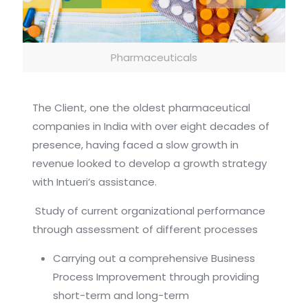
Pharmaceuticals
The Client, one the oldest pharmaceutical
companies in India with over eight decades of
presence, having faced a slow growth in
revenue looked to develop a growth strategy
with Intueri’s assistance.
Study of current organizational performance
through assessment of different processes
Carrying out a comprehensive Business
Process Improvement through providing
short-term and long-term