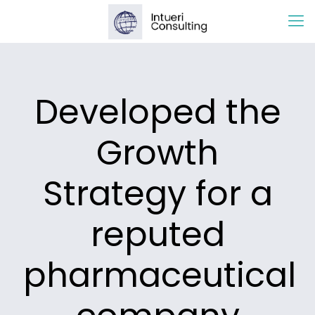
Developed the
Growth
Strategy for a
reputed
pharmaceutical