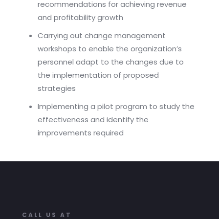
recommendations for achieving revenue
and profitability growth
Carrying out change management
workshops to enable the organization’s
personnel adapt to the changes due to
the implementation of proposed
strategies
Implementing a pilot program to study the
effectiveness and identify the
improvements required
CALL US AT