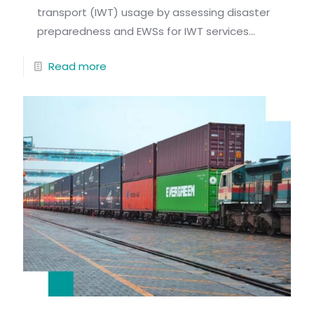
transport (IWT) usage by assessing disaster
preparedness and EWSs for IWT services...
Read more