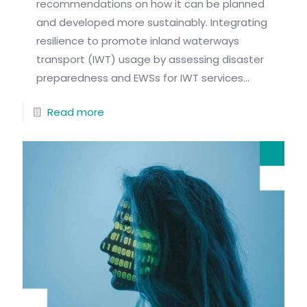
recommendations on how it can be planned
and developed more sustainably. Integrating
resilience to promote inland waterways
transport (IWT) usage by assessing disaster
preparedness and EWSs for IWT services...
Read more