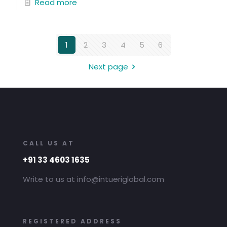
Read more
1
2
3
4
5
6
Next page
CALL US AT
+91 33 4603 1635
Write to us at info@intueriglobal.com
REGISTERED ADDRESS