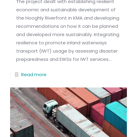
The project dealt with establishing resilient
economic and sustainable development of
the Hooghly Riverfront in KMA and developing
recommendations on how it can be planned
and developed more sustainably. Integrating
resilience to promote inland waterways
transport (IWT) usage by assessing disaster
preparedness and EWSs for IWT services...
Read more