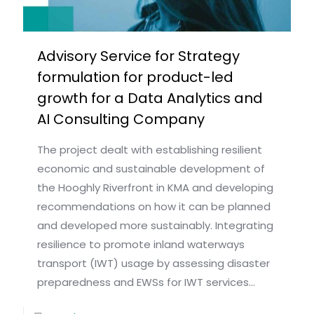
Advisory Service for Strategy
formulation for product-led
growth for a Data Analytics and
AI Consulting Company
The project dealt with establishing resilient
economic and sustainable development of
the Hooghly Riverfront in KMA and developing
recommendations on how it can be planned
and developed more sustainably. Integrating
resilience to promote inland waterways
transport (IWT) usage by assessing disaster
preparedness and EWSs for IWT services...