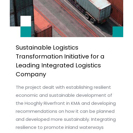
Sustainable Logistics
Transformation Initiative for a
Leading Integrated Logistics
Company
The project dealt with establishing resilient
economic and sustainable development of
the Hooghly Riverfront in KMA and developing
recommendations on how it can be planned
and developed more sustainably. Integrating
resilience to promote inland waterways