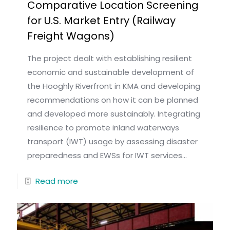
Comparative Location Screening
for U.S. Market Entry (Railway
Freight Wagons)
The project dealt with establishing resilient
economic and sustainable development of
the Hooghly Riverfront in KMA and developing
recommendations on how it can be planned
and developed more sustainably. Integrating
resilience to promote inland waterways
transport (IWT) usage by assessing disaster
preparedness and EWSs for IWT services...
Read more