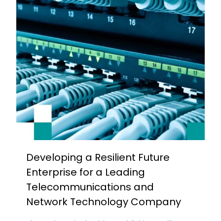
Developing a Resilient Future
Enterprise for a Leading
Telecommunications and
Network Technology Company