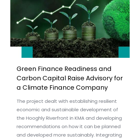
Green Finance Readiness and
Carbon Capital Raise Advisory for
a Climate Finance Company
The project dealt with establishing resilient
economic and sustainable development of
the Hooghly Riverfront in KMA and developing
recommendations on how it can be planned
and developed more sustainably. Integrating