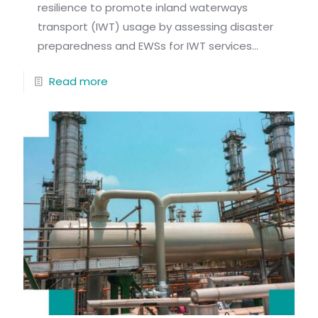
resilience to promote inland waterways
transport (IWT) usage by assessing disaster
preparedness and EWSs for IWT services...
Read more