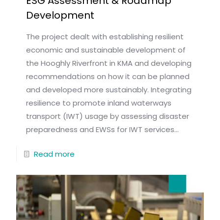
ESG Assessment & Roadmap
Development
The project dealt with establishing resilient
economic and sustainable development of
the Hooghly Riverfront in KMA and developing
recommendations on how it can be planned
and developed more sustainably. Integrating
resilience to promote inland waterways
transport (IWT) usage by assessing disaster
preparedness and EWSs for IWT services...
Read more