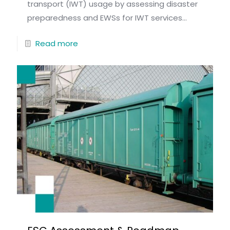
transport (IWT) usage by assessing disaster
preparedness and EWSs for IWT services...
Read more