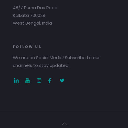
48/7 Purna Das Road
Kolkata 700029
West Bengal, India
FOLLOW US
We are on Social Media! Subscribe to our
channels to stay updated.