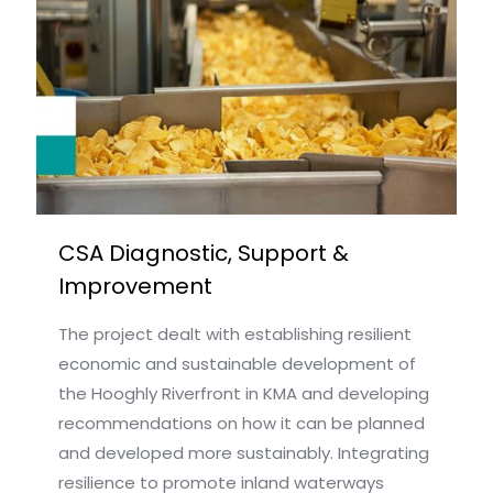
CSA Diagnostic, Support &
Improvement
The project dealt with establishing resilient
economic and sustainable development of
the Hooghly Riverfront in KMA and developing
recommendations on how it can be planned
and developed more sustainably. Integrating
resilience to promote inland waterways