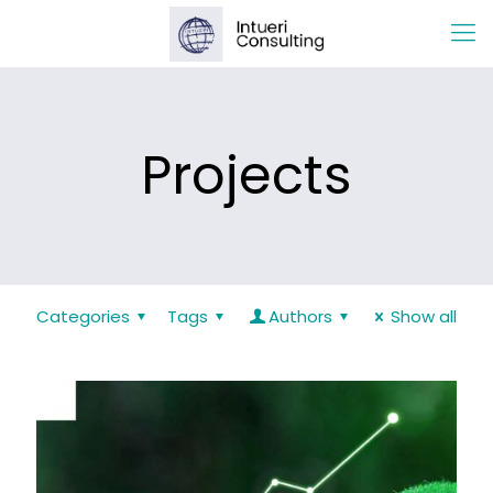
Projects
Categories
Tags
Authors
Show all