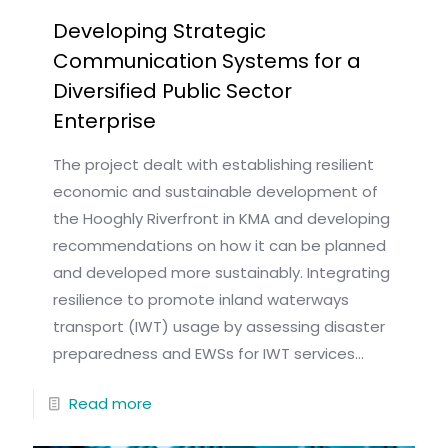
Developing Strategic
Communication Systems for a
Diversified Public Sector
Enterprise
The project dealt with establishing resilient
economic and sustainable development of
the Hooghly Riverfront in KMA and developing
recommendations on how it can be planned
and developed more sustainably. Integrating
resilience to promote inland waterways
transport (IWT) usage by assessing disaster
preparedness and EWSs for IWT services...
Read more