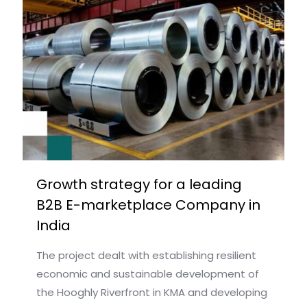
Growth strategy for a leading
B2B E-marketplace Company in
India
The project dealt with establishing resilient
economic and sustainable development of
the Hooghly Riverfront in KMA and developing