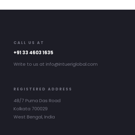
CALL US AT
+91 33 4603 1635
Write to us at info@intueriglobal.com
REGISTERED ADDRESS
48/7 Purna Das Road
Kolkata 700029
West Bengal, India