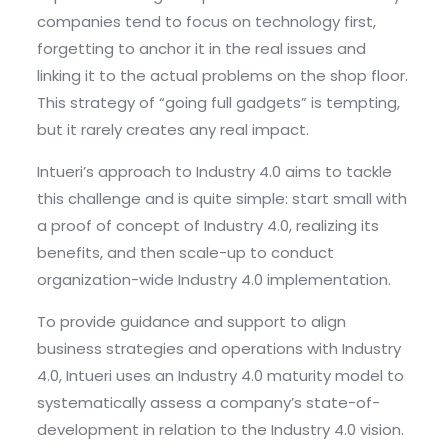
companies tend to focus on technology first,
forgetting to anchor it in the real issues and
linking it to the actual problems on the shop floor.
This strategy of “going full gadgets” is tempting,
but it rarely creates any real impact.
Intueri’s approach to Industry 4.0 aims to tackle
this challenge and is quite simple: start small with
a proof of concept of Industry 4.0, realizing its
benefits, and then scale-up to conduct
organization-wide Industry 4.0 implementation.
To provide guidance and support to align
business strategies and operations with Industry
4.0, Intueri uses an Industry 4.0 maturity model to
systematically assess a company’s state-of-
development in relation to the Industry 4.0 vision.