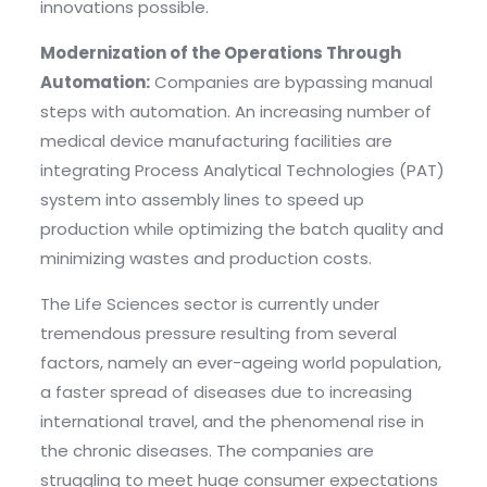
innovations possible.
Modernization of the Operations Through
Automation:
Companies are bypassing manual
steps with automation. An increasing number of
medical device manufacturing facilities are
integrating Process Analytical Technologies (PAT)
system into assembly lines to speed up
production while optimizing the batch quality and
minimizing wastes and production costs.
The Life Sciences sector is currently under
tremendous pressure resulting from several
factors, namely an ever-ageing world population,
a faster spread of diseases due to increasing
international travel, and the phenomenal rise in
the chronic diseases. The companies are
struggling to meet huge consumer expectations