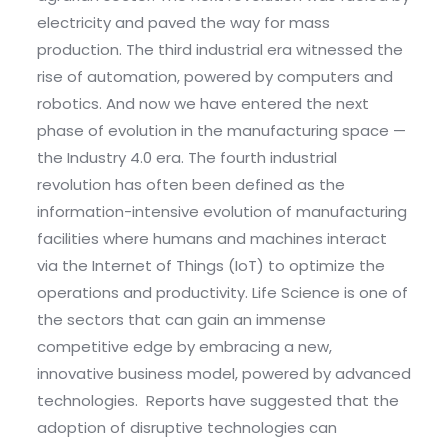
electricity and paved the way for mass
production. The third industrial era witnessed the
rise of automation, powered by computers and
robotics. And now we have entered the next
phase of evolution in the manufacturing space —
the Industry 4.0 era. The fourth industrial
revolution has often been defined as the
information-intensive evolution of manufacturing
facilities where humans and machines interact
via the Internet of Things (IoT) to optimize the
operations and productivity. Life Science is one of
the sectors that can gain an immense
competitive edge by embracing a new,
innovative business model, powered by advanced
technologies. Reports have suggested that the
adoption of disruptive technologies can