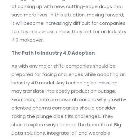
of coming up with new, cutting-edge drugs that
save more lives. In this situation, moving forward,
it will become increasingly difficult for companies
to stay in business unless they opt for an Industry
4.0 makeover.
The Path to Industry 4.0 Adoption
As with any major shift, companies should be
prepared for facing challenges while adopting an
Industry 4.0 model. Any technological misstep
may translate into costly production outage.
Even then, there are several reasons why growth-
oriented pharma companies should consider
taking the plunge albeit its challenges. They
should explore ways to reap the benefits of Big
Data solutions, integrate IoT and wearable