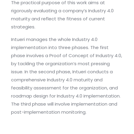
The practical purpose of this work aims at
rigorously evaluating a company’s Industry 4.0
maturity and reflect the fitness of current
strategies.
Intueri manages the whole Industry 4.0
implementation into three phases. The first
phase involves a Proof of Concept of Industry 4.0,
by tackling the organization’s most pressing
issue. In the second phase, Intueri conducts a
comprehensive Industry 4.0 maturity and
feasibility assessment for the organization, and
roadmap design for Industry 4.0 implementation.
The third phase will involve implementation and
post-implementation monitoring.