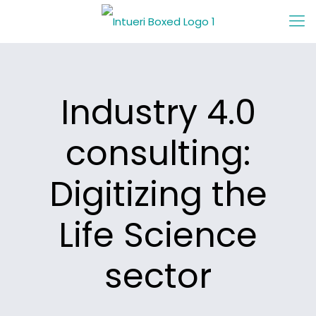
Industry 4.0
consulting:
Digitizing the
Life Science
sector