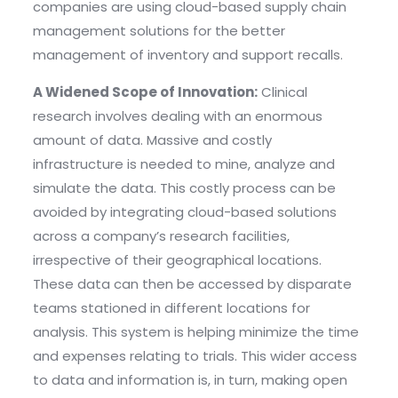
companies are using cloud-based supply chain
management solutions for the better
management of inventory and support recalls.
A Widened Scope of Innovation:
Clinical
research involves dealing with an enormous
amount of data. Massive and costly
infrastructure is needed to mine, analyze and
simulate the data. This costly process can be
avoided by integrating cloud-based solutions
across a company’s research facilities,
irrespective of their geographical locations.
These data can then be accessed by disparate
teams stationed in different locations for
analysis. This system is helping minimize the time
and expenses relating to trials. This wider access
to data and information is, in turn, making open