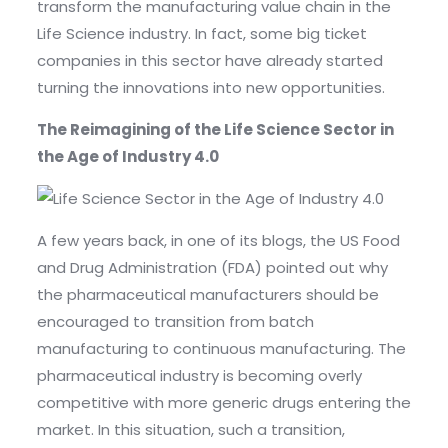
transform the manufacturing value chain in the
Life Science industry. In fact, some big ticket
companies in this sector have already started
turning the innovations into new opportunities.
The Reimagining of the Life Science Sector in
the Age of Industry 4.0
A few years back, in one of its blogs, the US Food
and Drug Administration (FDA) pointed out why
the pharmaceutical manufacturers should be
encouraged to transition from batch
manufacturing to continuous manufacturing. The
pharmaceutical industry is becoming overly
competitive with more generic drugs entering the
market. In this situation, such a transition,