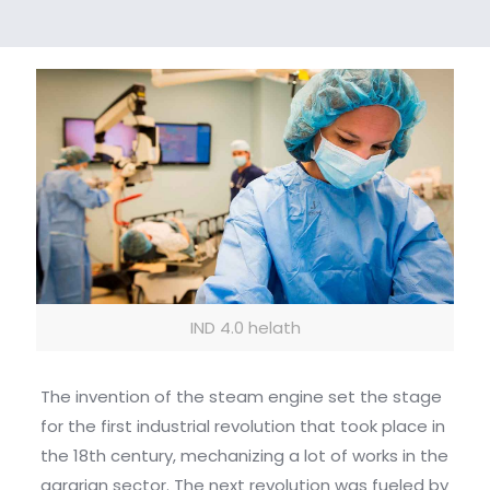
IND 4.0 helath
The invention of the steam engine set the stage
for the first industrial revolution that took place in
the 18th century, mechanizing a lot of works in the
agrarian sector. The next revolution was fueled by