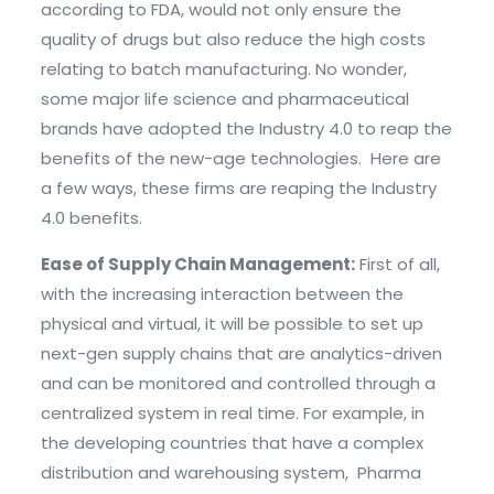
according to FDA, would not only ensure the
quality of drugs but also reduce the high costs
relating to batch manufacturing. No wonder,
some major life science and pharmaceutical
brands have adopted the Industry 4.0 to reap the
benefits of the new-age technologies. Here are
a few ways, these firms are reaping the Industry
4.0 benefits.
Ease of Supply Chain Management:
First of all,
with the increasing interaction between the
physical and virtual, it will be possible to set up
next-gen supply chains that are analytics-driven
and can be monitored and controlled through a
centralized system in real time. For example, in
the developing countries that have a complex
distribution and warehousing system, Pharma