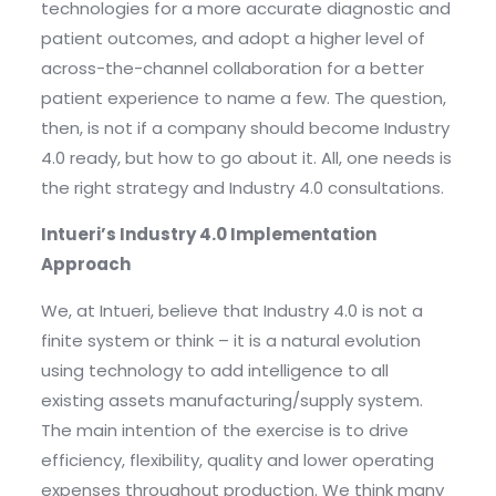
technologies for a more accurate diagnostic and
patient outcomes, and adopt a higher level of
across-the-channel collaboration for a better
patient experience to name a few. The question,
then, is not if a company should become Industry
4.0 ready, but how to go about it. All, one needs is
the right strategy and Industry 4.0 consultations.
Intueri’s Industry 4.0 Implementation
Approach
We, at Intueri, believe that Industry 4.0 is not a
finite system or think – it is a natural evolution
using technology to add intelligence to all
existing assets manufacturing/supply system.
The main intention of the exercise is to drive
efficiency, flexibility, quality and lower operating
expenses throughout production. We think many