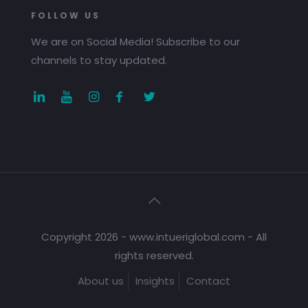
FOLLOW US
We are on Social Media! Subscribe to our
channels to stay updated.
Copyright 2026 - www.intueriglobal.com - All
rights reserved.
About us
Insights
Contact