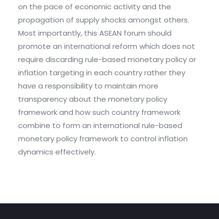
on the pace of economic activity and the
propagation of supply shocks amongst others.
Most importantly, this ASEAN forum should
promote an international reform which does not
require discarding rule-based monetary policy or
inflation targeting in each country rather they
have a responsibility to maintain more
transparency about the monetary policy
framework and how such country framework
combine to form an international rule-based
monetary policy framework to control inflation
dynamics effectively.