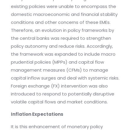
existing policies were unable to encompass the
domestic macroeconomic and financial stability
conditions and other concerns of these EMEs.
Therefore, an evolution in policy frameworks by
the central banks was required to strengthen
policy autonomy and reduce risks. Accordingly,
the framework was expanded to include macro
prudential policies (MPPs) and capital flow
management measures (CFMs) to manage
capital inflow surges and deal with systemic risks.
Foreign exchange (FX) intervention was also
introduced to respond to potentially disruptive
volatile capital flows and market conditions.
Inflation Expectations
It is this enhancement of monetary policy