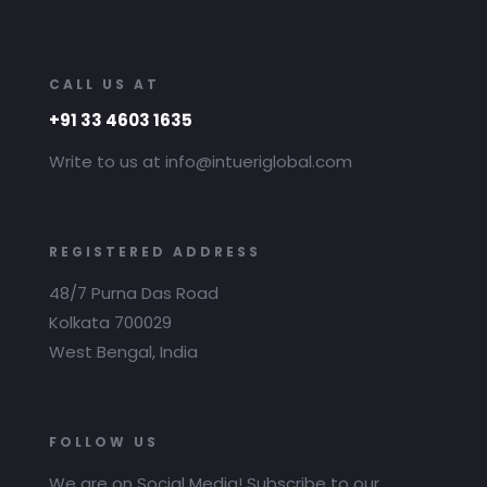
CALL US AT
+91 33 4603 1635
Write to us at info@intueriglobal.com
REGISTERED ADDRESS
48/7 Purna Das Road
Kolkata 700029
West Bengal, India
FOLLOW US
We are on Social Media! Subscribe to our