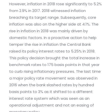
However, inflation in 2018 rose significantly to 5.2%
from 2.9% in 2017. 2018 witnessed inflation
breaching its target range. Subsequently, core
inflation was also on the higher side at 4.1%. The
rise in inflation in 2018 was mainly driven by
domestic factors. In a proactive action to help
temper the rise in inflation the Central Bank
raised its policy interest rates to 5.25% in 2018.
This policy decision brought the total increase in
benchmark rates to 175 basis points in that year
to curb rising inflationary pressures. The last time
a major policy rate movement was observed in
2016 when the bank slashed rates by hundred
basis points to 3% as it shifted to a different
interest rate system which was seen as an
operational adjustment and not an easing of
monetary policy.