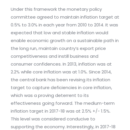
Under this framework the monetary policy
committee agreed to maintain inflation target at
0.5% to 3.0% in each year from 2010 to 2014. It was
expected that low and stable inflation would
enable economic growth on a sustainable path in
the long run, maintain country’s export price
competitiveness and instill business and
consumer confidences. In 2013, inflation was at
2.2% while core inflation was at 1.0%. Since 2014,
the central bank has been revising its inflation
target to capture deficiencies in core inflation,
which was a proving deterrent to its
effectiveness going forward. The medium-term
inflation target in 2017-18 was at 2.5% +/- 1.5%.
This level was considered conducive to
supporting the economy. Interestingly, in 2017-18