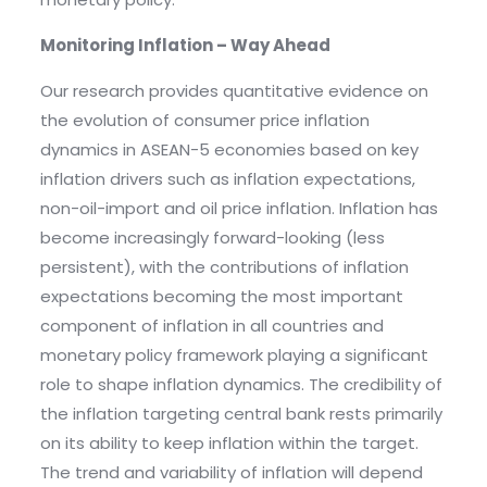
Monitoring Inflation – Way Ahead
Our research provides quantitative evidence on
the evolution of consumer price inflation
dynamics in ASEAN-5 economies based on key
inflation drivers such as inflation expectations,
non-oil-import and oil price inflation. Inflation has
become increasingly forward-looking (less
persistent), with the contributions of inflation
expectations becoming the most important
component of inflation in all countries and
monetary policy framework playing a significant
role to shape inflation dynamics. The credibility of
the inflation targeting central bank rests primarily
on its ability to keep inflation within the target.
The trend and variability of inflation will depend