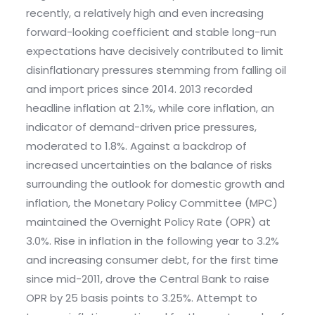
recently, a relatively high and even increasing
forward-looking coefficient and stable long-run
expectations have decisively contributed to limit
disinflationary pressures stemming from falling oil
and import prices since 2014. 2013 recorded
headline inflation at 2.1%, while core inflation, an
indicator of demand-driven price pressures,
moderated to 1.8%. Against a backdrop of
increased uncertainties on the balance of risks
surrounding the outlook for domestic growth and
inflation, the Monetary Policy Committee (MPC)
maintained the Overnight Policy Rate (OPR) at
3.0%. Rise in inflation in the following year to 3.2%
and increasing consumer debt, for the first time
since mid-2011, drove the Central Bank to raise
OPR by 25 basis points to 3.25%. Attempt to