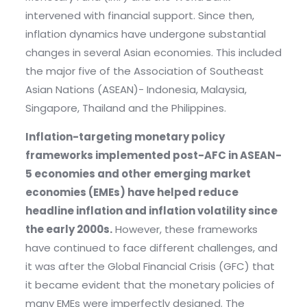
intervened with financial support. Since then,
inflation dynamics have undergone substantial
changes in several Asian economies. This included
the major five of the Association of Southeast
Asian Nations (ASEAN)- Indonesia, Malaysia,
Singapore, Thailand and the Philippines.
Inflation-targeting monetary policy
frameworks implemented post-AFC in ASEAN-
5 economies and other emerging market
economies (EMEs) have helped reduce
headline inflation and inflation volatility since
the early 2000s.
However, these frameworks
have continued to face different challenges, and
it was after the Global Financial Crisis (GFC) that
it became evident that the monetary policies of
many EMEs were imperfectly designed. The