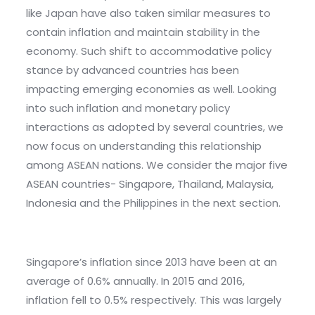
like Japan have also taken similar measures to
contain inflation and maintain stability in the
economy. Such shift to accommodative policy
stance by advanced countries has been
impacting emerging economies as well. Looking
into such inflation and monetary policy
interactions as adopted by several countries, we
now focus on understanding this relationship
among ASEAN nations. We consider the major five
ASEAN countries- Singapore, Thailand, Malaysia,
Indonesia and the Philippines in the next section.
Singapore’s inflation since 2013 have been at an
average of 0.6% annually. In 2015 and 2016,
inflation fell to 0.5% respectively. This was largely