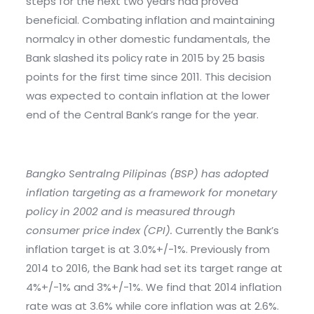
steps for the next two years had proved
beneficial. Combating inflation and maintaining
normalcy in other domestic fundamentals, the
Bank slashed its policy rate in 2015 by 25 basis
points for the first time since 2011. This decision
was expected to contain inflation at the lower
end of the Central Bank’s range for the year.
Bangko Sentralng Pilipinas (BSP) has adopted
inflation targeting as a framework for monetary
policy in 2002 and is measured through
consumer price index (CPI).
Currently the Bank’s
inflation target is at 3.0%+/-1%. Previously from
2014 to 2016, the Bank had set its target range at
4%+/-1% and 3%+/-1%. We find that 2014 inflation
rate was at 3.6% while core inflation was at 2.6%.