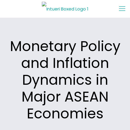
Monetary Policy
and Inflation
Dynamics in
Major ASEAN
Economies