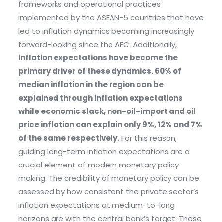
frameworks and operational practices
implemented by the ASEAN-5 countries that have
led to inflation dynamics becoming increasingly
forward-looking since the AFC. Additionally,
inflation expectations have become the
primary driver of these dynamics. 60% of
median inflation in the region can be
explained through inflation expectations
while economic slack, non-oil-import and oil
price inflation can explain only 9%, 12% and 7%
of the same respectively.
For this reason,
guiding long-term inflation expectations are a
crucial element of modern monetary policy
making. The credibility of monetary policy can be
assessed by how consistent the private sector’s
inflation expectations at medium-to-long
horizons are with the central bank’s target. These