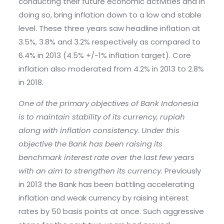
conducting their future economic activities and in
doing so, bring inflation down to a low and stable
level. These three years saw headline inflation at
3.5%, 3.8% and 3.2% respectively as compared to
6.4% in 2013 (4.5% +/-1% inflation target). Core
inflation also moderated from 4.2% in 2013 to 2.8%
in 2018.
One of the primary objectives of Bank Indonesia
is to maintain stability of its currency, rupiah
along with inflation consistency. Under this
objective the Bank has been raising its
benchmark interest rate over the last few years
with an aim to strengthen its currency.
Previously
in 2013 the Bank has been battling accelerating
inflation and weak currency by raising interest
rates by 50 basis points at once. Such aggressive