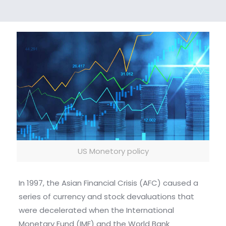
US Monetory policy
In 1997, the Asian Financial Crisis (AFC) caused a
series of currency and stock devaluations that
were decelerated when the International
Monetary Fund (IMF) and the World Bank