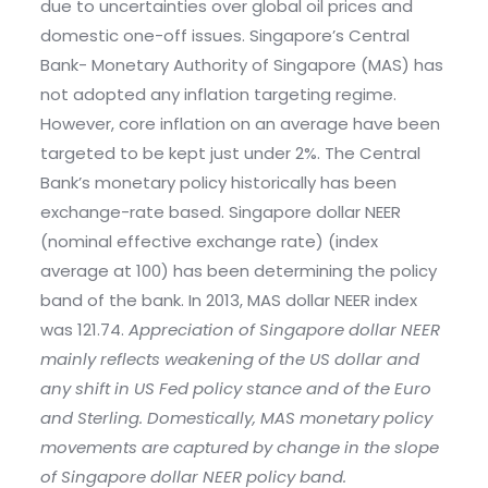
due to uncertainties over global oil prices and
domestic one-off issues. Singapore’s Central
Bank- Monetary Authority of Singapore (MAS) has
not adopted any inflation targeting regime.
However, core inflation on an average have been
targeted to be kept just under 2%. The Central
Bank’s monetary policy historically has been
exchange-rate based. Singapore dollar NEER
(nominal effective exchange rate) (index
average at 100) has been determining the policy
band of the bank. In 2013, MAS dollar NEER index
was 121.74.
Appreciation of Singapore dollar NEER
mainly reflects weakening of the US dollar and
any shift in US Fed policy stance and of the Euro
and Sterling. Domestically, MAS monetary policy
movements are captured by change in the slope
of Singapore dollar NEER policy band.