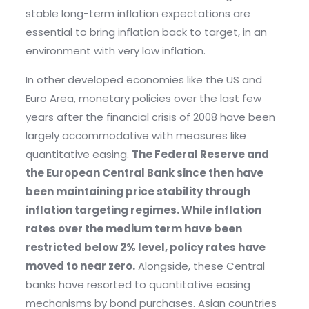
stable long-term inflation expectations are
essential to bring inflation back to target, in an
environment with very low inflation.
In other developed economies like the US and
Euro Area, monetary policies over the last few
years after the financial crisis of 2008 have been
largely accommodative with measures like
quantitative easing.
The Federal Reserve and
the European Central Bank since then have
been maintaining price stability through
inflation targeting regimes. While inflation
rates over the medium term have been
restricted below 2% level, policy rates have
moved to near zero.
Alongside, these Central
banks have resorted to quantitative easing
mechanisms by bond purchases. Asian countries