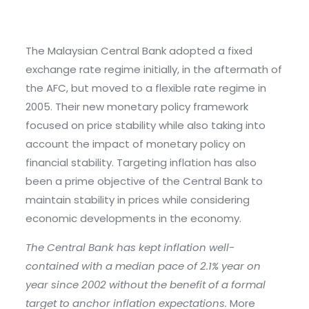
The Malaysian Central Bank adopted a fixed
exchange rate regime initially, in the aftermath of
the AFC, but moved to a flexible rate regime in
2005. Their new monetary policy framework
focused on price stability while also taking into
account the impact of monetary policy on
financial stability. Targeting inflation has also
been a prime objective of the Central Bank to
maintain stability in prices while considering
economic developments in the economy.
The Central Bank has kept inflation well-
contained with a median pace of 2.1% year on
year since 2002 without the benefit of a formal
target to anchor inflation expectations.
More