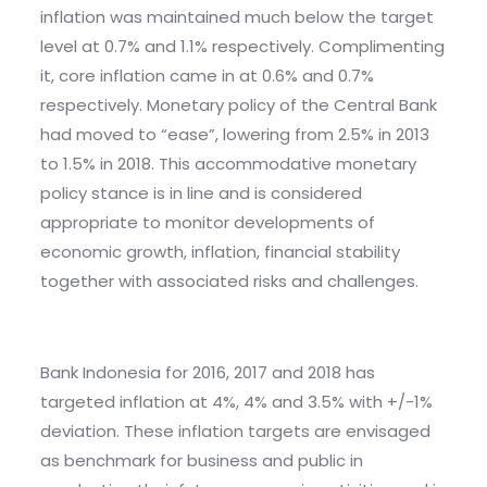
inflation was maintained much below the target
level at 0.7% and 1.1% respectively. Complimenting
it, core inflation came in at 0.6% and 0.7%
respectively. Monetary policy of the Central Bank
had moved to “ease”, lowering from 2.5% in 2013
to 1.5% in 2018. This accommodative monetary
policy stance is in line and is considered
appropriate to monitor developments of
economic growth, inflation, financial stability
together with associated risks and challenges.
Bank Indonesia for 2016, 2017 and 2018 has
targeted inflation at 4%, 4% and 3.5% with +/-1%
deviation. These inflation targets are envisaged
as benchmark for business and public in