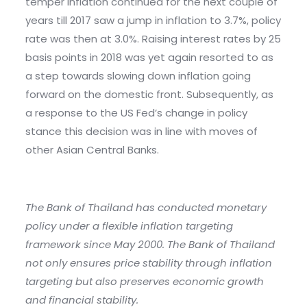
temper inflation continued for the next couple of
years till 2017 saw a jump in inflation to 3.7%, policy
rate was then at 3.0%. Raising interest rates by 25
basis points in 2018 was yet again resorted to as
a step towards slowing down inflation going
forward on the domestic front. Subsequently, as
a response to the US Fed’s change in policy
stance this decision was in line with moves of
other Asian Central Banks.
The Bank of Thailand has conducted monetary
policy under a flexible inflation targeting
framework since May 2000. The Bank of Thailand
not only ensures price stability through inflation
targeting but also preserves economic growth
and financial stability.