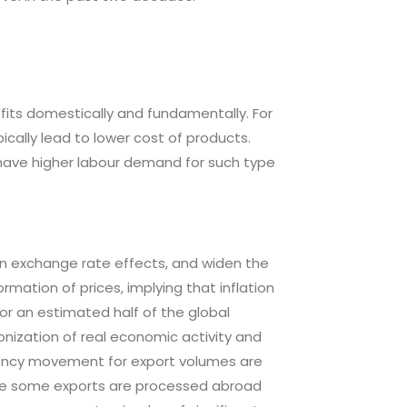
fits domestically and fundamentally. For
cally lead to lower cost of products.
 have higher labour demand for such type
n exchange rate effects, and widen the
rmation of prices, implying that inflation
 for an estimated half of the global
onization of real economic activity and
rrency movement for export volumes are
ause some exports are processed abroad