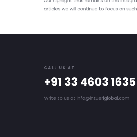
Our highlight thus remains on the integrat
articles we will continue to focus on su
CALL US AT
+91 33 4603 1635
Write to us at info@intueriglobal.com