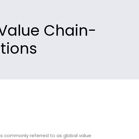
 Value Chain-
tions
s commonly referred to as global value