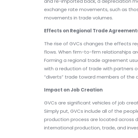
and re-imported back, a depreciation ma
exchange rate movements, such as those
movements in trade volumes.
Effects on Regional Trade Agreement
The rise of GVCs changes the effects re
flows. When firm-to-firm relationships a
Forming a regional trade agreement usual
with a reduction of trade with partners 
“diverts” trade toward members of the
Impact on Job Creation
GVCs are significant vehicles of job crea
Simply put, GVCs include all of the peopl
production process are located across d
international production, trade, and inv