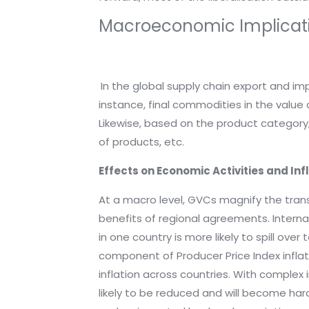
Macroeconomic Implicat
In the global supply chain export and i
instance, final commodities in the value
Likewise, based on the product category,
of products, etc.
Effects on Economic Activities and Inf
At a macro level, GVCs magnify the tra
benefits of regional agreements. Internat
in one country is more likely to spill ove
component of Producer Price Index inflati
inflation across countries. With comple
likely to be reduced and will become ha