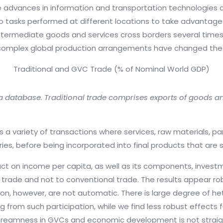
e advances in information and transportation technologies as 
o tasks performed at different locations to take advantage 
ermediate goods and services cross borders several times 
omplex global production arrangements have changed the 
Traditional and GVC Trade (% of Nominal World GDP)
a database. Traditional trade comprises exports of goods a
es a variety of transactions where services, raw materials,
ies, before being incorporated into final products that are 
act on income per capita, as well as its components, invest
C trade and not to conventional trade. The results appear r
ion, however, are not automatic. There is large degree of h
 from such participation, while we find less robust effects
treamness in GVCs and economic development is not straigh