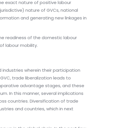
e exact nature of positive labour
risdictive) nature of GVCs, national
sformation and generating new linkages in
the readiness of the domestic labour
of labour mobility.
industries wherein their participation
GVC, trade liberalization leads to
 comparative advantage stages, and these
mium. In this manner, several implications
ss countries. Diversification of trade
stries and countries, which in next