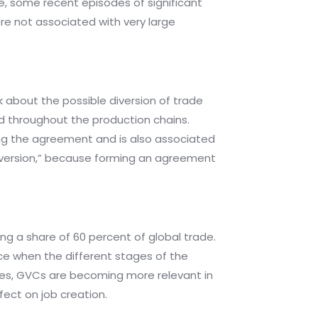
e, some recent episodes of significant
e not associated with very large
 about the possible diversion of trade
ed throughout the production chains.
ing the agreement and is also associated
 diversion,” because forming an agreement
ing a share of 60 percent of global trade.
ice when the different stages of the
ases, GVCs are becoming more relevant in
fect on job creation.