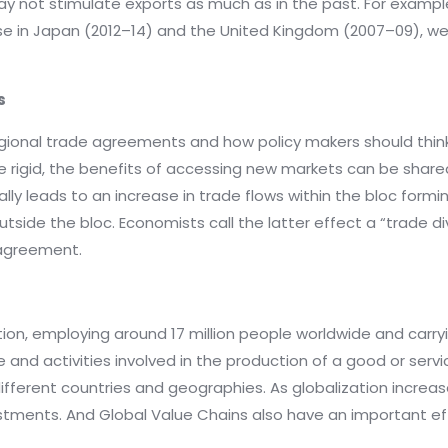
y not stimulate exports as much as in the past. For exampl
 in Japan (2012–14) and the United Kingdom (2007–09), wer
s
gional trade agreements and how policy makers should think
re rigid, the benefits of accessing new markets can be shar
ly leads to an increase in trade flows within the bloc form
outside the bloc. Economists call the latter effect a “trade
 agreement.
tion, employing around 17 million people worldwide and carry
e and activities involved in the production of a good or serv
ifferent countries and geographies. As globalization incre
estments. And Global Value Chains also have an important ef