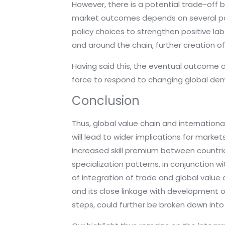
However, there is a potential trade-off 
market outcomes depends on several para
policy choices to strengthen positive la
and around the chain, further creation of
Having said this, the eventual outcome o
force to respond to changing global deman
Conclusion
Thus, global value chain and internationa
will lead to wider implications for marke
increased skill premium between countrie
specialization patterns, in conjunction wi
of integration of trade and global value 
and its close linkage with development of
steps, could further be broken down into 