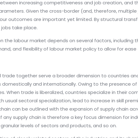
between increasing competitiveness and job creation, and th
meters. Given the cross-border (and, therefore, multiple ju
bour outcomes are important yet limited. By structural tran
 jobs take place.
n the labour market depends on several factors, including 
d, and flexibility of labour market policy to allow for ease 
l trade together serve a broader dimension to countries and 
ts domestically and internationally. Owing to the presence of 
s. When trade is liberalized, countries specialize in their
th usual sectoral specialization, lead to increase in skill pre
chain can be outlined with the expansion of supply chain acro
 any supply chain is therefore a key focus dimension for indu
granular levels of sectors and products, and so on.