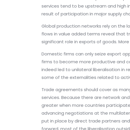
services tend to be upstream and high in
result of participation in major supply ch
Global production networks rely on the l
flows in value added terms reveal that t
significant role in exports of goods. Mo
Domestic firms can only seize export opp
firms to become more productive and comp
indeed led to unilateral liberalisation i
some of the externalities related to activ
Trade agreements should cover as many di
services. Because there are network and 
greater when more countries participate
advancing negotiations at the multilater
put in place by direct trade partners a
forward, most of the liberalisation outsi