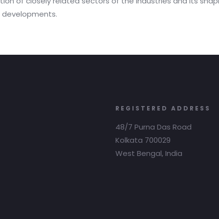
ion of closely related sectors of the industries and its shapi
ch developments.
REGISTERED ADDRESS
48/7 Purna Das Road
Kolkata 700029
West Bengal, India