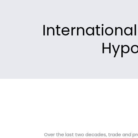
Internationa
Hypo
Over the last two decades, trade and pr