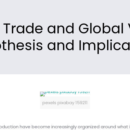
l Trade and Global
thesis and Implica
pexels pixabay 159211
oduction have become increasingly organized around what i