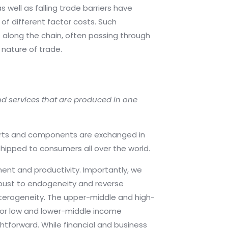
well as falling trade barriers have
of different factor costs. Such
along the chain, often passing through
nature of trade.
nd services that are produced in one
 parts and components are exchanged in
shipped to consumers all over the world.
ment and productivity. Importantly, we
obust to endogeneity and reverse
eterogeneity. The upper-middle and high-
 for low and lower-middle income
tforward. While financial and business