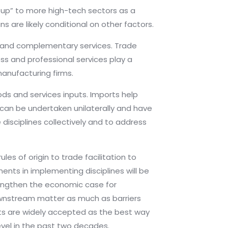
g up” to more high-tech sectors as a
ns are likely conditional on other factors.
ure and complementary services. Trade
ss and professional services play a
manufacturing firms.
ds and services inputs. Imports help
 can be undertaken unilaterally and have
 disciplines collectively and to address
s of origin to trade facilitation to
nts in implementing disciplines will be
rengthen the economic case for
downstream matter as much as barriers
nts are widely accepted as the best way
level in the past two decades.