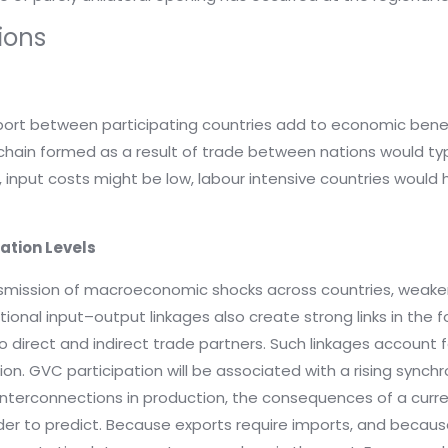
ions
mport between participating countries add to economic bene
 chain formed as a result of trade between nations would typi
 input costs might be low, labour intensive countries would
lation Levels
nsmission of macroeconomic shocks across countries, weake
ional input–output linkages also create strong links in the fo
r to direct and indirect trade partners. Such linkages account
on. GVC participation will be associated with a rising synchr
x interconnections in production, the consequences of a cu
rder to predict. Because exports require imports, and bec