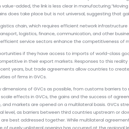
 value-added, the link is less clear in manufacturing.“Movin
ains does take place but is not universal, suggesting that gai
ogistics chain, which requires efficient network infrastruct
ransport, logistics, finance, communication, and other busine
re efficient service sectors enhance the competitiveness of 
ortunities if they have access to imports of world-class goo
etitive in their export markets. Responses to this reality
n recent years, but trade agreements allow countries to create
ities of firms in GVCs.
mensions of GVCs as possible, from customs barriers to rule
scale effects in GVCs, the gains and the success of agreeme
, and markets are opened on a multilateral basis. GVCs st
al level, as barriers between third countries upstream or 
nd are best addressed together. While multilateral agreeme
de of purely unilateral opening has occurred at the regional 