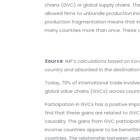
chains (GVC) or global supply chains. Th
allowed firms to unbundle production int
production fragmentation means that int
many countries more than once. These c
Source
:
IMF’s calculations based on Eor
country and absorbed in the destination
Today, 70% of international trade involv
global value chains (GVCs) across countr
Participation in GVCs has a positive imp
find that these gains are related to GV
causality. The gains from GVC participat
income countries appear to be benefiting
countries. The relationship between ups