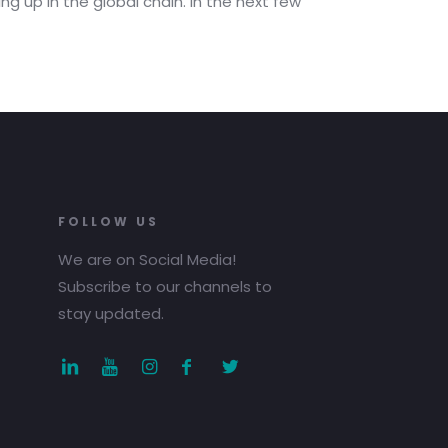
ng up in the global chain. In the next few
FOLLOW US
We are on Social Media!
Subscribe to our channels to
stay updated.