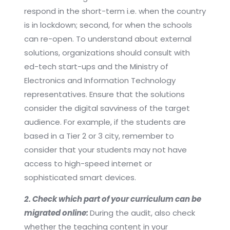
respond in the short-term i.e. when the country
is in lockdown; second, for when the schools
can re-open. To understand about external
solutions, organizations should consult with
ed-tech start-ups and the Ministry of
Electronics and Information Technology
representatives. Ensure that the solutions
consider the digital savviness of the target
audience. For example, if the students are
based in a Tier 2 or 3 city, remember to
consider that your students may not have
access to high-speed internet or
sophisticated smart devices.
2. Check which part of your curriculum can be
migrated online:
During the audit, also check
whether the teaching content in your