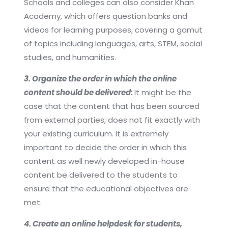
Schools and colleges can also consider Khan
Academy, which offers question banks and
videos for learning purposes, covering a gamut
of topics including languages, arts, STEM, social
studies, and humanities.
3. Organize the order in which the online
content should be delivered:
It might be the
case that the content that has been sourced
from external parties, does not fit exactly with
your existing curriculum. It is extremely
important to decide the order in which this
content as well newly developed in-house
content be delivered to the students to
ensure that the educational objectives are
met.
4. Create an online helpdesk for students,