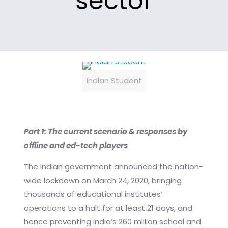
sector
Indian Student
Part 1: The current scenario & responses by
offline and ed-tech players
The Indian government announced the nation-
wide lockdown on March 24, 2020, bringing
thousands of educational institutes’
operations to a halt for at least 21 days, and
hence preventing India’s 260 million school and