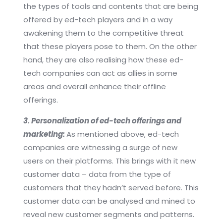
the types of tools and contents that are being
offered by ed-tech players and in a way
awakening them to the competitive threat
that these players pose to them. On the other
hand, they are also realising how these ed-
tech companies can act as allies in some
areas and overall enhance their offline
offerings.
3. Personalization of ed-tech offerings and
marketing:
As mentioned above, ed-tech
companies are witnessing a surge of new
users on their platforms. This brings with it new
customer data – data from the type of
customers that they hadn’t served before. This
customer data can be analysed and mined to
reveal new customer segments and patterns.