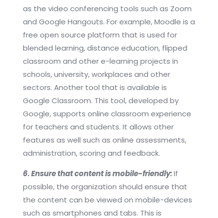
as the video conferencing tools such as Zoom
and Google Hangouts. For example, Moodle is a
free open source platform that is used for
blended learning, distance education, flipped
classroom and other e-learning projects in
schools, university, workplaces and other
sectors. Another tool that is available is
Google Classroom. This tool, developed by
Google, supports online classroom experience
for teachers and students. It allows other
features as well such as online assessments,
administration, scoring and feedback.
6. Ensure that content is mobile-friendly:
If
possible, the organization should ensure that
the content can be viewed on mobile-devices
such as smartphones and tabs. This is