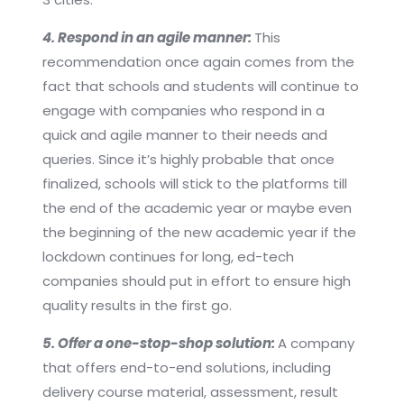
4. Respond in an agile manner:
This
recommendation once again comes from the
fact that schools and students will continue to
engage with companies who respond in a
quick and agile manner to their needs and
queries. Since it’s highly probable that once
finalized, schools will stick to the platforms till
the end of the academic year or maybe even
the beginning of the new academic year if the
lockdown continues for long, ed-tech
companies should put in effort to ensure high
quality results in the first go.
5. Offer a one-stop-shop solution:
A company
that offers end-to-end solutions, including
delivery course material, assessment, result