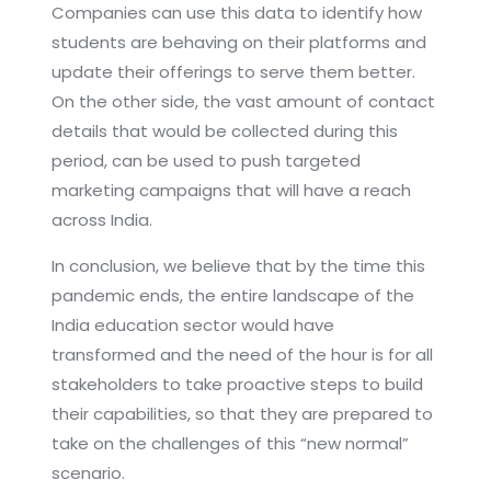
Companies can use this data to identify how
students are behaving on their platforms and
update their offerings to serve them better.
On the other side, the vast amount of contact
details that would be collected during this
period, can be used to push targeted
marketing campaigns that will have a reach
across India.
In conclusion, we believe that by the time this
pandemic ends, the entire landscape of the
India education sector would have
transformed and the need of the hour is for all
stakeholders to take proactive steps to build
their capabilities, so that they are prepared to
take on the challenges of this “new normal”
scenario.