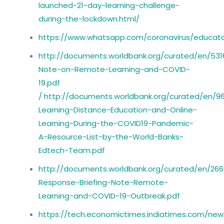
launched-21-day-learning-challenge-
during-the-lockdown.html/
https://www.whatsapp.com/coronavirus/educato
http://documents.worldbank.org/curated/en/53
Note-on-Remote-Learning-and-COVID-
19.pdf
/
http://documents.worldbank.org/curated/en/
Learning-Distance-Education-and-Online-
Learning-During-the-COVID19-Pandemic-
A-Resource-List-by-the-World-Banks-
Edtech-Team.pdf
http://documents.worldbank.org/curated/en/26
Response-Briefing-Note-Remote-
Learning-and-COVID-19-Outbreak.pdf
https://tech.economictimes.indiatimes.com/new