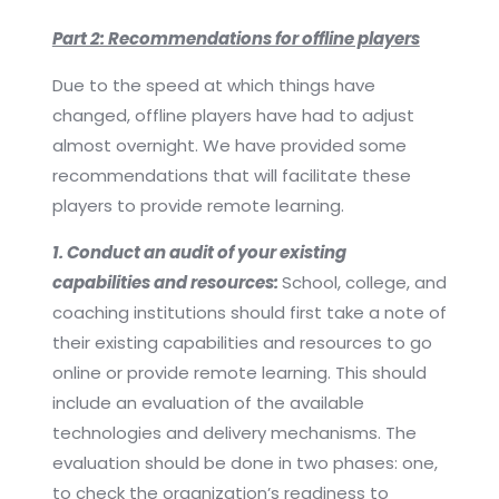
Part 2: Recommendations for offline players
Due to the speed at which things have
changed, offline players have had to adjust
almost overnight. We have provided some
recommendations that will facilitate these
players to provide remote learning.
1. Conduct an audit of your existing
capabilities and resources:
School, college, and
coaching institutions should first take a note of
their existing capabilities and resources to go
online or provide remote learning. This should
include an evaluation of the available
technologies and delivery mechanisms. The
evaluation should be done in two phases: one,
to check the organization’s readiness to