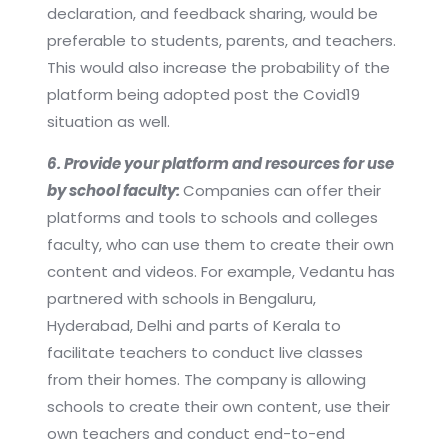
declaration, and feedback sharing, would be
preferable to students, parents, and teachers.
This would also increase the probability of the
platform being adopted post the Covid19
situation as well.
6. Provide your platform and resources for use
by school faculty:
Companies can offer their
platforms and tools to schools and colleges
faculty, who can use them to create their own
content and videos. For example, Vedantu has
partnered with schools in Bengaluru,
Hyderabad, Delhi and parts of Kerala to
facilitate teachers to conduct live classes
from their homes. The company is allowing
schools to create their own content, use their
own teachers and conduct end-to-end