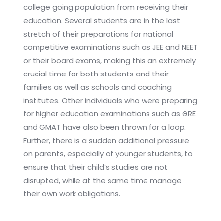
college going population from receiving their
education. Several students are in the last
stretch of their preparations for national
competitive examinations such as JEE and NEET
or their board exams, making this an extremely
crucial time for both students and their
families as well as schools and coaching
institutes. Other individuals who were preparing
for higher education examinations such as GRE
and GMAT have also been thrown for a loop.
Further, there is a sudden additional pressure
on parents, especially of younger students, to
ensure that their child’s studies are not
disrupted, while at the same time manage
their own work obligations.