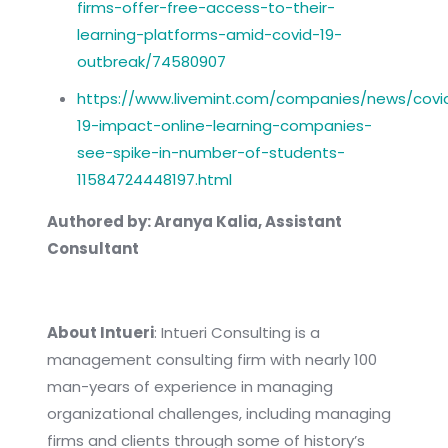
firms-offer-free-access-to-their-
learning-platforms-amid-covid-19-
outbreak/74580907
https://www.livemint.com/companies/news/covi
19-impact-online-learning-companies-
see-spike-in-number-of-students-
11584724448197.html
Authored by: Aranya Kalia, Assistant
Consultant
About Intueri
: Intueri Consulting is a
management consulting firm with nearly 100
man-years of experience in managing
organizational challenges, including managing
firms and clients through some of history’s