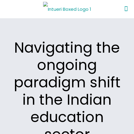
Navigating the
ongoing
paradigm shift
in the Indian
education