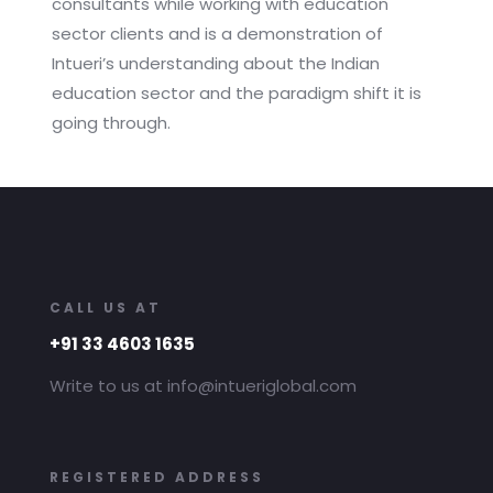
consultants while working with education
sector clients and is a demonstration of
Intueri’s understanding about the Indian
education sector and the paradigm shift it is
going through.
CALL US AT
+91 33 4603 1635
Write to us at info@intueriglobal.com
REGISTERED ADDRESS