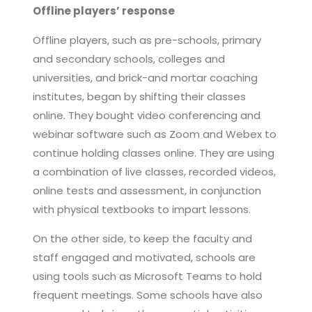
Offline players’ response
Offline players, such as pre-schools, primary
and secondary schools, colleges and
universities, and brick-and mortar coaching
institutes, began by shifting their classes
online. They bought video conferencing and
webinar software such as Zoom and Webex to
continue holding classes online. They are using
a combination of live classes, recorded videos,
online tests and assessment, in conjunction
with physical textbooks to impart lessons.
On the other side, to keep the faculty and
staff engaged and motivated, schools are
using tools such as Microsoft Teams to hold
frequent meetings. Some schools have also