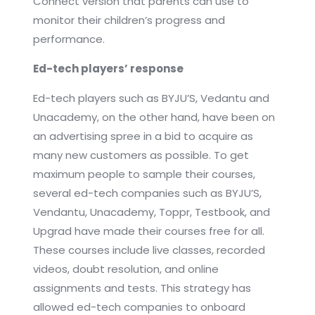
Connect version that parents can use to
monitor their children’s progress and
performance.
Ed-tech players’ response
Ed-tech players such as BYJU’S, Vedantu and
Unacademy, on the other hand, have been on
an advertising spree in a bid to acquire as
many new customers as possible. To get
maximum people to sample their courses,
several ed-tech companies such as BYJU’S,
Vendantu, Unacademy, Toppr, Testbook, and
Upgrad have made their courses free for all.
These courses include live classes, recorded
videos, doubt resolution, and online
assignments and tests. This strategy has
allowed ed-tech companies to onboard