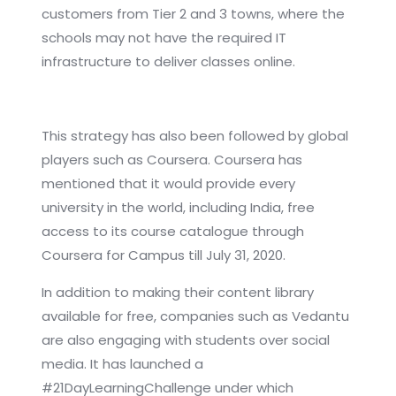
customers from Tier 2 and 3 towns, where the
schools may not have the required IT
infrastructure to deliver classes online.
This strategy has also been followed by global
players such as Coursera. Coursera has
mentioned that it would provide every
university in the world, including India, free
access to its course catalogue through
Coursera for Campus till July 31, 2020.
In addition to making their content library
available for free, companies such as Vedantu
are also engaging with students over social
media. It has launched a
#21DayLearningChallenge under which