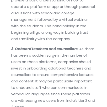
provide a basic understanding of how to
operate a platform or app or through personal
discussions with school and college
management followed by a virtual webinar
with the students. This hand holding in the
beginning will go a long way in building trust
and familiarity with the company.
3. Onboard teachers and counsellors:
As there
has been a sudden surge in the number of
users on these platforms, companies should
invest in onboarding additional teachers and
counsellors to ensure comprehensive lectures
and content. It may be particularly important
to onboard staff who can communicate in
vernacular languages since these platforms
are witnessing new users from India’s tier 2 and
3 cities.