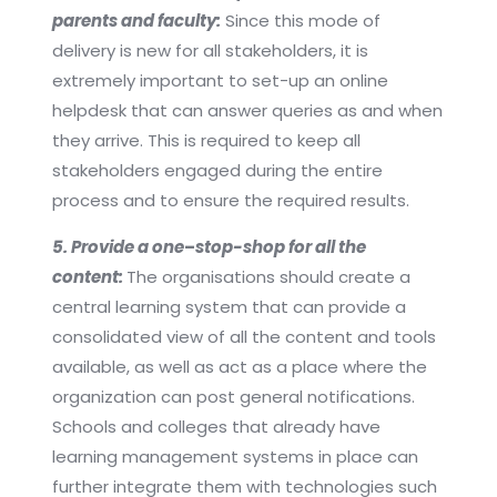
parents and faculty:
Since this mode of
delivery is new for all stakeholders, it is
extremely important to set-up an online
helpdesk that can answer queries as and when
they arrive. This is required to keep all
stakeholders engaged during the entire
process and to ensure the required results.
5. Provide a one
–
stop-shop for all the
content:
The organisations should create a
central learning system that can provide a
consolidated view of all the content and tools
available, as well as act as a place where the
organization can post general notifications.
Schools and colleges that already have
learning management systems in place can
further integrate them with technologies such