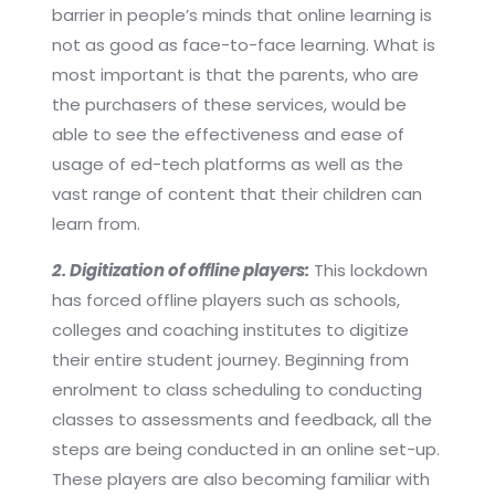
barrier in people’s minds that online learning is
not as good as face-to-face learning. What is
most important is that the parents, who are
the purchasers of these services, would be
able to see the effectiveness and ease of
usage of ed-tech platforms as well as the
vast range of content that their children can
learn from.
2. Digitization of offline players:
This lockdown
has forced offline players such as schools,
colleges and coaching institutes to digitize
their entire student journey. Beginning from
enrolment to class scheduling to conducting
classes to assessments and feedback, all the
steps are being conducted in an online set-up.
These players are also becoming familiar with