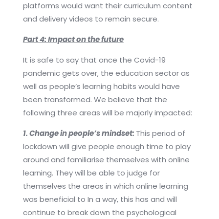
platforms would want their curriculum content
and delivery videos to remain secure.
Part 4: Impact on the future
It is safe to say that once the Covid-19
pandemic gets over, the education sector as
well as people’s learning habits would have
been transformed. We believe that the
following three areas will be majorly impacted:
1. Change in people’s mindset:
This period of
lockdown will give people enough time to play
around and familiarise themselves with online
learning. They will be able to judge for
themselves the areas in which online learning
was beneficial to In a way, this has and will
continue to break down the psychological