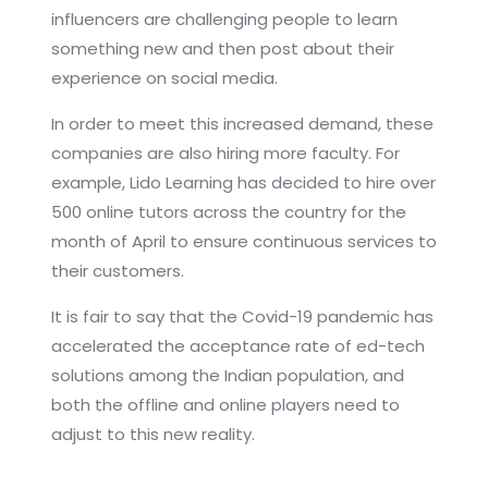
influencers are challenging people to learn
something new and then post about their
experience on social media.
In order to meet this increased demand, these
companies are also hiring more faculty. For
example, Lido Learning has decided to hire over
500 online tutors across the country for the
month of April to ensure continuous services to
their customers.
It is fair to say that the Covid-19 pandemic has
accelerated the acceptance rate of ed-tech
solutions among the Indian population, and
both the offline and online players need to
adjust to this new reality.