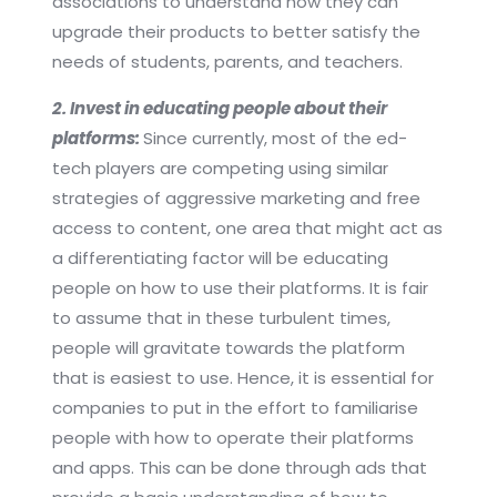
associations to understand how they can
upgrade their products to better satisfy the
needs of students, parents, and teachers.
2. Invest in educating people about their
platforms:
Since currently, most of the ed-
tech players are competing using similar
strategies of aggressive marketing and free
access to content, one area that might act as
a differentiating factor will be educating
people on how to use their platforms. It is fair
to assume that in these turbulent times,
people will gravitate towards the platform
that is easiest to use. Hence, it is essential for
companies to put in the effort to familiarise
people with how to operate their platforms
and apps. This can be done through ads that