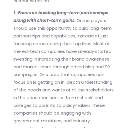
current situation.
1. Focus on building long-term partnerships
along with short-term gains:
Online players
should use this opportunity to build long-term
partnerships and capabilities, instead of just
focusing on increasing their top lines. Most of
the ed-tech companies have already started
investing in increasing their brand awareness
and market share through advertising and PR
campaigns. One area that companies can
focus on is getting an in-depth understanding
of the needs and wants of all the stakeholders
in the education sector, from schools and
colleges to parents to policymakers These
companies should be engaging with
government ministries, and industry