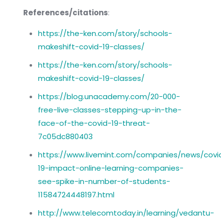
References/citations
:
https://the-ken.com/story/schools-
makeshift-covid-19-classes/
https://the-ken.com/story/schools-
makeshift-covid-19-classes/
https://blog.unacademy.com/20-000-
free-live-classes-stepping-up-in-the-
face-of-the-covid-19-threat-
7c05dc880403
https://www.livemint.com/companies/news/covi
19-impact-online-learning-companies-
see-spike-in-number-of-students-
11584724448197.html
http://www.telecomtoday.in/learning/vedantu-