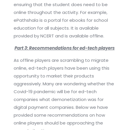
ensuring that the student does need to be
online throughout the activity. For example,
ePathshala is a portal for ebooks for school
education for all subjects. It is available
provided by NCERT and is available offline.
Part 3: Recommendations for ed-tech players
As offline players are scrambling to migrate
online, ed-tech players have been using this
opportunity to market their products
aggressively. Many are wondering whether the
Covid-19 pandemic will be for ed-tech
companies what demonetization was for
digital payment companies. Below we have
provided some recommendations on how
online players should be approaching the