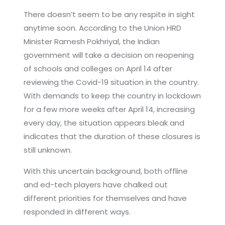
There doesn’t seem to be any respite in sight
anytime soon. According to the Union HRD
Minister Ramesh Pokhriyal, the Indian
government will take a decision on reopening
of schools and colleges on April 14 after
reviewing the Covid-19 situation in the country.
With demands to keep the country in lockdown
for a few more weeks after April 14, increasing
every day, the situation appears bleak and
indicates that the duration of these closures is
still unknown.
With this uncertain background, both offline
and ed-tech players have chalked out
different priorities for themselves and have
responded in different ways.