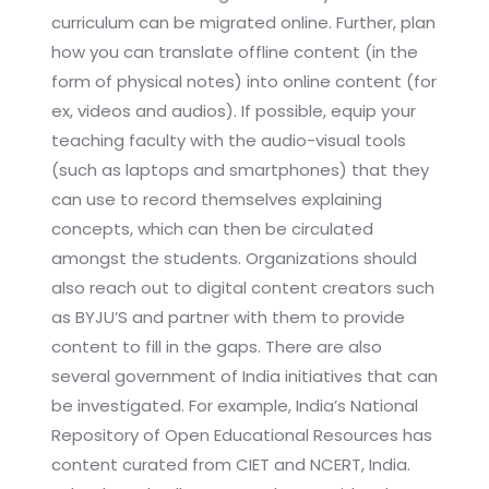
curriculum can be migrated online. Further, plan
how you can translate offline content (in the
form of physical notes) into online content (for
ex, videos and audios). If possible, equip your
teaching faculty with the audio-visual tools
(such as laptops and smartphones) that they
can use to record themselves explaining
concepts, which can then be circulated
amongst the students. Organizations should
also reach out to digital content creators such
as BYJU’S and partner with them to provide
content to fill in the gaps. There are also
several government of India initiatives that can
be investigated. For example, India’s National
Repository of Open Educational Resources has
content curated from CIET and NCERT, India.