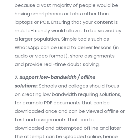
because a vast majority of people would be
having smartphones or tabs rather than
laptops or PCs. Ensuring that your content is
mobile-friendly would allow it to be viewed by
a larger population. Simple tools such as
WhatsApp can be used to deliver lessons (in
audio or video format), share assignments,
and provide real-time doubt solving.
7. Support low-bandwidth / offline
solutions:
Schools and colleges should focus
on creating low bandwidth requiring solutions,
for example PDF documents that can be
downloaded once and can be viewed offline or
test and assignments that can be
downloaded and attempted offline and later
the attempt can be uploaded online, hence