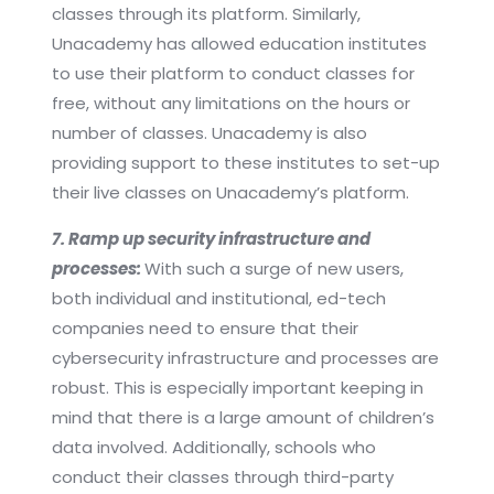
classes through its platform. Similarly,
Unacademy has allowed education institutes
to use their platform to conduct classes for
free, without any limitations on the hours or
number of classes. Unacademy is also
providing support to these institutes to set-up
their live classes on Unacademy’s platform.
7. Ramp up security infrastructure and
processes:
With such a surge of new users,
both individual and institutional, ed-tech
companies need to ensure that their
cybersecurity infrastructure and processes are
robust. This is especially important keeping in
mind that there is a large amount of children’s
data involved. Additionally, schools who
conduct their classes through third-party