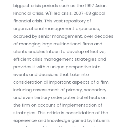
biggest crisis periods such as the 1997 Asian
Financial Crisis, 9/11 led crisis, 2007-08 global
financial crisis. This vast repository of
organizational management experience,
accrued by senior management, over decades
of managing large multinational firms and
clients enables Intueri to develop effective,
efficient crisis management strategies and
provides it with a unique perspective into
events and decisions that take into
consideration all important aspects of a firm,
including assessment of primary, secondary
and even tertiary order potential effects on
the firm on account of implementation of
strategies. This article is consolidation of the
experience and knowledge gained by Intueri’s