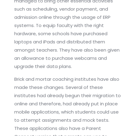
managed to bring other essential activities
such as scheduling, vendor payment, and
admission online through the usage of ERP
systems. To equip faculty with the right
hardware, some schools have purchased
laptops and iPads and distributed them
amongst teachers. They have also been given
an allowance to purchase webcams and
upgrade their data plans.
Brick and mortar coaching institutes have also
made these changes. Several of these
institutes had already begun their migration to
online and therefore, had already put in place
mobile applications, which students could use
to attempt assignments and mock tests.
These applications also have a Parent