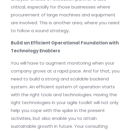
critical, especially for those businesses where
procurement of large machines and equipment
are involved. This is another area, where you need
to follow a sound strategy.
Build an Efficient Operational Foundation with
Technology Enablers
You will have to augment monitoring when your
company grows at a rapid pace. And for that, you
need to build a strong and scalable backend
system. An efficient system of operation starts
with the right tools and technologies. Having the
right technologies in your agile toolkit will not only
help you cope with the spike in the present
activities, but also enable you to attain
sustainable growth in future. Your consulting