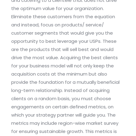
and catering to a clientele that does not drive
the optimum value for your organization.
Eliminate these customers from the equation
and instead, focus on products/ service/
customer segments that would give you the
opportunity to best leverage your USPs. These
are the products that will sell best and would
drive the most value. Acquiring the best clients
for your business model will not only keep the
acquisition costs at the minimum but also
provide the foundation for a mutually beneficial
long-term relationship. Instead of acquiring
clients on a random basis, you must choose
engagements on certain defined metrics, on
which your strategy partner will guide you. The
metrics may include region-wise market survey
for ensuring sustainable growth. This metrics is