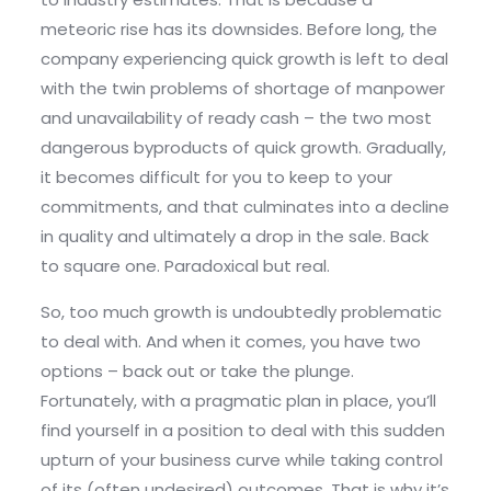
meteoric rise has its downsides. Before long, the
company experiencing quick growth is left to deal
with the twin problems of shortage of manpower
and unavailability of ready cash – the two most
dangerous byproducts of quick growth. Gradually,
it becomes difficult for you to keep to your
commitments, and that culminates into a decline
in quality and ultimately a drop in the sale. Back
to square one. Paradoxical but real.
So, too much growth is undoubtedly problematic
to deal with. And when it comes, you have two
options – back out or take the plunge.
Fortunately, with a pragmatic plan in place, you’ll
find yourself in a position to deal with this sudden
upturn of your business curve while taking control
of its (often undesired) outcomes. That is why it’s