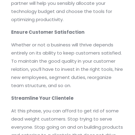
partner will help you sensibly allocate your
technology budget and choose the tools for
optimizing productivity.
Ensure Customer Satisfaction
Whether or not a business will thrive depends
entirely on its ability to keep customers satisfied.
To maintain the good quality in your customer
relation, you’ll have to invest in the right tools, hire
new employees, segment duties, reorganize
team structure, and so on.
Streamline Your Clientele
At this phase, you can afford to get rid of some
dead weight customers. Stop trying to serve
everyone. Stop going on and on building products