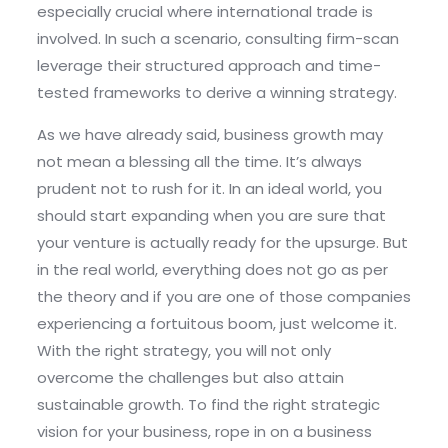
especially crucial where international trade is
involved. In such a scenario, consulting firm-scan
leverage their structured approach and time-
tested frameworks to derive a winning strategy.
As we have already said, business growth may
not mean a blessing all the time. It’s always
prudent not to rush for it. In an ideal world, you
should start expanding when you are sure that
your venture is actually ready for the upsurge. But
in the real world, everything does not go as per
the theory and if you are one of those companies
experiencing a fortuitous boom, just welcome it.
With the right strategy, you will not only
overcome the challenges but also attain
sustainable growth. To find the right strategic
vision for your business, rope in on a business