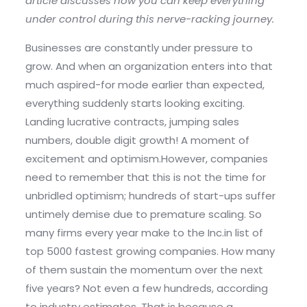
article discusses how you can keep everything
under control during this nerve-racking journey.
Businesses are constantly under pressure to
grow. And when an organization enters into that
much aspired-for mode earlier than expected,
everything suddenly starts looking exciting.
Landing lucrative contracts, jumping sales
numbers, double digit growth! A moment of
excitement and optimism.However, companies
need to remember that this is not the time for
unbridled optimism; hundreds of start-ups suffer
untimely demise due to premature scaling. So
many firms every year make to the Inc.in list of
top 5000 fastest growing companies. How many
of them sustain the momentum over the next
five years? Not even a few hundreds, according
to industry estimates. That is because a