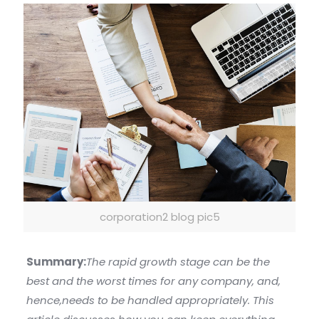
corporation2 blog pic5
Summary:
The rapid growth stage can be the
best and the worst times for any company, and,
hence,needs to be handled appropriately. This