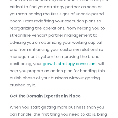
critical to find your strategy partner as soon as
you start seeing the first signs of unanticipated
boom. From redefining your execution plans to
reorganizing the operations, from helping you to
streamline vendor/ partner management to
advising you on optimizing your working capital,
and from enhancing your customer relationship
management system to improving the brand
positioning, your
growth strategy consultant
will
help you prepare an action plan for handling this
bullish phase of your business without getting
crushed by it.
Get the Domain Expertise in Place
When you start getting more business than you
can handle, the first thing you need to do is, bring