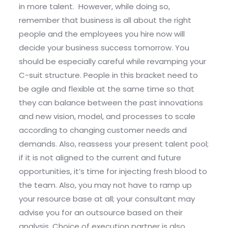
in more talent. However, while doing so,
remember that business is all about the right
people and the employees you hire now will
decide your business success tomorrow. You
should be especially careful while revamping your
C-suit structure. People in this bracket need to
be agile and flexible at the same time so that
they can balance between the past innovations
and new vision, model, and processes to scale
according to changing customer needs and
demands. Also, reassess your present talent pool;
if it is not aligned to the current and future
opportunities, it’s time for injecting fresh blood to
the team. Also, you may not have to ramp up
your resource base at all; your consultant may
advise you for an outsource based on their
analysis. Choice of execution partner is also