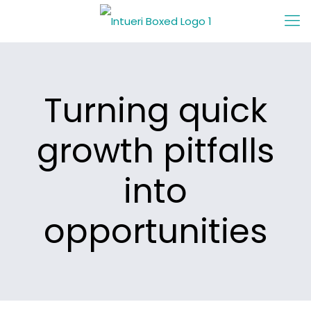
Turning quick
growth pitfalls
into
opportunities