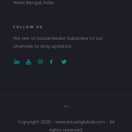
West Bengal, India
FOLLOW US
We are on Social Media! Subscribe to our
channels to stay updated.
Copyright 2026 - www.intueriglobal.com - All
rights reserved.