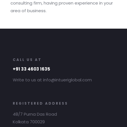
consulting firm, having proven experience in your
area of business.
CALL US AT
+91 33 4603 1635
Write to us at info@intueriglobal.com
REGISTERED ADDRESS
48/7 Purna Das Road
Kolkata 700029