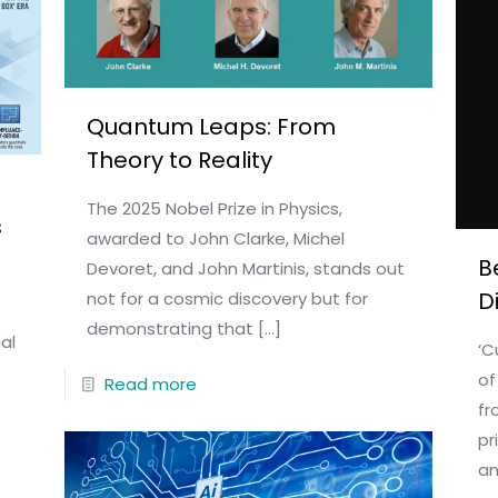
Quantum Leaps: From
Theory to Reality
The 2025 Nobel Prize in Physics,
s
awarded to John Clarke, Michel
B
Devoret, and John Martinis, stands out
D
not for a cosmic discovery but for
demonstrating that
[…]
al
‘C
of
Read more
fr
pr
an