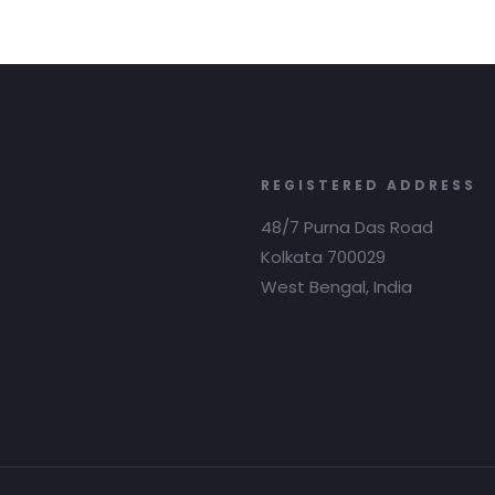
REGISTERED ADDRESS
48/7 Purna Das Road
Kolkata 700029
West Bengal, India