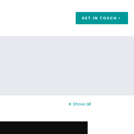
GET IN TOUCH
Show all