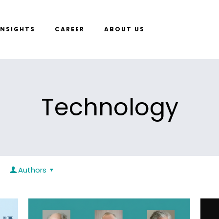
INSIGHTS
CAREER
ABOUT US
Technology
Authors