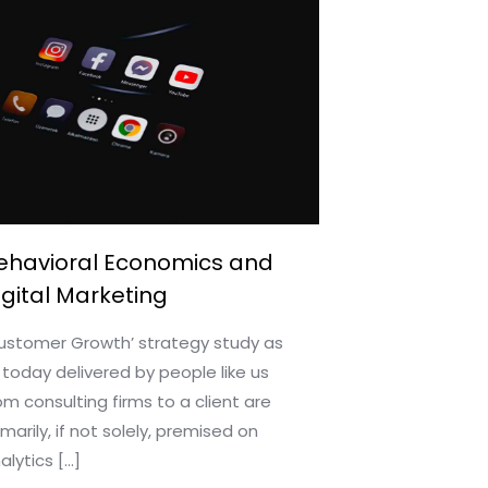
ehavioral Economics and
igital Marketing
ustomer Growth’ strategy study as
 today delivered by people like us
om consulting firms to a client are
imarily, if not solely, premised on
alytics
[…]