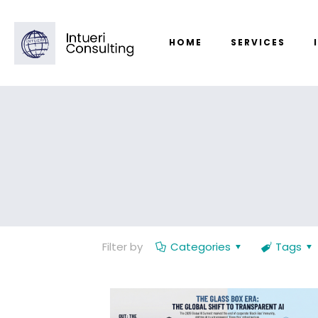
HOME
SERVICES
Filter by
Categories
Tags