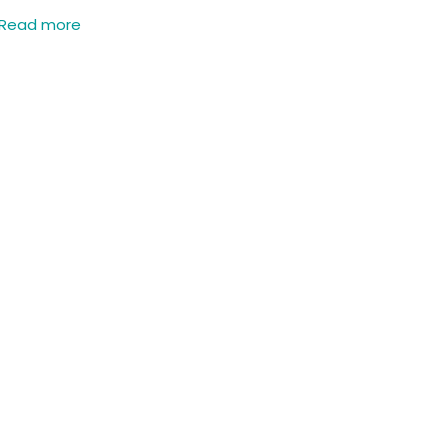
Read more