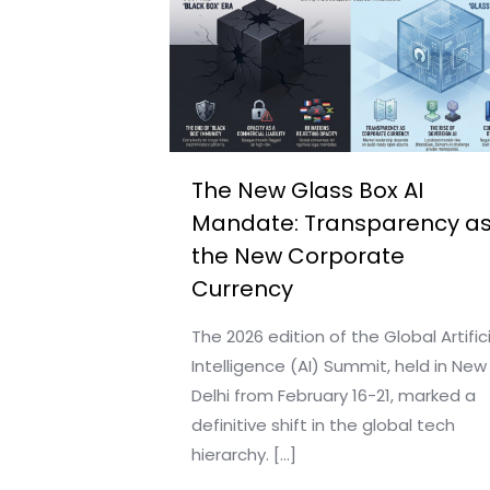
The New Glass Box AI
Mandate: Transparency a
the New Corporate
Currency
The 2026 edition of the Global Artifici
Intelligence (AI) Summit, held in New
Delhi from February 16-21, marked a
definitive shift in the global tech
hierarchy.
[…]