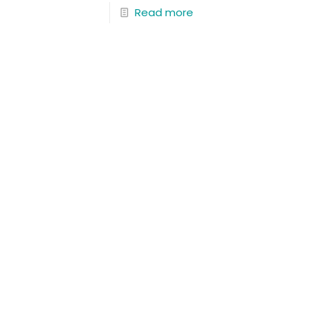
Read more