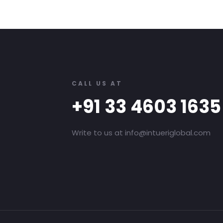
CALL US AT
+91 33 4603 1635
Write to us at info@intueriglobal.com