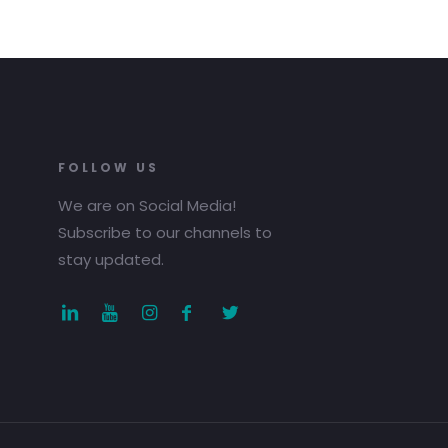
FOLLOW US
We are on Social Media!
Subscribe to our channels to
stay updated.