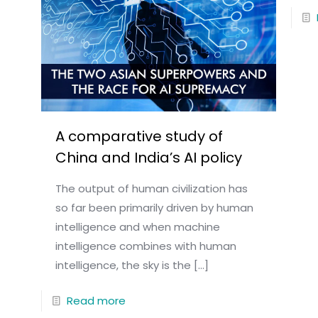
A comparative study of
China and India’s AI policy
The output of human civilization has
so far been primarily driven by human
intelligence and when machine
intelligence combines with human
intelligence, the sky is the
[…]
Read more