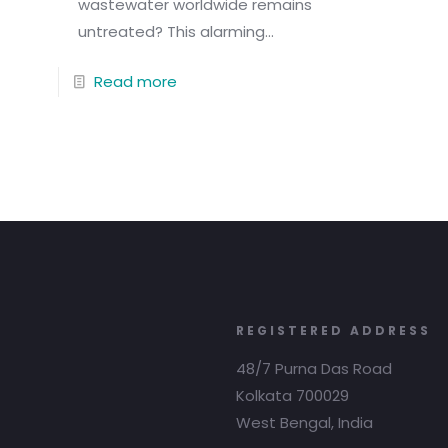
wastewater worldwide remains
untreated? This alarming...
Read more
REGISTERED ADDRESS
48/7 Purna Das Road
Kolkata 700029
West Bengal, India