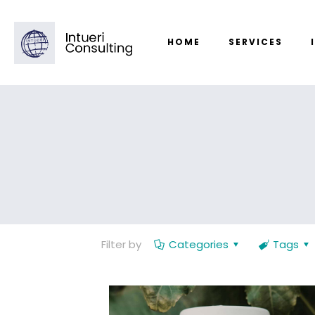
HOME
SERVICES
Filter by
Categories
Tags