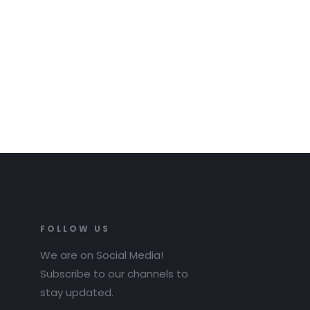
FOLLOW US
We are on Social Media!
Subscribe to our channels to
stay updated.