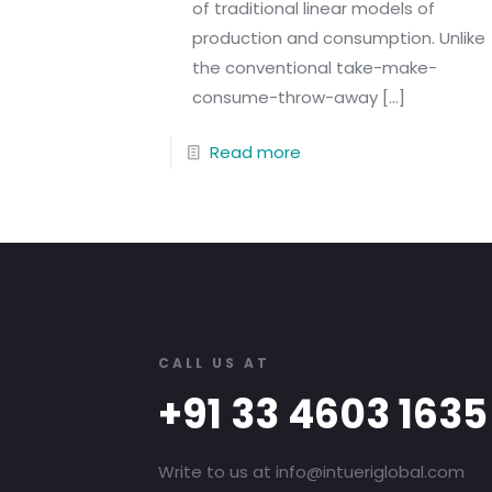
of traditional linear models of
production and consumption. Unlike
the conventional take-make-
consume-throw-away
[…]
Read more
CALL US AT
+91 33 4603 1635
Write to us at info@intueriglobal.com