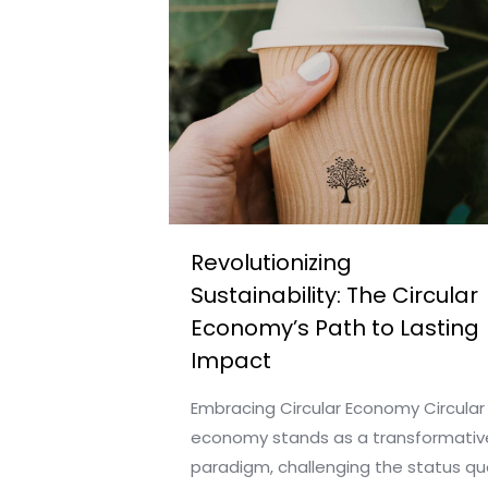
Revolutionizing
Sustainability: The Circular
Economy’s Path to Lasting
Impact
Embracing Circular Economy Circular
economy stands as a transformativ
paradigm, challenging the status qu