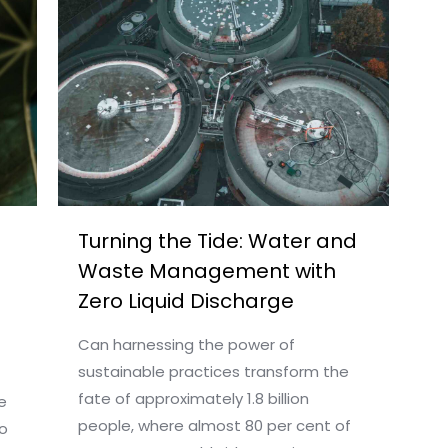
Turning the Tide: Water and
Waste Management with
Zero Liquid Discharge
Can harnessing the power of
sustainable practices transform the
fate of approximately 1.8 billion
e
people, where almost 80 per cent of
o