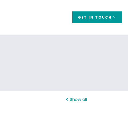
GET IN TOUCH
Show all