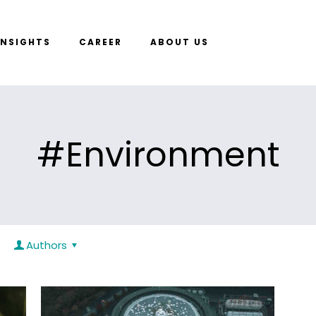
INSIGHTS
CAREER
ABOUT US
#Environment
Authors