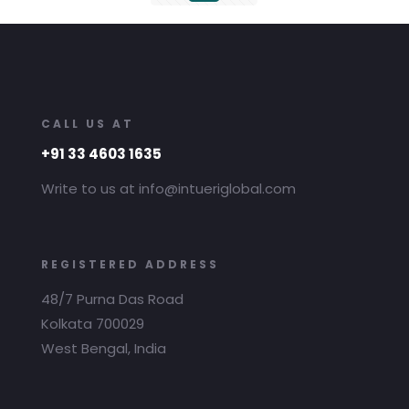
CALL US AT
+91 33 4603 1635
Write to us at info@intueriglobal.com
REGISTERED ADDRESS
48/7 Purna Das Road
Kolkata 700029
West Bengal, India