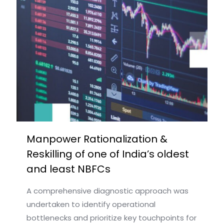
Manpower Rationalization &
Reskilling of one of India’s oldest
and least NBFCs​
A comprehensive diagnostic approach was
undertaken to identify operational
bottlenecks and prioritize key touchpoints for