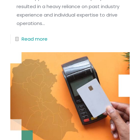
resulted in a heavy reliance on past industry
experience and individual expertise to drive
operations...
Read more