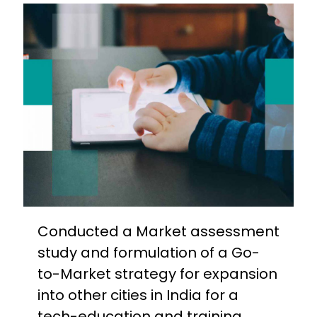
Conducted a Market assessment
study and formulation of a Go-
to-Market strategy for expansion
into other cities in India for a
tech-education and training