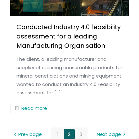
Conducted Industry 4.0 feasibility
assessment for a leading
Manufacturing Organisation
The client, a leading manufacturer and
supplier of recurring consumable products for
mineral beneficiations and mining equipment
wanted to conduct an Industry 4.0 Feasibility
assessment for
[…]
Read more
Prev page
1
2
3
Next page