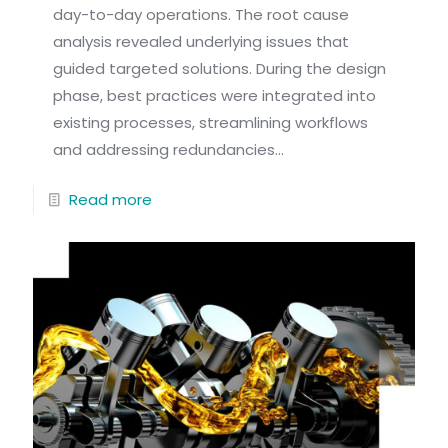
day-to-day operations. The root cause
analysis revealed underlying issues that
guided targeted solutions. During the design
phase, best practices were integrated into
existing processes, streamlining workflows
and addressing redundancies...
Read more