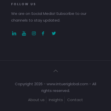
FOLLOW US
We are on Social Media! Subscribe to our
channels to stay updated.
Copyright 2026 - www.intueriglobal.com - All
rights reserved.
About us
Insights
Contact