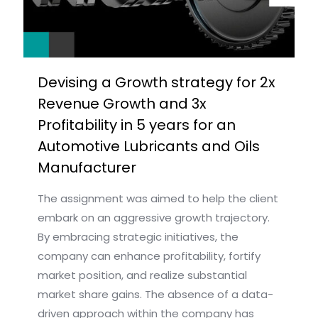
Devising a Growth strategy for 2x
Revenue Growth and 3x
Profitability in 5 years for an
Automotive Lubricants and Oils
Manufacturer
The assignment was aimed to help the client
embark on an aggressive growth trajectory.
By embracing strategic initiatives, the
company can enhance profitability, fortify
market position, and realize substantial
market share gains. The absence of a data-
driven approach within the company has