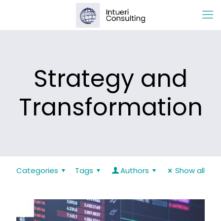
Strategy and
Transformation
Categories
Tags
Authors
Show all