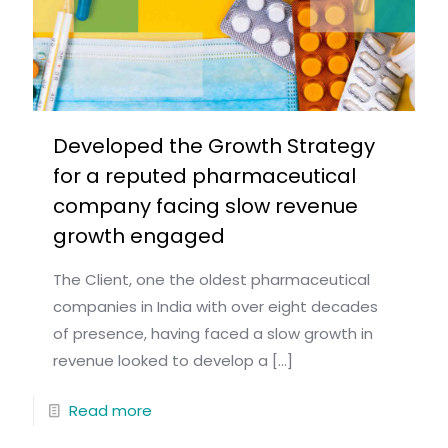
Developed the Growth Strategy
for a reputed pharmaceutical
company facing slow revenue
growth engaged
The Client, one the oldest pharmaceutical
companies in India with over eight decades
of presence, having faced a slow growth in
revenue looked to develop a
[…]
Read more