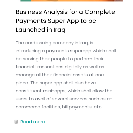
Business Analysis for a Complete
Payments Super App to be
Launched in Iraq
The card issuing company in Iraq, is
introducing a payments superapp which shall
be serving their people to perform their
financial transactions digitally as well as
manage all their financial assets at one
place. The super app shall also have
constituent mini-apps, which shall allow the
users to avail of several services such as e-
commerce facilities, bill payments, etc...
Read more