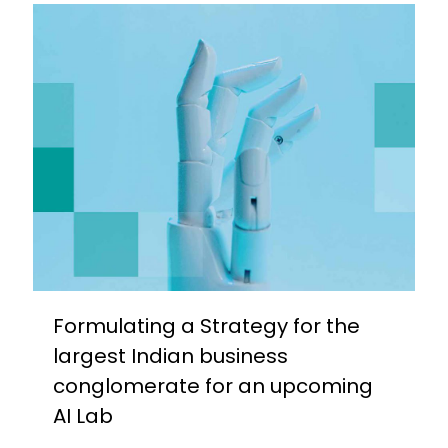
Formulating a Strategy for the
largest Indian business
conglomerate for an upcoming
AI Lab