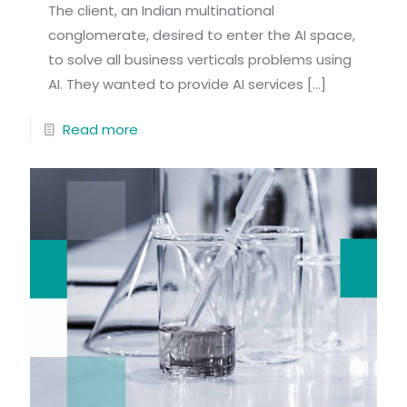
The client, an Indian multinational
conglomerate, desired to enter the AI space,
to solve all business verticals problems using
AI. They wanted to provide AI services
[…]
Read more