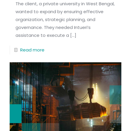
The client, a private university in West Bengal,
wanted to expand by ensuring effective
organization, strategic planning, and
governance. They needed Intueri’s
assistance to execute a
[…]
Read more