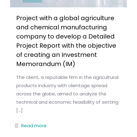
Project with a global agriculture
and chemical manufacturing
company to develop a Detailed
Project Report with the objective
of creating an Investment
Memorandum (IM)
The client, a reputable firm in the agricultural
products industry with clientage spread
across the globe, aimed to analyze the
technical and economic feasibility of setting
[…]
Read more