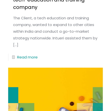
company
The Client, a tech education and training
company, wanted to expand to other cities
within India and conduct a go-to-market
strategy nationwide. Intueri assisted them by
[…]
Read more