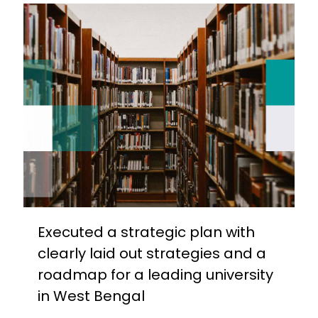
Executed a strategic plan with
clearly laid out strategies and a
roadmap for a leading university
in West Bengal